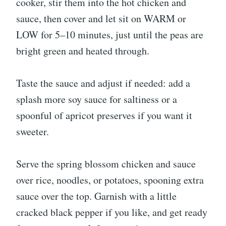
cooker, stir them into the hot chicken and
sauce, then cover and let sit on WARM or
LOW for 5–10 minutes, just until the peas are
bright green and heated through.
Taste the sauce and adjust if needed: add a
splash more soy sauce for saltiness or a
spoonful of apricot preserves if you want it
sweeter.
Serve the spring blossom chicken and sauce
over rice, noodles, or potatoes, spooning extra
sauce over the top. Garnish with a little
cracked black pepper if you like, and get ready