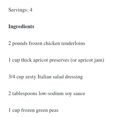
Servings: 4
Ingredients
2 pounds frozen chicken tenderloins
1 cup thick apricot preserves (or apricot jam)
3/4 cup zesty Italian salad dressing
2 tablespoons low-sodium soy sauce
1 cup frozen green peas