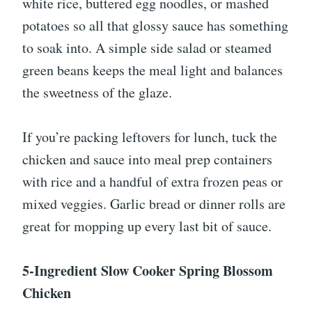
white rice, buttered egg noodles, or mashed
potatoes so all that glossy sauce has something
to soak into. A simple side salad or steamed
green beans keeps the meal light and balances
the sweetness of the glaze.
If you’re packing leftovers for lunch, tuck the
chicken and sauce into meal prep containers
with rice and a handful of extra frozen peas or
mixed veggies. Garlic bread or dinner rolls are
great for mopping up every last bit of sauce.
5-Ingredient Slow Cooker Spring Blossom
Chicken