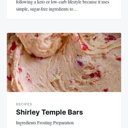
following a keto or low-carb lifestyle because it uses
simple, sugar-free ingredients to…
RECIPES
Shirley Temple Bars
Ingredients Frosting Preparation