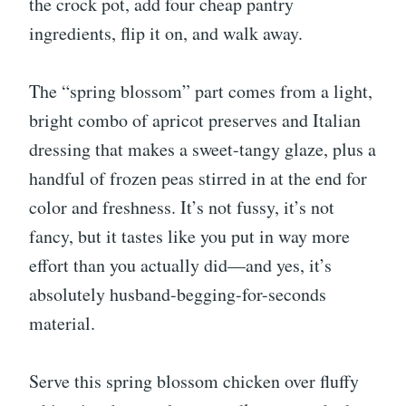
the crock pot, add four cheap pantry
ingredients, flip it on, and walk away.
The “spring blossom” part comes from a light,
bright combo of apricot preserves and Italian
dressing that makes a sweet-tangy glaze, plus a
handful of frozen peas stirred in at the end for
color and freshness. It’s not fussy, it’s not
fancy, but it tastes like you put in way more
effort than you actually did—and yes, it’s
absolutely husband-begging-for-seconds
material.
Serve this spring blossom chicken over fluffy