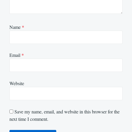
Name
*
Email
*
Website
Save my name, email, and website in this browser for the
next time I comment.