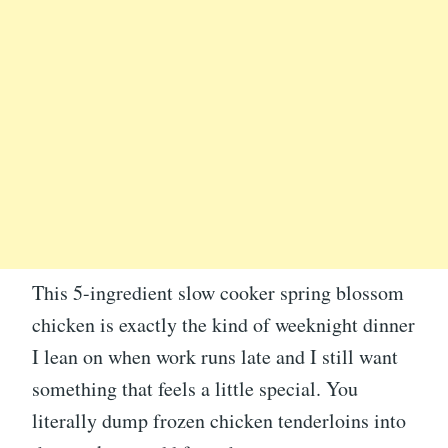
This 5-ingredient slow cooker spring blossom
chicken is exactly the kind of weeknight dinner
I lean on when work runs late and I still want
something that feels a little special. You
literally dump frozen chicken tenderloins into