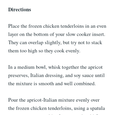
Directions
Place the frozen chicken tenderloins in an even
layer on the bottom of your slow cooker insert.
They can overlap slightly, but try not to stack
them too high so they cook evenly.
In a medium bowl, whisk together the apricot
preserves, Italian dressing, and soy sauce until
the mixture is smooth and well combined.
Pour the apricot-Italian mixture evenly over
the frozen chicken tenderloins, using a spatula