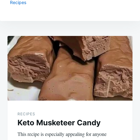
Recipes
Post
navigation
RECIPES
Keto Musketeer Candy
This recipe is especially appealing for anyone