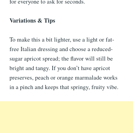
for everyone to ask for seconds.
Variations & Tips
To make this a bit lighter, use a light or fat-
free Italian dressing and choose a reduced-
sugar apricot spread; the flavor will still be
bright and tangy. If you don’t have apricot
preserves, peach or orange marmalade works
in a pinch and keeps that springy, fruity vibe.