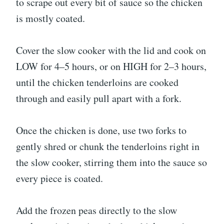
to scrape out every bit of sauce so the chicken
is mostly coated.
Cover the slow cooker with the lid and cook on
LOW for 4–5 hours, or on HIGH for 2–3 hours,
until the chicken tenderloins are cooked
through and easily pull apart with a fork.
Once the chicken is done, use two forks to
gently shred or chunk the tenderloins right in
the slow cooker, stirring them into the sauce so
every piece is coated.
Add the frozen peas directly to the slow