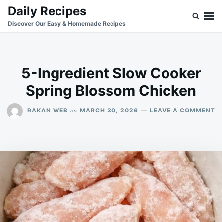
Skip
Search
Daily Recipes
to
for:
Discover Our Easy & Homemade Recipes
content
5-Ingredient Slow Cooker
Spring Blossom Chicken
O
on
RAKAN WEB
MARCH 30, 2026
LEAVE A COMMENT
5
I
S
C
S
B
C