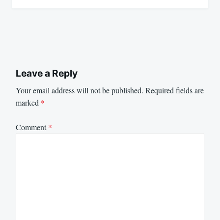
Leave a Reply
Your email address will not be published.
Required fields are
marked
*
Comment
*