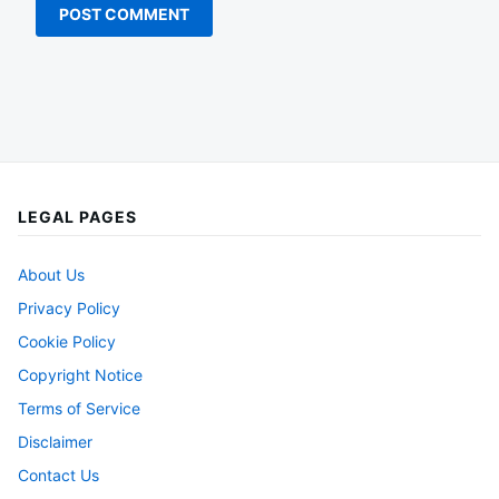
LEGAL PAGES
About Us
Privacy Policy
Cookie Policy
Copyright Notice
Terms of Service
Disclaimer
Contact Us