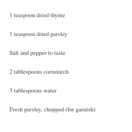
1 teaspoon dried thyme
1 teaspoon dried parsley
Salt and pepper to taste
2 tablespoons cornstarch
3 tablespoons water
Fresh parsley, chopped (for garnish)