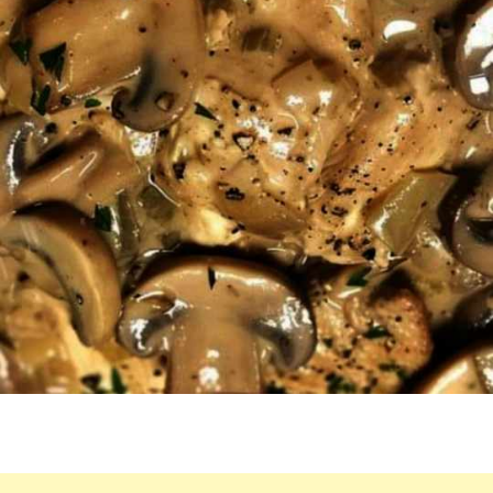
TO
PUT
TOGETHER
A
YUMMY
MEAL!