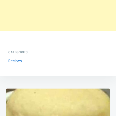
CATEGORIES
Recipes
Post
navigation