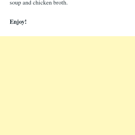
soup and chicken broth.
Enjoy!