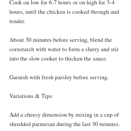
Cook on low for 6-7 hours or on high for 3-4
hours, until the chicken is cooked through and
tender.
About 30 minutes before serving, blend the
cornstarch with water to form a slurry and stir
into the slow cooker to thicken the sauce.
Garnish with fresh parsley before serving.
Variations & Tips:
Add a cheesy dimension by mixing in a cup of
shredded parmesan during the last 30 minutes.