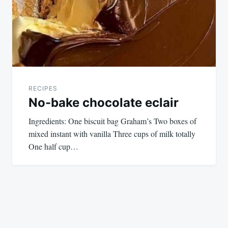
RECIPES
No-bake chocolate eclair
Ingredients: One biscuit bag Graham’s Two boxes of
mixed instant with vanilla Three cups of milk totally
One half cup…