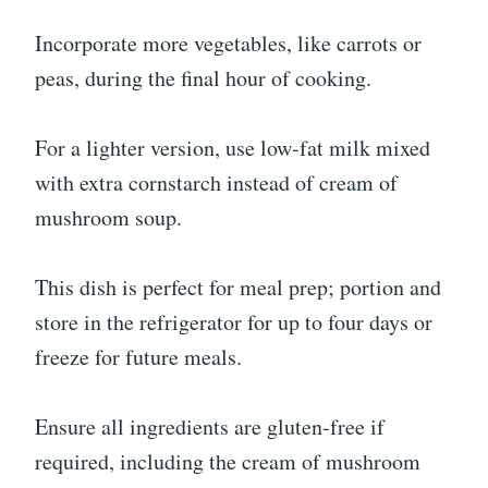
Incorporate more vegetables, like carrots or
peas, during the final hour of cooking.
For a lighter version, use low-fat milk mixed
with extra cornstarch instead of cream of
mushroom soup.
This dish is perfect for meal prep; portion and
store in the refrigerator for up to four days or
freeze for future meals.
Ensure all ingredients are gluten-free if
required, including the cream of mushroom