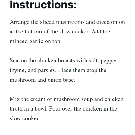
Instructions:
Arrange the sliced mushrooms and diced onion
at the bottom of the slow cooker. Add the
minced garlic on top.
Season the chicken breasts with salt, pepper,
thyme, and parsley. Place them atop the
mushroom and onion base.
Mix the cream of mushroom soup and chicken
broth in a bowl. Pour over the chicken in the
slow cooker.