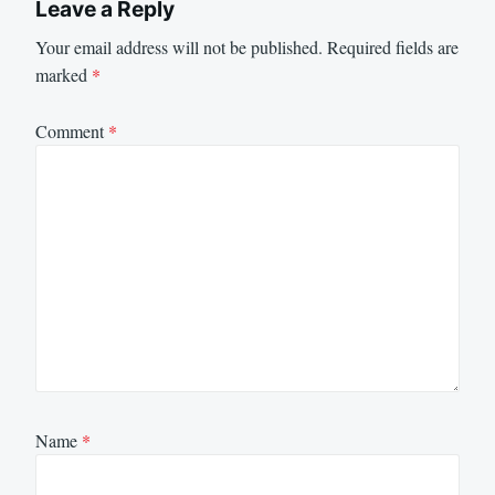
Leave a Reply
Your email address will not be published.
Required fields are
marked
*
Comment
*
Name
*