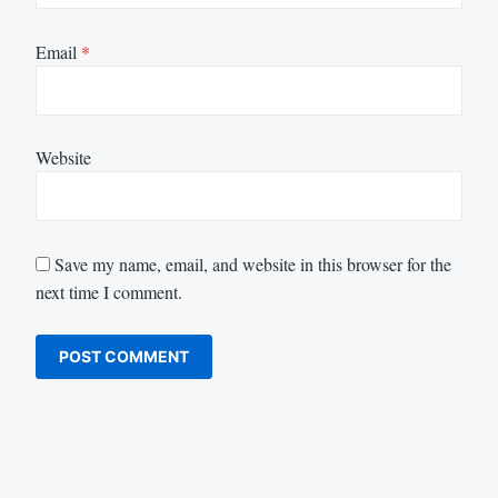
Email
*
Website
Save my name, email, and website in this browser for the
next time I comment.