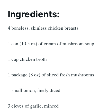
Ingredients:
4 boneless, skinless chicken breasts
1 can (10.5 oz) of cream of mushroom soup
1 cup chicken broth
1 package (8 oz) of sliced fresh mushrooms
1 small onion, finely diced
3 cloves of garlic, minced