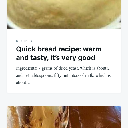
RECIPES
Quick bread recipe: warm
and tasty, it’s very good
Ingredients: 7 grams of dried yeast, which is about 2
and 1/4 tablespoons. fifty milliliters of milk, which is
about…