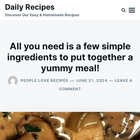
Skip
Search
Daily Recipes
to
for:
Discover Our Easy & Homemade Recipes
content
All you need is a few simple
ingredients to put together a
yummy meal!
on
PEOPLE LOVE RECIPES
JUNE 21, 2024
LEAVE A
ON
COMMENT
ALL
YOU
NEED
IS
A
FEW
SIMPLE
INGREDIENTS