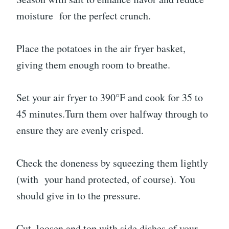
moisture for the perfect crunch.
Place the potatoes in the air fryer basket,
giving them enough room to breathe.
Set your air fryer to 390°F and cook for 35 to
45 minutes.Turn them over halfway through to
ensure they are evenly crisped.
Check the doneness by squeezing them lightly
(with your hand protected, of course). You
should give in to the pressure.
Cut, loosen and top with side dishes of your