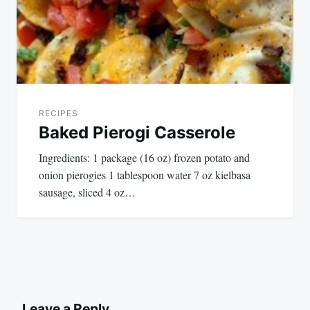
RECIPES
Baked Pierogi Casserole
Ingredients: 1 package (16 oz) frozen potato and
onion pierogies 1 tablespoon water 7 oz kielbasa
sausage, sliced 4 oz…
Leave a Reply