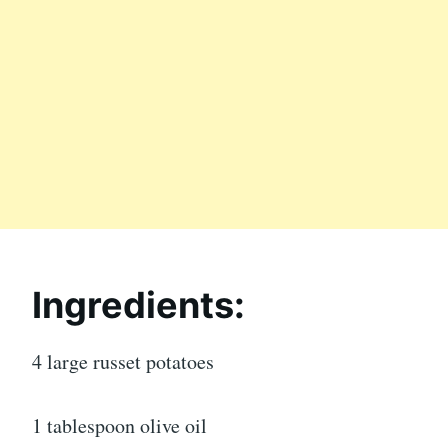
Ingredients:
4 large russet potatoes
1 tablespoon olive oil