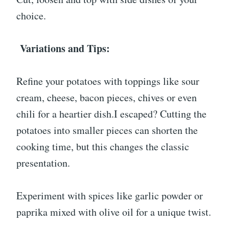
choice.
Variations and Tips:
Refine your potatoes with toppings like sour
cream, cheese, bacon pieces, chives or even
chili for a heartier dish.I escaped? Cutting the
potatoes into smaller pieces can shorten the
cooking time, but this changes the classic
presentation.
Experiment with spices like garlic powder or
paprika mixed with olive oil for a unique twist.