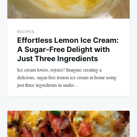
RECIPES
Effortless Lemon Ice Cream:
A Sugar-Free Delight with
Just Three Ingredients
Ice cream lovers, rejoice! Imagine creating a
delicious, sugar-free lemon ice cream at home using
just three ingredients in under…