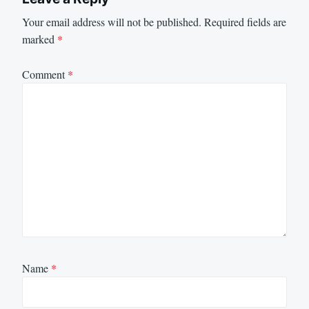
Your email address will not be published.
Required fields are
marked
*
Comment
*
Name
*