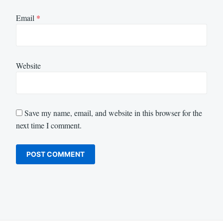
Email
*
Website
Save my name, email, and website in this browser for the
next time I comment.