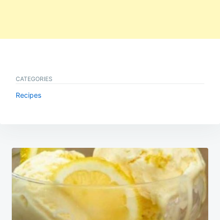
CATEGORIES
Recipes
Post
navigation