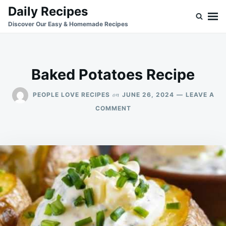
Skip
Search
Daily Recipes
to
for:
Discover Our Easy & Homemade Recipes
content
Baked Potatoes Recipe
on
PEOPLE LOVE RECIPES
JUNE 26, 2024
LEAVE A
ON
COMMENT
BAKED
POTATOES
RECIPE