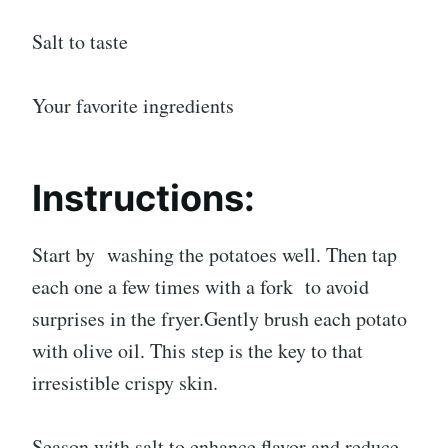
Salt to taste
Your favorite ingredients
Instructions:
Start by washing the potatoes well. Then tap
each one a few times with a fork to avoid
surprises in the fryer.Gently brush each potato
with olive oil. This step is the key to that
irresistible crispy skin.
Season with salt to enhance flavor and reduce