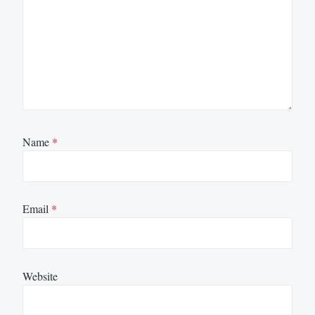
Name
*
Email
*
Website