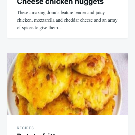
Cheese chicken nuggets
These amazing donuts feature tender and juicy
chicken, mozzarella and cheddar cheese and an array
of spices to give them…
RECIPES