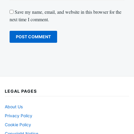
Save my name, email, and website in this browser for the
next time I comment.
LEGAL PAGES
About Us
Privacy Policy
Cookie Policy
Copyright Notice