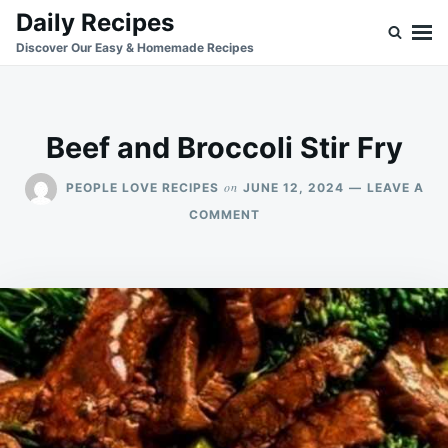
Skip
Search
Daily Recipes
to
for:
Discover Our Easy & Homemade Recipes
content
Beef and Broccoli Stir Fry
on
PEOPLE LOVE RECIPES
JUNE 12, 2024
LEAVE A
ON
COMMENT
BEEF
AND
BROCCOLI
STIR
FRY