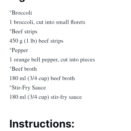
°Broccoli
1 broccoli, cut into small florets
°Beef strips
450 g (1 lb) beef strips
°Pepper
1 orange bell pepper, cut into pieces
°Beef broth
180 ml (3/4 cup) beef broth
°Stir-Fry Sauce
180 ml (3/4 cup) stir-fry sauce
Instructions: