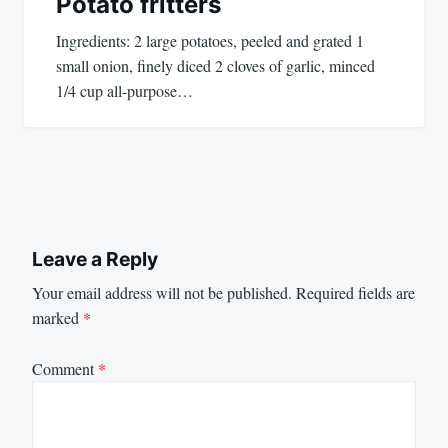
Potato fritters
Ingredients: 2 large potatoes, peeled and grated 1
small onion, finely diced 2 cloves of garlic, minced
1/4 cup all-purpose…
Leave a Reply
Your email address will not be published.
Required fields are
marked
*
Comment
*