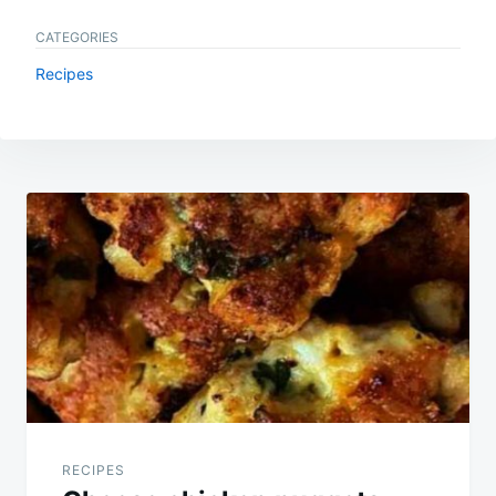
CATEGORIES
Recipes
Post
navigation
RECIPES