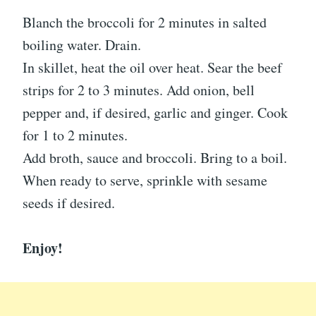
Blanch the broccoli for 2 minutes in salted
boiling water. Drain.
In skillet, heat the oil over heat. Sear the beef
strips for 2 to 3 minutes. Add onion, bell
pepper and, if desired, garlic and ginger. Cook
for 1 to 2 minutes.
Add broth, sauce and broccoli. Bring to a boil.
When ready to serve, sprinkle with sesame
seeds if desired.
Enjoy!