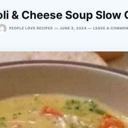
li & Cheese Soup Slow
on
PEOPLE LOVE RECIPES
JUNE 3, 2024
LEAVE A COMME