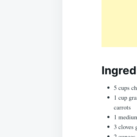
Ingred
5 cups ch
1 cup gra
carrots
1 medium
3 cloves 
2 ounces 