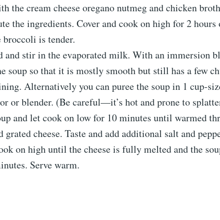
ith the cream cheese oregano nutmeg and chicken broth.
ute the ingredients. Cover and cook on high for 2 hours 
 broccoli is tender.
d and stir in the evaporated milk. With an immersion b
he soup so that it is mostly smooth but still has a few c
ning. Alternatively you can puree the soup in 1 cup-siz
or or blender. (Be careful—it’s hot and prone to splatte
up and let cook on low for 10 minutes until warmed thr
d grated cheese. Taste and add additional salt and peppe
ok on high until the cheese is fully melted and the sou
minutes. Serve warm.