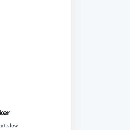
ker
art slow