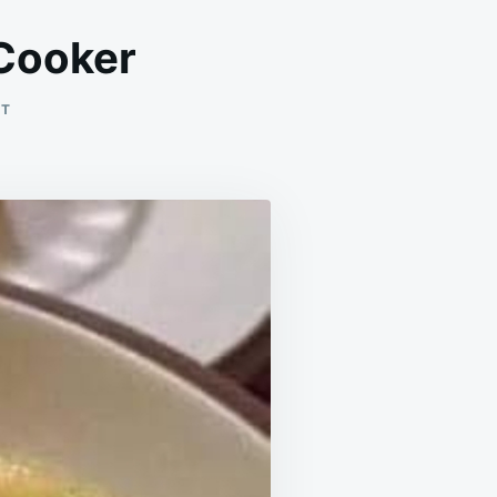
 Cooker
ON
NT
BROCCOLI
&
CHEESE
SOUP
SLOW
COOKER