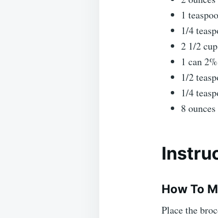
1 teaspo
1/4 teasp
2 1/2 cup
1 can 2%
1/2 teasp
1/4 teas
8 ounces 
Instru
How To M
Place the broc