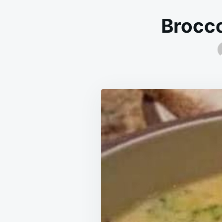
Brocco