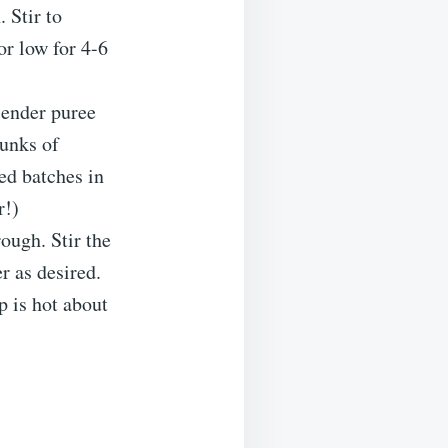
 Stir to
or low for 4-6
lender puree
hunks of
ed batches in
r!)
ough. Stir the
r as desired.
p is hot about