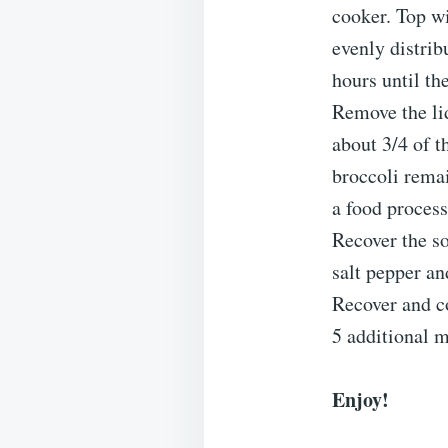
cooker. Top w
evenly distrib
hours until the
Remove the li
about 3/4 of t
broccoli remai
a food process
Recover the so
salt pepper an
Recover and co
5 additional 
Enjoy!