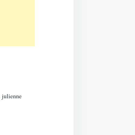
 julienne