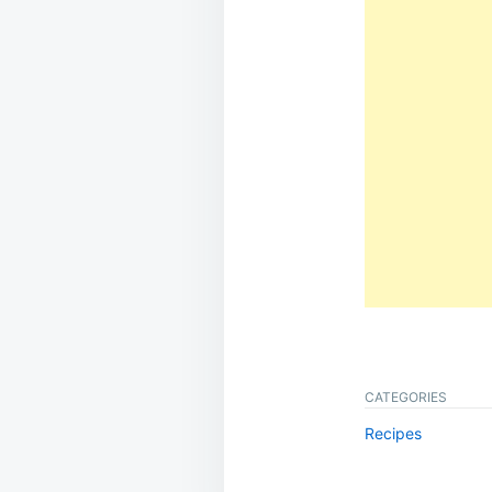
CATEGORIES
Recipes