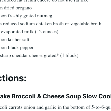
on dried oregano
oon freshly grated nutmeg
s reduced sodium chicken broth or vegetable broth
 evaporated milk (12 ounces)
oon kosher salt
poon black pepper
sharp cheddar cheese grated* (1 block)
ctions:
ake Broccoli & Cheese Soup Slow Coo
coli carrots onion and garlic in the bottom of 5-to-6-qu