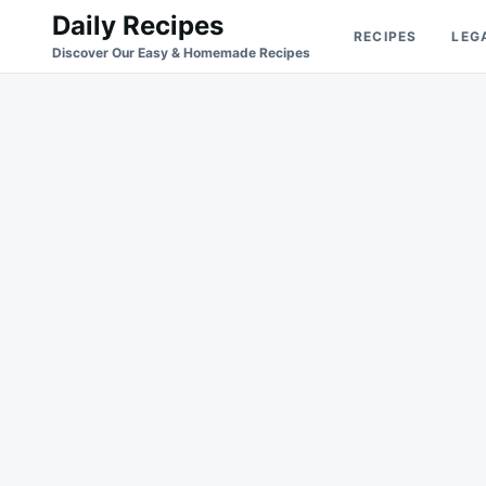
Skip
Search
Daily Recipes
RECIPES
LEG
to
for:
Discover Our Easy & Homemade Recipes
content