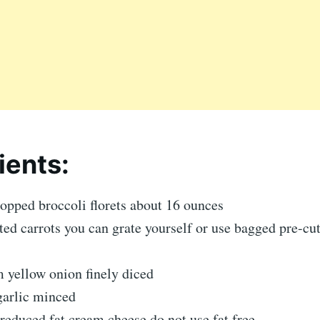
ients:
opped broccoli florets about 16 ounces
ted carrots you can grate yourself or use bagged pre-cut
 yellow onion finely diced
garlic minced
reduced fat cream cheese do not use fat free