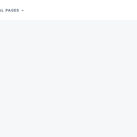
AL PAGES