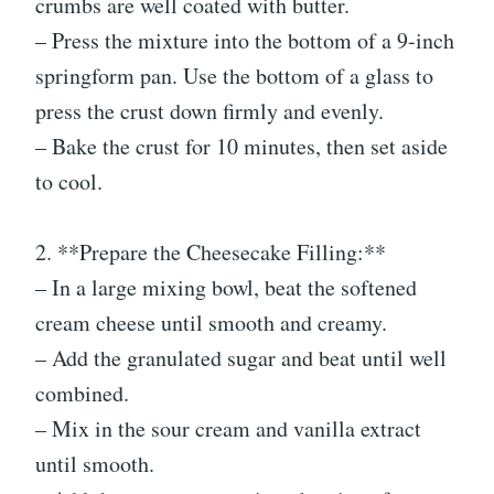
crumbs are well coated with butter.
– Press the mixture into the bottom of a 9-inch
springform pan. Use the bottom of a glass to
press the crust down firmly and evenly.
– Bake the crust for 10 minutes, then set aside
to cool.
2. **Prepare the Cheesecake Filling:**
– In a large mixing bowl, beat the softened
cream cheese until smooth and creamy.
– Add the granulated sugar and beat until well
combined.
– Mix in the sour cream and vanilla extract
until smooth.