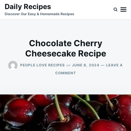
Skip
Search
Daily Recipes
to
for:
Discover Our Easy & Homemade Recipes
content
Chocolate Cherry
Cheesecake Recipe
on
PEOPLE LOVE RECIPES
JUNE 8, 2024
LEAVE A
ON
COMMENT
CHOCOLATE
CHERRY
CHEESECAKE
RECIPE