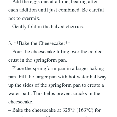
– Add the eggs one at a time, beating after
each addition until just combined. Be careful
not to overmix.
– Gently fold in the halved cherries.
3. **Bake the Cheesecake:**
– Pour the cheesecake filling over the cooled
crust in the springform pan.
– Place the springform pan in a larger baking
pan. Fill the larger pan with hot water halfway
up the sides of the springform pan to create a
water bath. This helps prevent cracks in the
cheesecake.
– Bake the cheesecake at 325°F (163°C) for