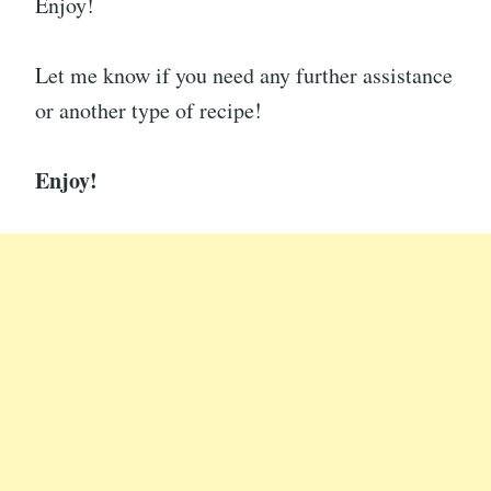
Enjoy!
Let me know if you need any further assistance
or another type of recipe!
Enjoy!