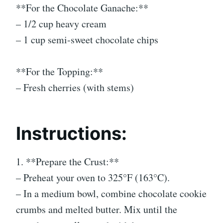
**For the Chocolate Ganache:**
– 1/2 cup heavy cream
– 1 cup semi-sweet chocolate chips
**For the Topping:**
– Fresh cherries (with stems)
Instructions:
1. **Prepare the Crust:**
– Preheat your oven to 325°F (163°C).
– In a medium bowl, combine chocolate cookie
crumbs and melted butter. Mix until the