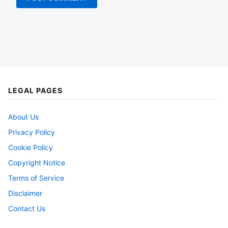
LEGAL PAGES
About Us
Privacy Policy
Cookie Policy
Copyright Notice
Terms of Service
Disclaimer
Contact Us