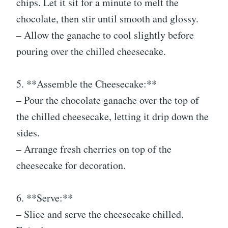
chips. Let it sit for a minute to melt the
chocolate, then stir until smooth and glossy.
– Allow the ganache to cool slightly before
pouring over the chilled cheesecake.
5. **Assemble the Cheesecake:**
– Pour the chocolate ganache over the top of
the chilled cheesecake, letting it drip down the
sides.
– Arrange fresh cherries on top of the
cheesecake for decoration.
6. **Serve:**
– Slice and serve the cheesecake chilled.