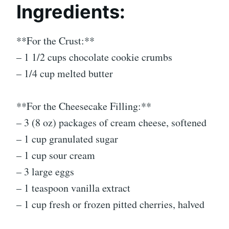
Ingredients:
**For the Crust:**
– 1 1/2 cups chocolate cookie crumbs
– 1/4 cup melted butter
**For the Cheesecake Filling:**
– 3 (8 oz) packages of cream cheese, softened
– 1 cup granulated sugar
– 1 cup sour cream
– 3 large eggs
– 1 teaspoon vanilla extract
– 1 cup fresh or frozen pitted cherries, halved