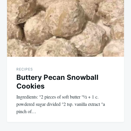
navigation
RECIPES
Buttery Pecan Snowball
Cookies
Ingredients: °2 pieces of soft butter °½ + 1 c.
powdered sugar divided °2 tsp. vanilla extract °a
pinch of…