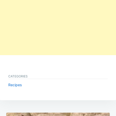
CATEGORIES
Recipes
Post