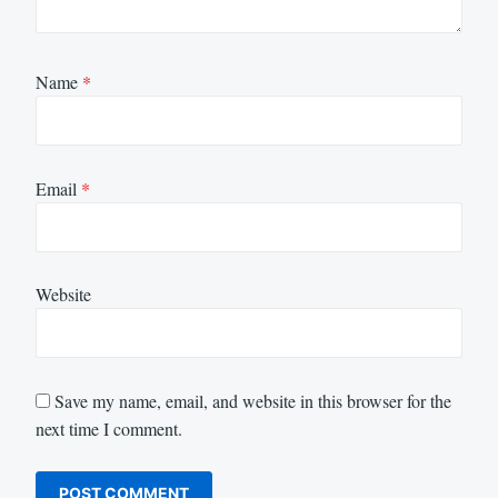
Name
*
Email
*
Website
Save my name, email, and website in this browser for the
next time I comment.