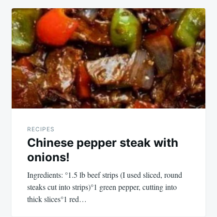
RECIPES
Chinese pepper steak with
onions!
Ingredients: °1.5 lb beef strips (I used sliced, round
steaks cut into strips)°1 green pepper, cutting into
thick slices°1 red…