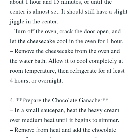
about 1 hour and 15 minutes, or until the
center is almost set. It should still have a slight
jiggle in the center.
– Turn off the oven, crack the door open, and
let the cheesecake cool in the oven for 1 hour.
– Remove the cheesecake from the oven and
the water bath. Allow it to cool completely at
room temperature, then refrigerate for at least
4 hours, or overnight.
4. **Prepare the Chocolate Ganache:**
– In a small saucepan, heat the heavy cream
over medium heat until it begins to simmer.
– Remove from heat and add the chocolate