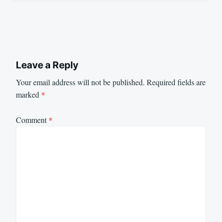
Leave a Reply
Your email address will not be published.
Required fields are
marked
*
Comment
*