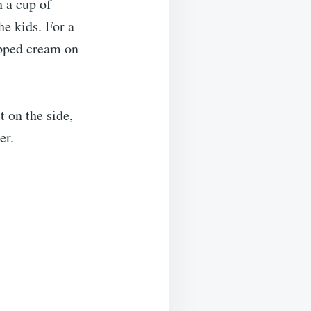
h a cup of
he kids. For a
ipped cream on
t on the side,
er.