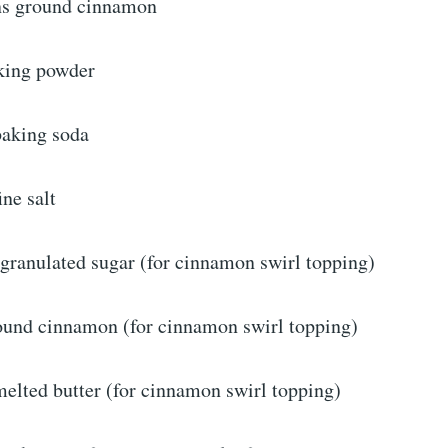
ns ground cinnamon
king powder
baking soda
ine salt
 granulated sugar (for cinnamon swirl topping)
ound cinnamon (for cinnamon swirl topping)
melted butter (for cinnamon swirl topping)