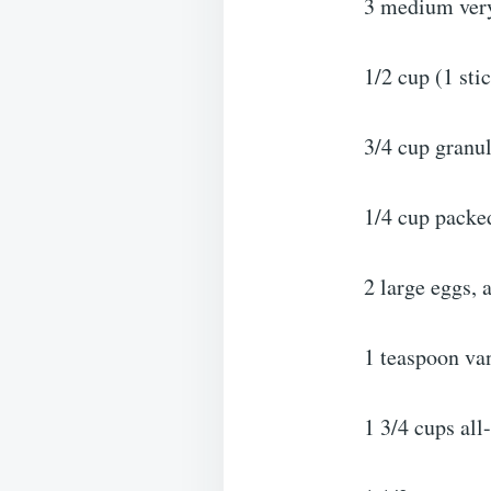
3 medium very
1/2 cup (1 sti
3/4 cup granu
1/4 cup packe
2 large eggs,
1 teaspoon van
1 3/4 cups all