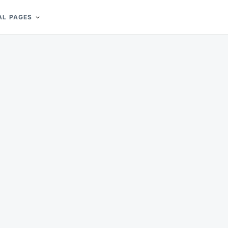
AL PAGES