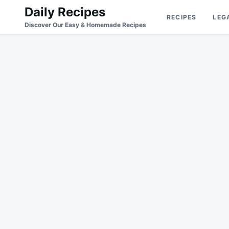
Skip
Search
Daily Recipes
RECIPES
LEG
to
for:
Discover Our Easy & Homemade Recipes
content