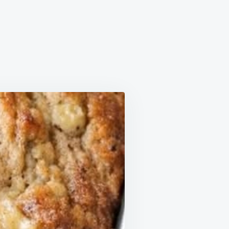
NNAMON
NANA
F