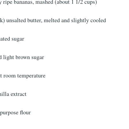
 ripe bananas, mashed (about 1 1/2 cups)
ck) unsalted butter, melted and slightly cooled
lated sugar
d light brown sugar
 at room temperature
illa extract
-purpose flour