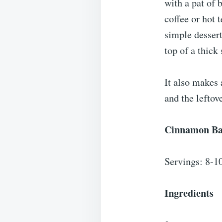
with a pat of b
coffee or hot t
simple dessert
top of a thick 
It also makes 
and the leftove
Cinnamon Ba
Servings: 8-1
Ingredients