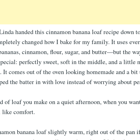
nda handed this cinnamon banana loaf recipe down to
mpletely changed how I bake for my family. It uses eve
ananas, cinnamon, flour, sugar, and butter—but the way
pecial: perfectly sweet, soft in the middle, and a little
. It comes out of the oven looking homemade and a bit 
d the batter in with love instead of worrying about pe
nd of loaf you make on a quiet afternoon, when you wan
 like comfort.
namon banana loaf slightly warm, right out of the pan if