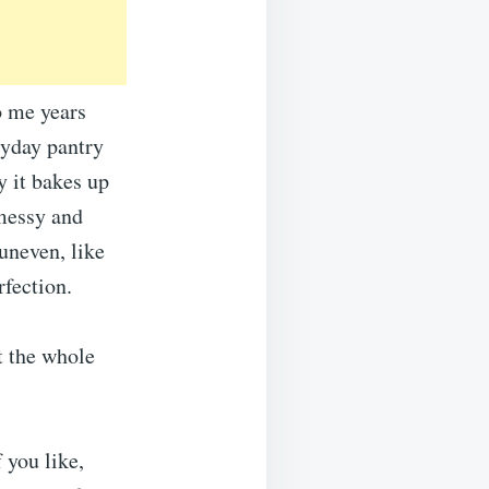
 me years
ryday pantry
 it bakes up
 messy and
uneven, like
rfection.
t the whole
 you like,