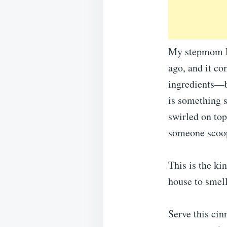
My stepmom Li
ago, and it co
ingredients—b
is something s
swirled on top
someone scoope
This is the ki
house to smell
Serve this cin