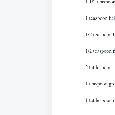
1 1/2 teaspoo
1 teaspoon ba
1/2 teaspoon 
1/2 teaspoon f
2 tablespoons
1 teaspoon gr
1 tablespoon 