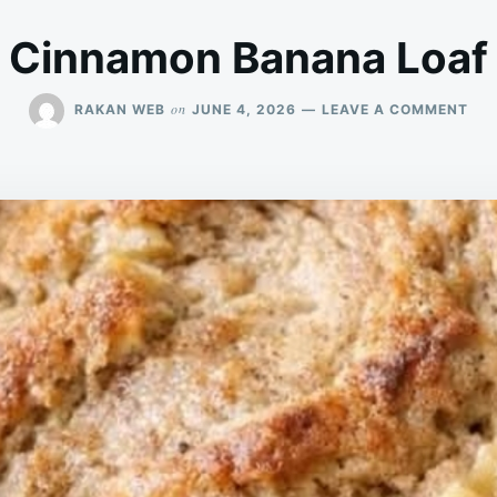
Cinnamon Banana Loaf
ON
on
RAKAN WEB
JUNE 4, 2026
LEAVE A COMMENT
CI
BA
LOA