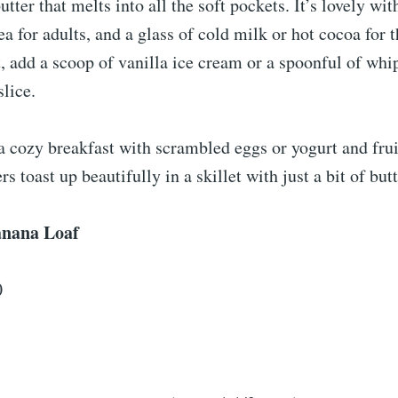
utter that melts into all the soft pockets. It’s lovely wit
ea for adults, and a glass of cold milk or hot cocoa for t
, add a scoop of vanilla ice cream or a spoonful of wh
slice.
a cozy breakfast with scrambled eggs or yogurt and frui
rs toast up beautifully in a skillet with just a bit of butt
nana Loaf
0