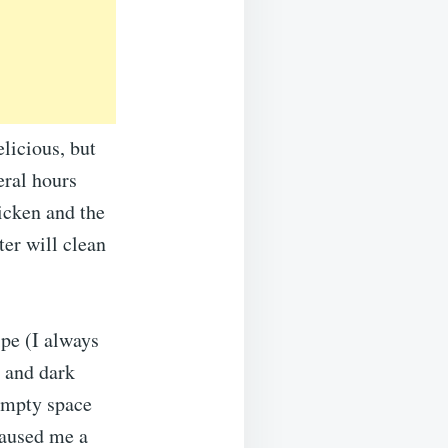
elicious, but
eral hours
hicken and the
ter will clean
ipe (I always
e and dark
 empty space
caused me a