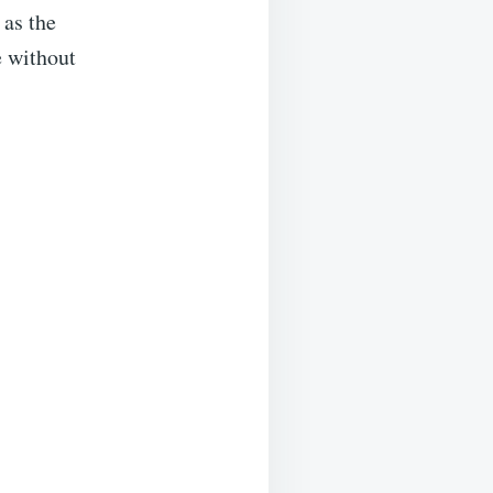
 as the
e without