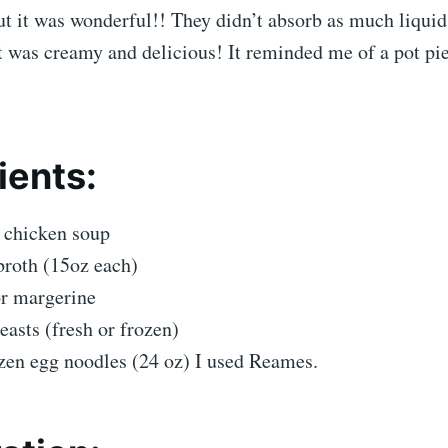
But it was wonderful!! They didn’t absorb as much liquid
t was creamy and delicious! It reminded me of a pot pi
ients:
 chicken soup
broth (15oz each)
or margerine
easts (fresh or frozen)
zen egg noodles (24 oz) I used Reames.