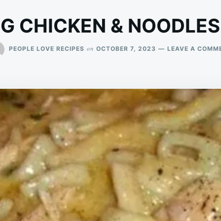
G CHICKEN & NOODLES
on
PEOPLE LOVE RECIPES
OCTOBER 7, 2023
LEAVE A COMM