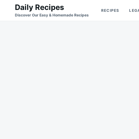
Skip
Search
Daily Recipes
RECIPES
LEG
to
for:
Discover Our Easy & Homemade Recipes
content