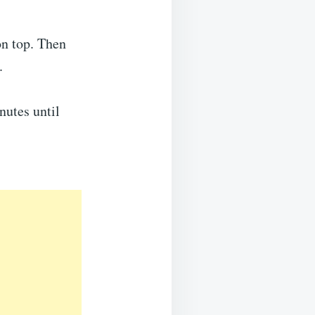
on top. Then
.
nutes until