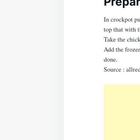
Prepar
In crockpot p
top that with 
Take the chick
Add the frozen
done.
Source : allr