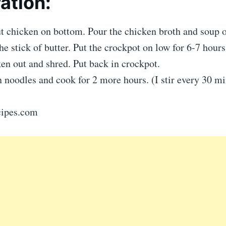
ation:
ut chicken on bottom. Pour the chicken broth and soup 
the stick of butter. Put the crockpot on low for 6-7 hours
en out and shred. Put back in crockpot.
 noodles and cook for 2 more hours. (I stir every 30 mi
ecipes.com