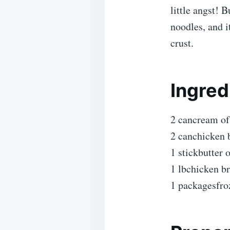
little angst! 
noodles, and i
crust.
Ingred
2 cancream of
2 canchicken 
1 stickbutter 
1 lbchicken br
1 packagesfro