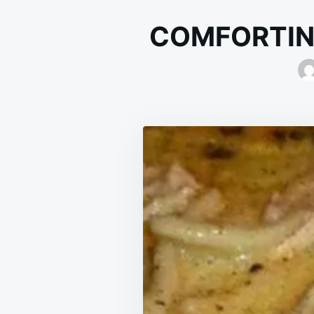
COMFORTIN