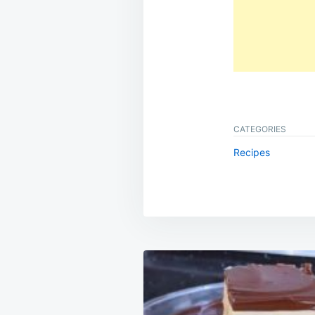
CATEGORIES
Recipes
Post
navigation