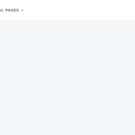
AL PAGES