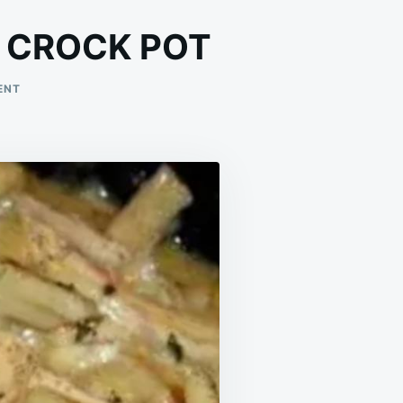
 CROCK POT
ON
ENT
COMFORTING
CHICKEN
&
NOODLES
CROCK
POT