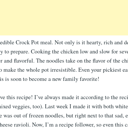
redible Crock Pot meal. Not only is it hearty, rich and d
asy to prepare. Cooking the chicken low and slow for sev
r and flavorful. The noodles take on the flavor of the c
 make the whole pot irresistible. Even your pickiest ea
his is soon to become a new family favorite!
ove this recipe! I’ve always made it according to the rec
ixed veggies, too). Last week I made it with both whit
 was out of frozen noodles, but right next to that sad,
heese ravioli. Now, I’m a recipe follower, so even this 