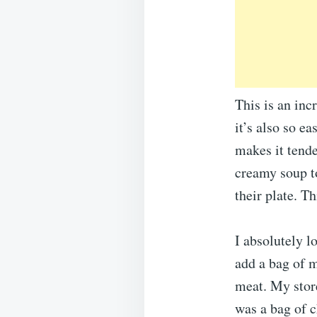
This is an inc
it’s also so e
makes it tende
creamy soup to
their plate. T
I absolutely l
add a bag of m
meat. My store
was a bag of c