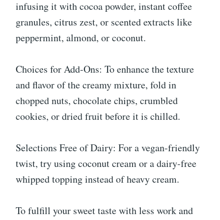
infusing it with cocoa powder, instant coffee
granules, citrus zest, or scented extracts like
peppermint, almond, or coconut.
Choices for Add-Ons: To enhance the texture
and flavor of the creamy mixture, fold in
chopped nuts, chocolate chips, crumbled
cookies, or dried fruit before it is chilled.
Selections Free of Dairy: For a vegan-friendly
twist, try using coconut cream or a dairy-free
whipped topping instead of heavy cream.
To fulfill your sweet taste with less work and