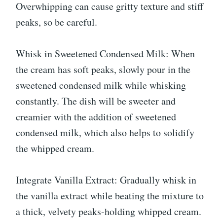
Overwhipping can cause gritty texture and stiff
peaks, so be careful.
Whisk in Sweetened Condensed Milk: When
the cream has soft peaks, slowly pour in the
sweetened condensed milk while whisking
constantly. The dish will be sweeter and
creamier with the addition of sweetened
condensed milk, which also helps to solidify
the whipped cream.
Integrate Vanilla Extract: Gradually whisk in
the vanilla extract while beating the mixture to
a thick, velvety peaks-holding whipped cream.