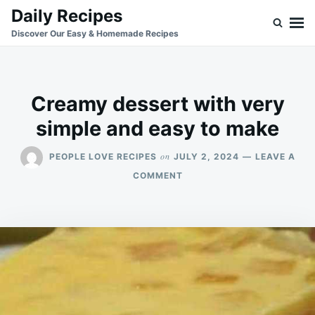
Skip
Search
Daily Recipes
to
for:
Discover Our Easy & Homemade Recipes
content
Creamy dessert with very
simple and easy to make
on
PEOPLE LOVE RECIPES
JULY 2, 2024
LEAVE A
ON
COMMENT
CREAMY
DESSERT
WITH
VERY
SIMPLE
AND
EASY
TO
MAKE