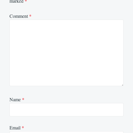
marked
*
Comment
*
Name
*
Email
*