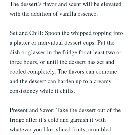
The dessert’s flavor and scent will be elevated
with the addition of vanilla essence.
Set and Chill: Spoon the whipped topping into
a platter or individual dessert cups. Put the
dish or glasses in the fridge for at least two or
three hours, or until the dessert has set and
cooled completely. The flavors can combine
and the dessert can harden up to a creamy
consistency while it chills.
Present and Savor: Take the dessert out of the
fridge after it’s cold and garnish it with
whatever you like: sliced fruits, crumbled