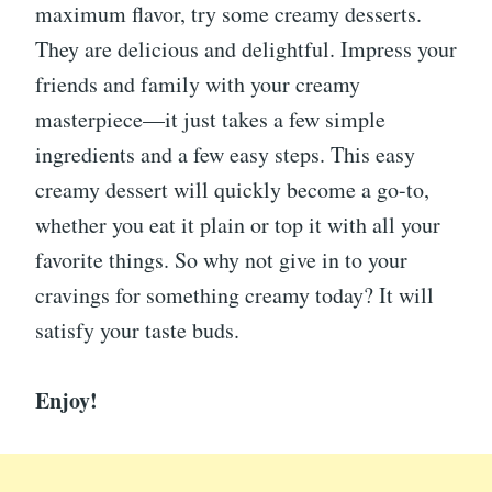
maximum flavor, try some creamy desserts.
They are delicious and delightful. Impress your
friends and family with your creamy
masterpiece—it just takes a few simple
ingredients and a few easy steps. This easy
creamy dessert will quickly become a go-to,
whether you eat it plain or top it with all your
favorite things. So why not give in to your
cravings for something creamy today? It will
satisfy your taste buds.
Enjoy!