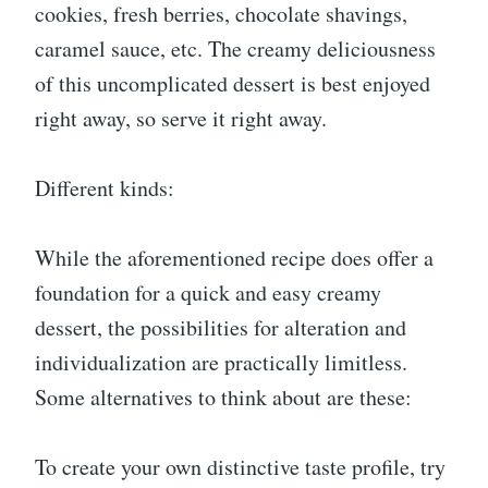
cookies, fresh berries, chocolate shavings,
caramel sauce, etc. The creamy deliciousness
of this uncomplicated dessert is best enjoyed
right away, so serve it right away.
Different kinds:
While the aforementioned recipe does offer a
foundation for a quick and easy creamy
dessert, the possibilities for alteration and
individualization are practically limitless.
Some alternatives to think about are these:
To create your own distinctive taste profile, try