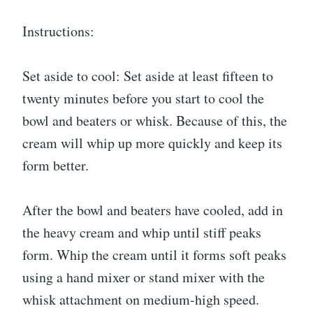
Instructions:
Set aside to cool: Set aside at least fifteen to
twenty minutes before you start to cool the
bowl and beaters or whisk. Because of this, the
cream will whip up more quickly and keep its
form better.
After the bowl and beaters have cooled, add in
the heavy cream and whip until stiff peaks
form. Whip the cream until it forms soft peaks
using a hand mixer or stand mixer with the
whisk attachment on medium-high speed.