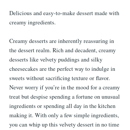
Delicious and easy-to-make dessert made with
creamy ingredients.
Creamy desserts are inherently reassuring in
the dessert realm. Rich and decadent, creamy
desserts like velvety puddings and silky
cheesecakes are the perfect way to indulge in
sweets without sacrificing texture or flavor.
Never worry if you’re in the mood for a creamy
treat but despise spending a fortune on unusual
ingredients or spending all day in the kitchen
making it. With only a few simple ingredients,
you can whip up this velvety dessert in no time