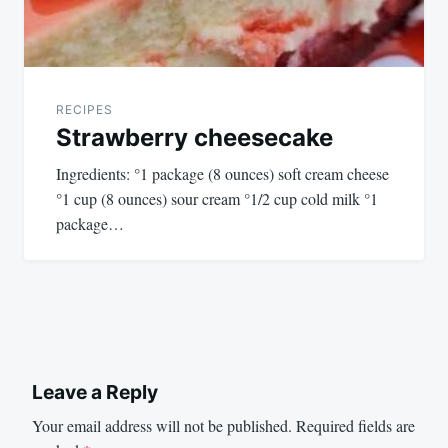
RECIPES
Strawberry cheesecake
Ingredients: °1 package (8 ounces) soft cream cheese
°1 cup (8 ounces) sour cream °1/2 cup cold milk °1
package…
Leave a Reply
Your email address will not be published.
Required fields are