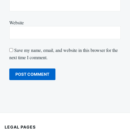
Website
Save my name, email, and website in this browser for the
next time I comment.
LEGAL PAGES