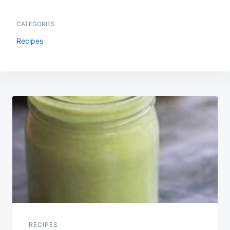
CATEGORIES
Recipes
Post
navigation
RECIPES