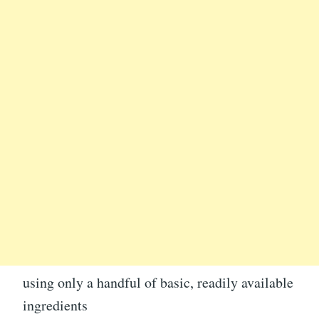
using only a handful of basic, readily available
ingredients