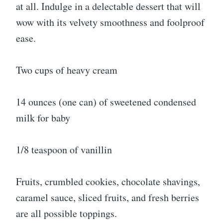
at all. Indulge in a delectable dessert that will
wow with its velvety smoothness and foolproof
ease.
Two cups of heavy cream
14 ounces (one can) of sweetened condensed
milk for baby
1/8 teaspoon of vanillin
Fruits, crumbled cookies, chocolate shavings,
caramel sauce, sliced fruits, and fresh berries
are all possible toppings.