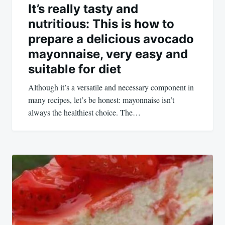
It’s really tasty and
nutritious: This is how to
prepare a delicious avocado
mayonnaise, very easy and
suitable for diet
Although it’s a versatile and necessary component in
many recipes, let’s be honest: mayonnaise isn’t
always the healthiest choice. The…