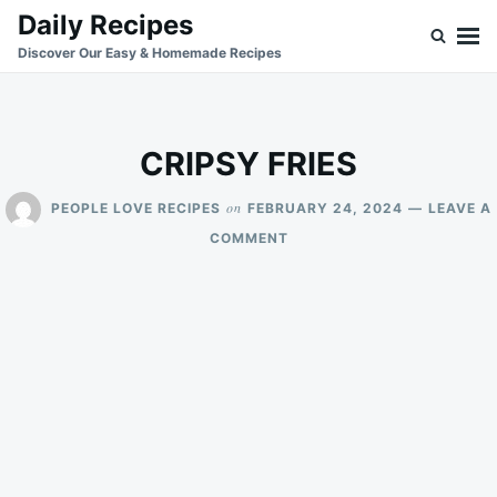
Skip
Search
Daily Recipes
to
for:
Discover Our Easy & Homemade Recipes
content
CRIPSY FRIES
on
PEOPLE LOVE RECIPES
FEBRUARY 24, 2024
LEAVE A
ON
COMMENT
CRIPSY
FRIES