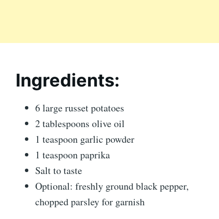
Ingredients:
6 large russet potatoes
2 tablespoons olive oil
1 teaspoon garlic powder
1 teaspoon paprika
Salt to taste
Optional: freshly ground black pepper,
chopped parsley for garnish