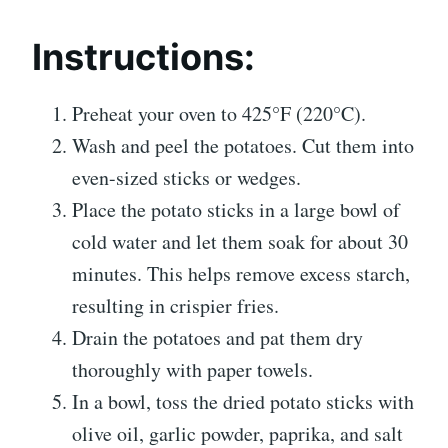
Instructions:
Preheat your oven to 425°F (220°C).
Wash and peel the potatoes. Cut them into
even-sized sticks or wedges.
Place the potato sticks in a large bowl of
cold water and let them soak for about 30
minutes. This helps remove excess starch,
resulting in crispier fries.
Drain the potatoes and pat them dry
thoroughly with paper towels.
In a bowl, toss the dried potato sticks with
olive oil, garlic powder, paprika, and salt