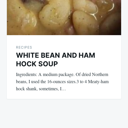
RECIPES
WHITE BEAN AND HAM
HOCK SOUP
Ingredients: A medium package. Of dried Northern
beans, I used the 16-ounces sizes.3 to 4 Meaty-ham
hock shank, sometimes, I…