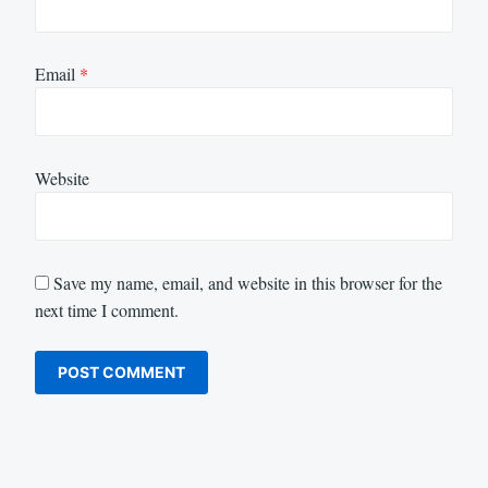
Email
*
Website
Save my name, email, and website in this browser for the
next time I comment.