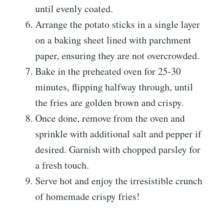
until evenly coated.
Arrange the potato sticks in a single layer
on a baking sheet lined with parchment
paper, ensuring they are not overcrowded.
Bake in the preheated oven for 25-30
minutes, flipping halfway through, until
the fries are golden brown and crispy.
Once done, remove from the oven and
sprinkle with additional salt and pepper if
desired. Garnish with chopped parsley for
a fresh touch.
Serve hot and enjoy the irresistible crunch
of homemade crispy fries!