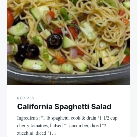
RECIPES
California Spaghetti Salad
Ingredients: °1 lb spaghetti, cook & drain °1 1/2 cup
cherry tomatoes, halved °1 cucumber, diced °2
zucchini, diced °1…