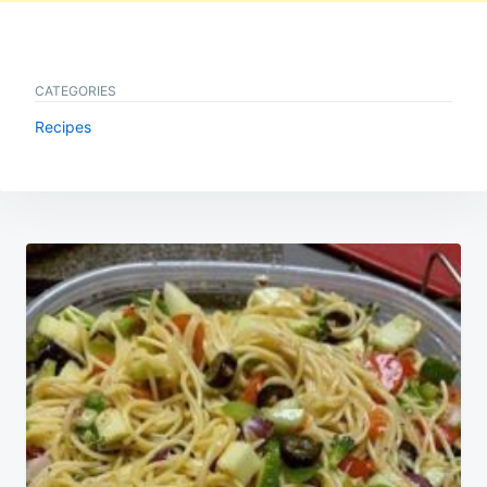
CATEGORIES
Recipes
Post
navigation