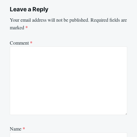
Leave a Reply
Your email address will not be published.
Required fields are
marked
*
Comment
*
Name
*