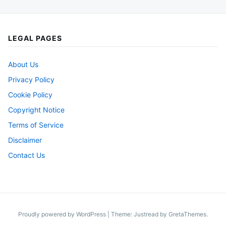
LEGAL PAGES
About Us
Privacy Policy
Cookie Policy
Copyright Notice
Terms of Service
Disclaimer
Contact Us
Proudly powered by WordPress
|
Theme: Justread by
GretaThemes
.