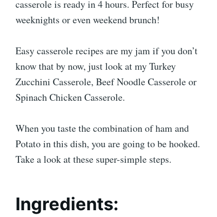
casserole is ready in 4 hours. Perfect for busy
weeknights or even weekend brunch!
Easy casserole recipes are my jam if you don’t
know that by now, just look at my Turkey
Zucchini Casserole, Beef Noodle Casserole or
Spinach Chicken Casserole.
When you taste the combination of ham and
Potato in this dish, you are going to be hooked.
Take a look at these super-simple steps.
Ingredients: