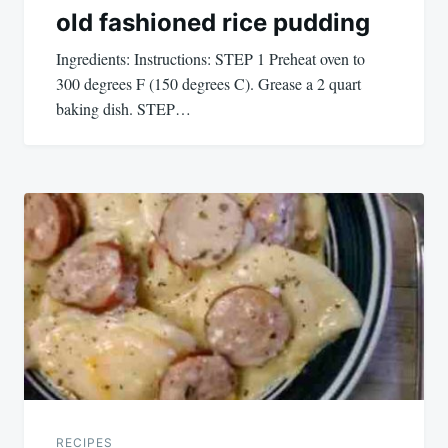
old fashioned rice pudding
Ingredients: Instructions: STEP 1 Preheat oven to
300 degrees F (150 degrees C). Grease a 2 quart
baking dish. STEP…
RECIPES