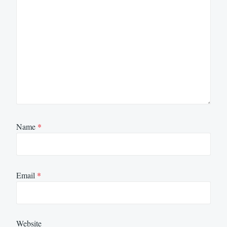
Name
*
Email
*
Website