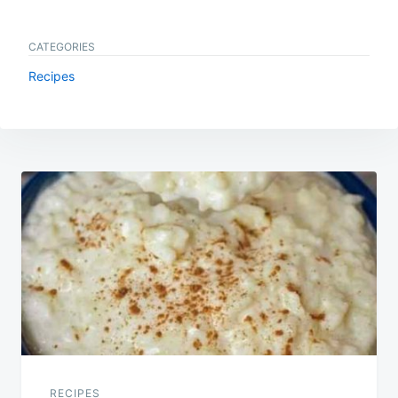
CATEGORIES
Recipes
Post
navigation
RECIPES