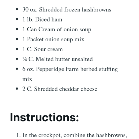
30 oz. Shredded frozen hashbrowns
1 lb. Diced ham
1 Can Cream of onion soup
1 Packet onion soup mix
1 C. Sour cream
¼ C. Melted butter unsalted
6 oz. Pepperidge Farm herbed stuffing
mix
2 C. Shredded cheddar cheese
Instructions:
In the crockpot, combine the hashbrowns,