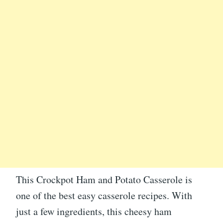
This Crockpot Ham and Potato Casserole is
one of the best easy casserole recipes. With
just a few ingredients, this cheesy ham