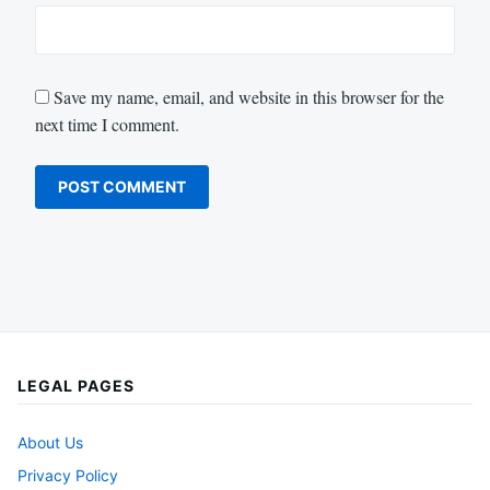
Save my name, email, and website in this browser for the
next time I comment.
LEGAL PAGES
About Us
Privacy Policy