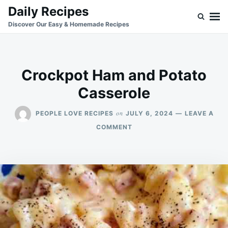
Skip
Search
Daily Recipes
to
for:
Discover Our Easy & Homemade Recipes
content
Crockpot Ham and Potato
Casserole
on
PEOPLE LOVE RECIPES
JULY 6, 2024
LEAVE A
ON
COMMENT
CROCKPOT
HAM
AND
POTATO
CASSEROLE