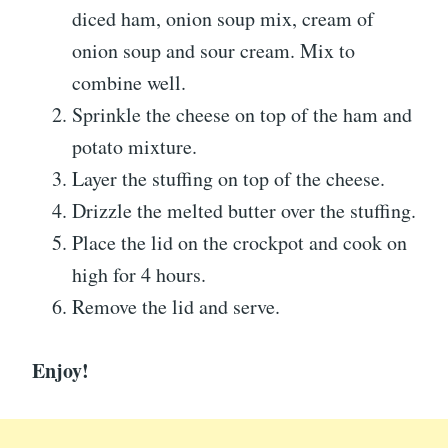
diced ham, onion soup mix, cream of
onion soup and sour cream. Mix to
combine well.
Sprinkle the cheese on top of the ham and
potato mixture.
Layer the stuffing on top of the cheese.
Drizzle the melted butter over the stuffing.
Place the lid on the crockpot and cook on
high for 4 hours.
Remove the lid and serve.
Enjoy!