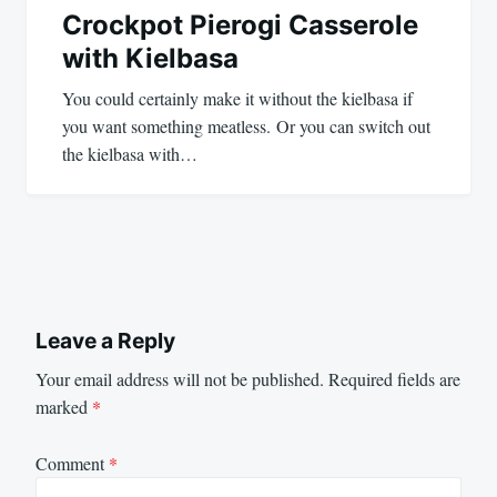
Crockpot Pierogi Casserole
with Kielbasa
You could certainly make it without the kielbasa if
you want something meatless. Or you can switch out
the kielbasa with…
Leave a Reply
Your email address will not be published.
Required fields are
marked
*
Comment
*