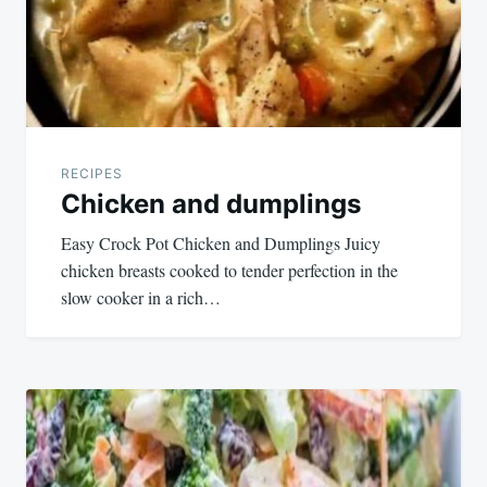
RECIPES
Chicken and dumplings
Easy Crock Pot Chicken and Dumplings Juicy
chicken breasts cooked to tender perfection in the
slow cooker in a rich…