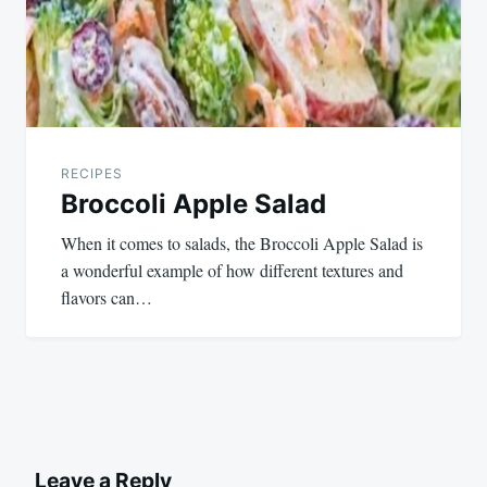
RECIPES
Broccoli Apple Salad
When it comes to salads, the Broccoli Apple Salad is
a wonderful example of how different textures and
flavors can…
Leave a Reply