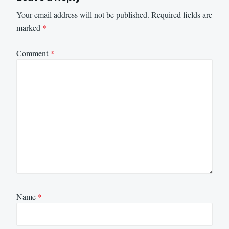
Your email address will not be published.
Required fields are
marked
*
Comment
*
Name
*