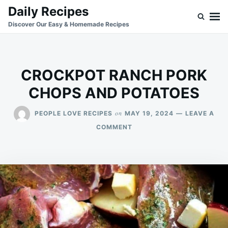
Skip
Search
Daily Recipes
to
for:
Discover Our Easy & Homemade Recipes
content
CROCKPOT RANCH PORK
CHOPS AND POTATOES
on
PEOPLE LOVE RECIPES
MAY 19, 2024
LEAVE A
ON
COMMENT
CROCKPOT
RANCH
PORK
CHOPS
AND
POTATOES