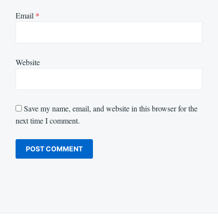
Email
*
Website
Save my name, email, and website in this browser for the
next time I comment.