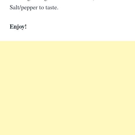
Salt/pepper to taste.
Enjoy!