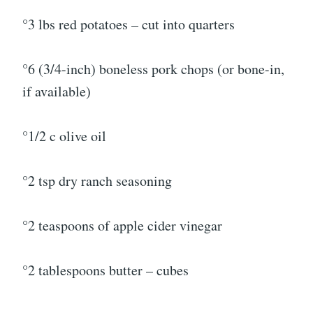
°3 lbs red potatoes – cut into quarters
°6 (3/4-inch) boneless pork chops (or bone-in,
if available)
°1/2 c olive oil
°2 tsp dry ranch seasoning
°2 teaspoons of apple cider vinegar
°2 tablespoons butter – cubes