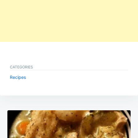
CATEGORIES
Recipes
Post
navigation