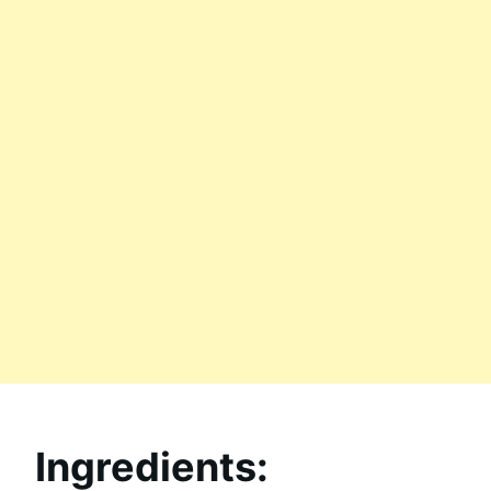
Ingredients: