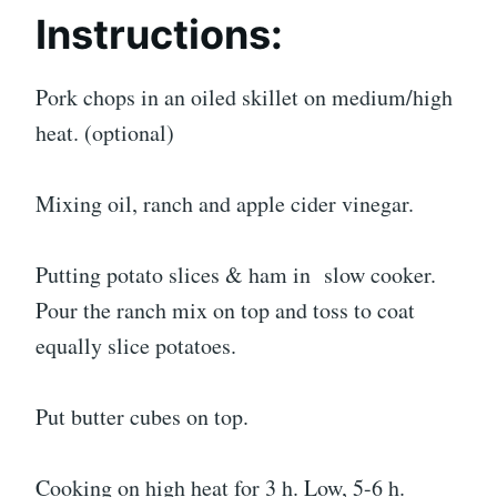
Instructions:
Pork chops in an oiled skillet on medium/high
heat. (optional)
Mixing oil, ranch and apple cider vinegar.
Putting potato slices & ham in slow cooker.
Pour the ranch mix on top and toss to coat
equally slice potatoes.
Put butter cubes on top.
Cooking on high heat for 3 h. Low, 5-6 h.