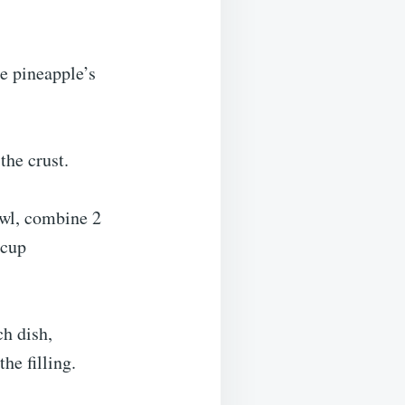
e pineapple’s
the crust.
wl, combine 2
 cup
ch dish,
he filling.