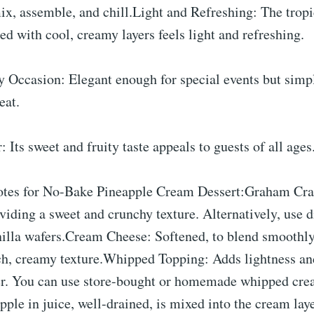
ix, assemble, and chill.Light and Refreshing: The tropic
ed with cool, creamy layers feels light and refreshing.
y Occasion: Elegant enough for special events but simp
eat.
 Its sweet and fruity taste appeals to guests of all ages
otes for No-Bake Pineapple Cream Dessert:Graham Cra
oviding a sweet and crunchy texture. Alternatively, use d
nilla wafers.Cream Cheese: Softened, to blend smoothly
rich, creamy texture.Whipped Topping: Adds lightness and
er. You can use store-bought or homemade whipped cre
ple in juice, well-drained, is mixed into the cream laye