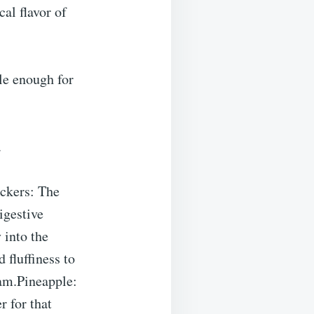
al flavor of
le enough for
.
ckers: The
igestive
 into the
 fluffiness to
am.Pineapple:
r for that