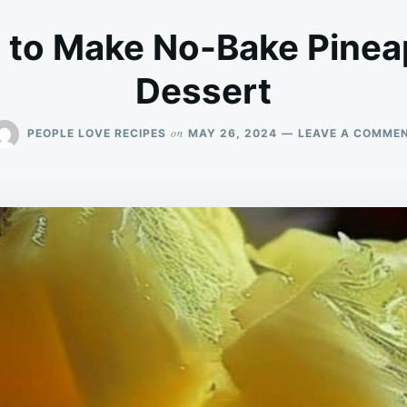
 to Make No-Bake Pine
Dessert
on
PEOPLE LOVE RECIPES
MAY 26, 2024
LEAVE A COMME