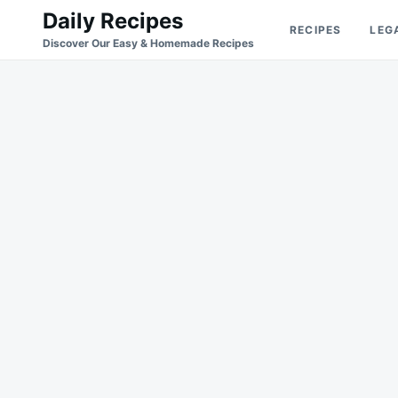
Skip
Search
Daily Recipes
RECIPES
LEG
to
for:
Discover Our Easy & Homemade Recipes
content