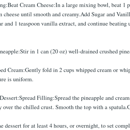
ing:Beat Cream Cheese:In a large mixing bowl, beat 1 p
m cheese until smooth and creamy.Add Sugar and Vanil
 and 1 teaspoon vanilla extract, and continue beating u
neapple:Stir in 1 can (20 oz) well-drained crushed pine
ed Cream:Gently fold in 2 cups whipped cream or whi
ure is uniform.
Dessert:Spread Filling:Spread the pineapple and cream
 over the chilled crust. Smooth the top with a spatula.C
he dessert for at least 4 hours, or overnight, to set comp