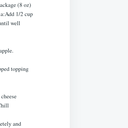
ackage (8 oz)
la:Add 1/2 cup
ntil well
apple.
pped topping
 cheese
hill
letely and