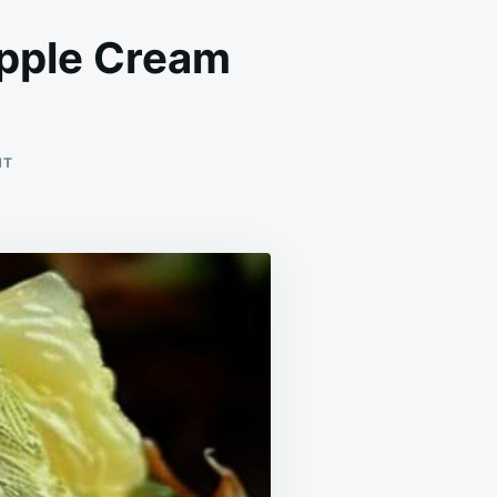
apple Cream
ON
NT
EASY
STEPS
TO
MAKE
NO-
BAKE
PINEAPPLE
CREAM
DESSERT