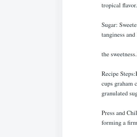
tropical flavor
Sugar: Sweete
tanginess and
the sweetness
Recipe Steps:
cups graham c
granulated su
Press and Chil
forming a firm,