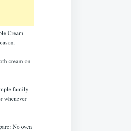
pple Cream
season.
ooth cream on
simple family
 or whenever
pare: No oven