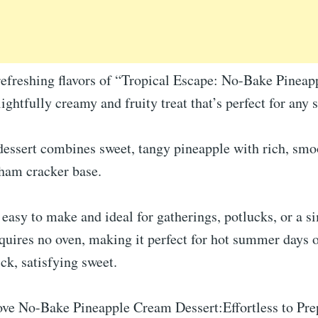
 refreshing flavors of “Tropical Escape: No-Bake Pinea
lightfully creamy and fruity treat that’s perfect for any 
dessert combines sweet, tangy pineapple with rich, sm
ham cracker base.
y easy to make and ideal for gatherings, potlucks, or a 
equires no oven, making it perfect for hot summer days
ck, satisfying sweet.
ve No-Bake Pineapple Cream Dessert:Effortless to Pre