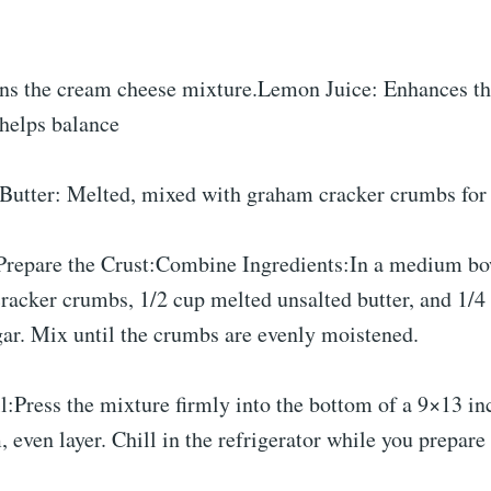
.
ns the cream cheese mixture.Lemon Juice: Enhances th
 helps balance
.Butter: Melted, mixed with graham cracker crumbs for 
Prepare the Crust:Combine Ingredients:In a medium bo
racker crumbs, 1/2 cup melted unsalted butter, and 1/4
gar. Mix until the crumbs are evenly moistened.
l:Press the mixture firmly into the bottom of a 9×13 in
 even layer. Chill in the refrigerator while you prepare t