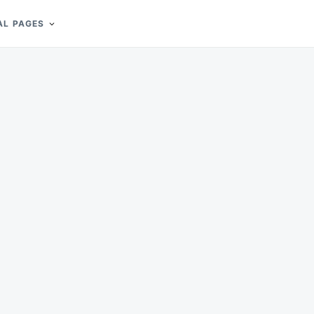
AL PAGES