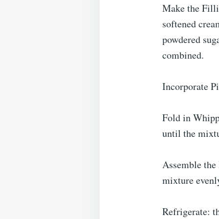
Make the Fill
softened crea
powdered sugar
combined.
Incorporate Pi
Fold in Whipp
until the mixt
Assemble the 
mixture evenly
Refrigerate: t