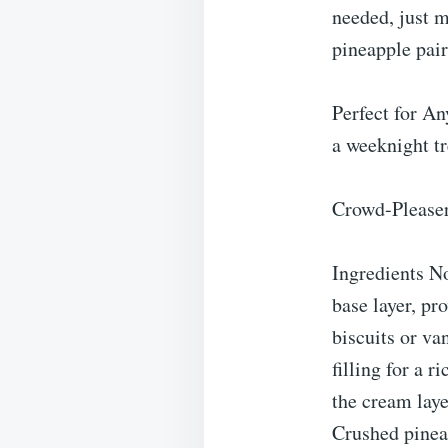
needed, just m
pineapple pair
Perfect for An
a weeknight tr
Crowd-Pleaser:
Ingredients N
base layer, pr
biscuits or va
filling for a 
the cream lay
Crushed pineap