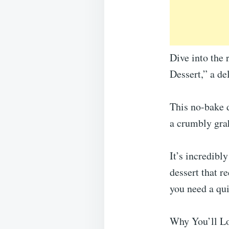
Dive into the
Dessert,” a de
This no-bake 
a crumbly gra
It’s incredibl
dessert that r
you need a qui
Why You’ll Lo