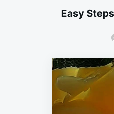
Easy Steps