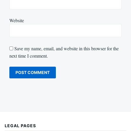
Website
Save my name, email, and website in this browser for the
next time I comment.
LEGAL PAGES