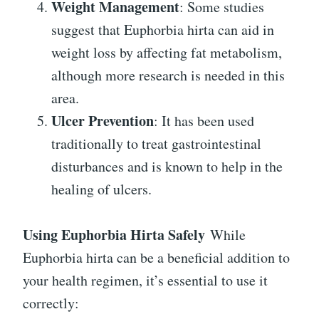
Weight Management
: Some studies
suggest that Euphorbia hirta can aid in
weight loss by affecting fat metabolism,
although more research is needed in this
area.
Ulcer Prevention
: It has been used
traditionally to treat gastrointestinal
disturbances and is known to help in the
healing of ulcers.
Using Euphorbia Hirta Safely
While
Euphorbia hirta can be a beneficial addition to
your health regimen, it’s essential to use it
correctly: