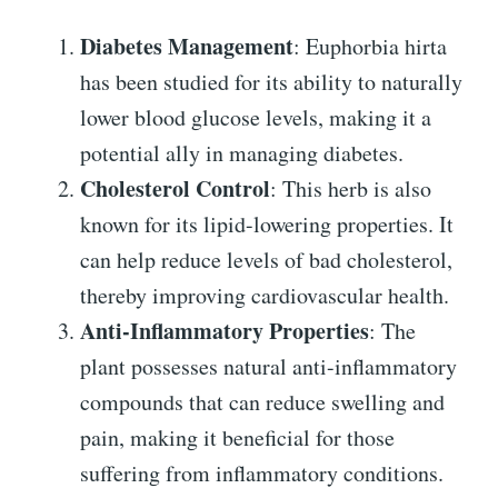
Diabetes Management
: Euphorbia hirta
has been studied for its ability to naturally
lower blood glucose levels, making it a
potential ally in managing diabetes.
Cholesterol Control
: This herb is also
known for its lipid-lowering properties. It
can help reduce levels of bad cholesterol,
thereby improving cardiovascular health.
Anti-Inflammatory Properties
: The
plant possesses natural anti-inflammatory
compounds that can reduce swelling and
pain, making it beneficial for those
suffering from inflammatory conditions.