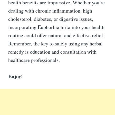
health benefits are impressive. Whether you’re
dealing with chronic inflammation, high
cholesterol, diabetes, or digestive issues,
incorporating Euphorbia hirta into your health
routine could offer natural and effective relief.
Remember, the key to safely using any herbal
remedy is education and consultation with
healthcare professionals.
Enjoy!