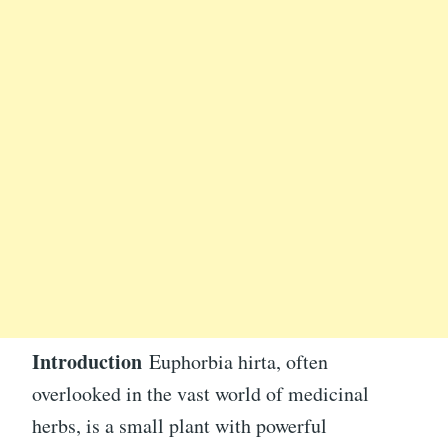
Introduction
Euphorbia hirta, often
overlooked in the vast world of medicinal
herbs, is a small plant with powerful