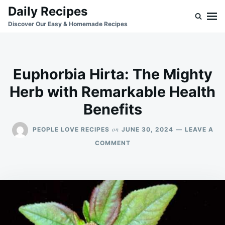
Skip
Search
Daily Recipes
to
for:
Discover Our Easy & Homemade Recipes
content
Euphorbia Hirta: The Mighty
Herb with Remarkable Health
Benefits
on
PEOPLE LOVE RECIPES
JUNE 30, 2024
LEAVE A
ON
COMMENT
EUPHORBIA
HIRTA:
THE
MIGHTY
HERB
WITH
REMARKABLE
HEALTH