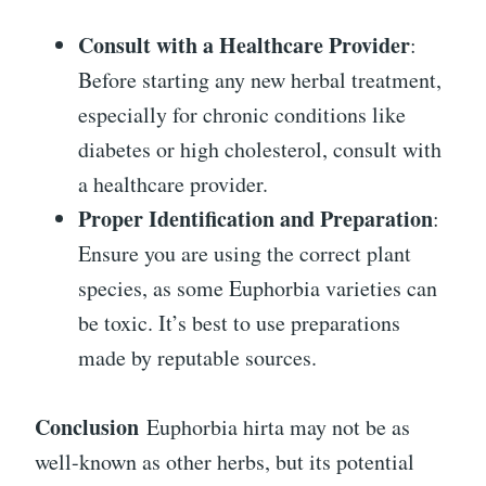
Consult with a Healthcare Provider
:
Before starting any new herbal treatment,
especially for chronic conditions like
diabetes or high cholesterol, consult with
a healthcare provider.
Proper Identification and Preparation
:
Ensure you are using the correct plant
species, as some Euphorbia varieties can
be toxic. It’s best to use preparations
made by reputable sources.
Conclusion
Euphorbia hirta may not be as
well-known as other herbs, but its potential