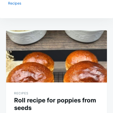
Recipes
Post
navigation
RECIPES
Roll recipe for poppies from
seeds