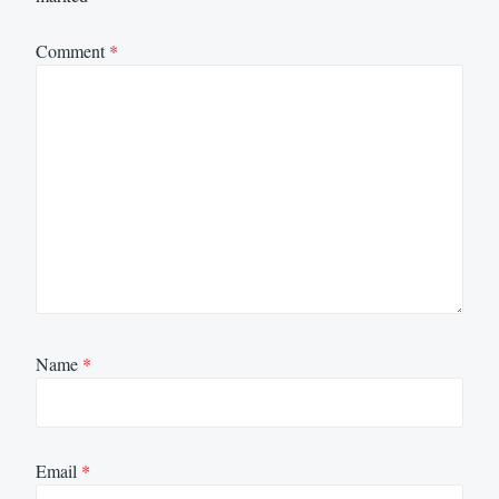
Comment
*
Name
*
Email
*