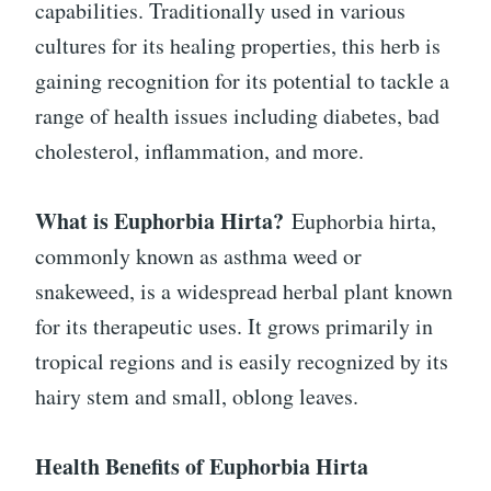
capabilities. Traditionally used in various
cultures for its healing properties, this herb is
gaining recognition for its potential to tackle a
range of health issues including diabetes, bad
cholesterol, inflammation, and more.
What is Euphorbia Hirta?
Euphorbia hirta,
commonly known as asthma weed or
snakeweed, is a widespread herbal plant known
for its therapeutic uses. It grows primarily in
tropical regions and is easily recognized by its
hairy stem and small, oblong leaves.
Health Benefits of Euphorbia Hirta