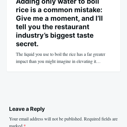
Adding only water to boil
rice is a common mistake:
Give me a moment, and I’ll
tell you the restaurant
industry’s biggest taste
secret.
The liquid you use to boil the rice has a far greater
impact than you might imagine in elevating it…
Leave a Reply
Your email address will not be published.
Required fields are
marked
*