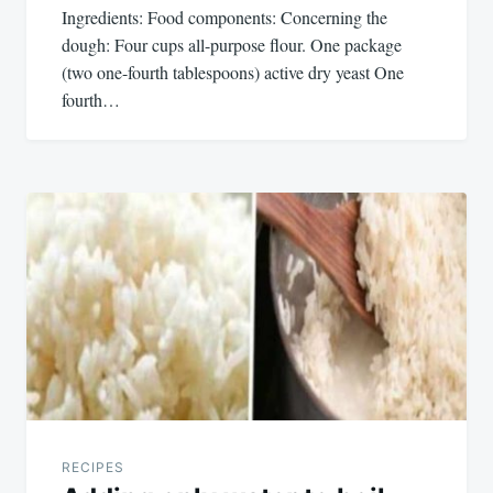
Ingredients: Food components: Concerning the
dough: Four cups all-purpose flour. One package
(two one-fourth tablespoons) active dry yeast One
fourth…
RECIPES