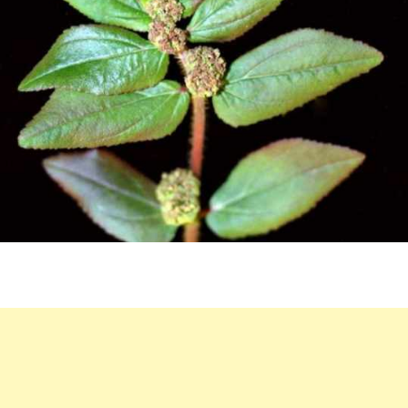
BENEFITS