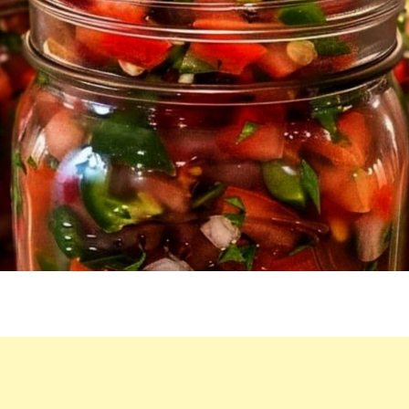
IS
NEVER
ENOUGH!
I
USUALLY
LIKE
TO
DO
5
AT
ONCE!