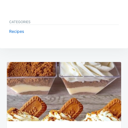
CATEGORIES
Recipes
Post
navigation