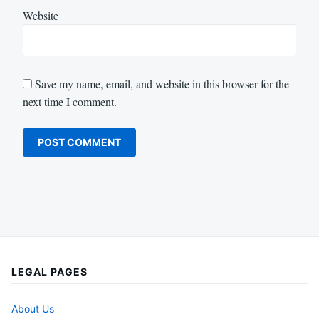
Website
Save my name, email, and website in this browser for the
next time I comment.
LEGAL PAGES
About Us