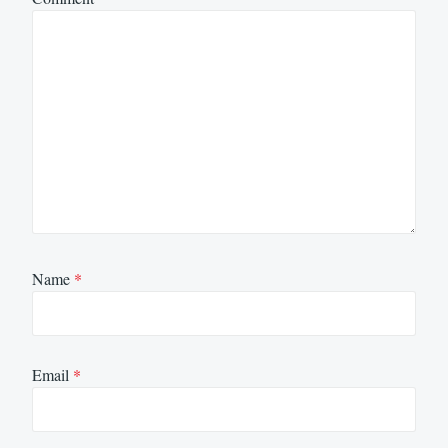
Name
*
Email
*