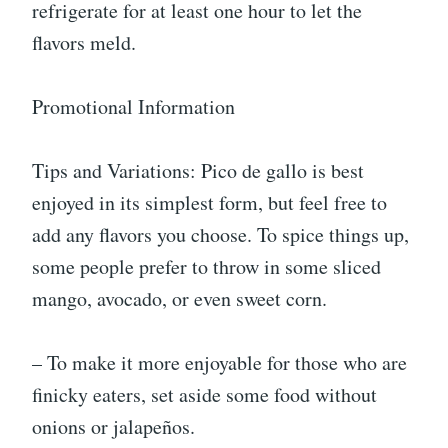
refrigerate for at least one hour to let the
flavors meld.
Promotional Information
Tips and Variations: Pico de gallo is best
enjoyed in its simplest form, but feel free to
add any flavors you choose. To spice things up,
some people prefer to throw in some sliced
mango, avocado, or even sweet corn.
– To make it more enjoyable for those who are
finicky eaters, set aside some food without
onions or jalapeños.