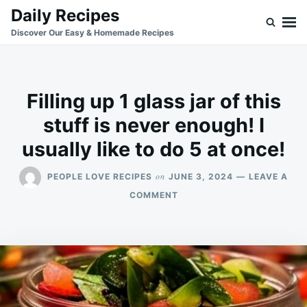
Skip
Search
Daily Recipes
to
for:
Discover Our Easy & Homemade Recipes
content
Filling up 1 glass jar of this
stuff is never enough! I
usually like to do 5 at once!
on
PEOPLE LOVE RECIPES
JUNE 3, 2024
LEAVE A
ON
COMMENT
FILLING
UP
1
GLASS
JAR
OF
THIS
STUFF