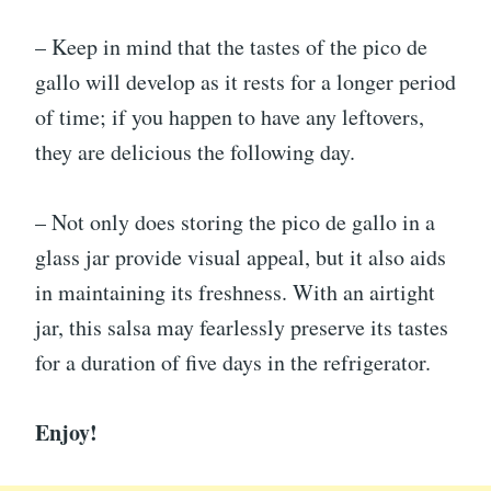
– Keep in mind that the tastes of the pico de
gallo will develop as it rests for a longer period
of time; if you happen to have any leftovers,
they are delicious the following day.
– Not only does storing the pico de gallo in a
glass jar provide visual appeal, but it also aids
in maintaining its freshness. With an airtight
jar, this salsa may fearlessly preserve its tastes
for a duration of five days in the refrigerator.
Enjoy!