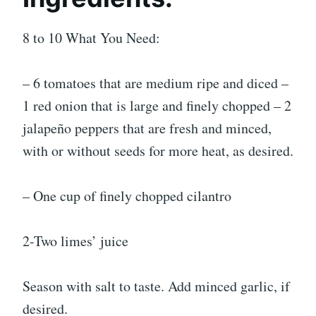
8 to 10 What You Need:
– 6 tomatoes that are medium ripe and diced –
1 red onion that is large and finely chopped – 2
jalapeño peppers that are fresh and minced,
with or without seeds for more heat, as desired.
– One cup of finely chopped cilantro
2-Two limes’ juice
Season with salt to taste. Add minced garlic, if
desired.