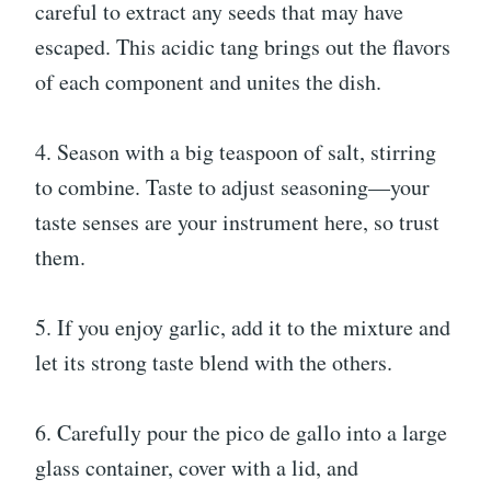
careful to extract any seeds that may have
escaped. This acidic tang brings out the flavors
of each component and unites the dish.
4. Season with a big teaspoon of salt, stirring
to combine. Taste to adjust seasoning—your
taste senses are your instrument here, so trust
them.
5. If you enjoy garlic, add it to the mixture and
let its strong taste blend with the others.
6. Carefully pour the pico de gallo into a large
glass container, cover with a lid, and