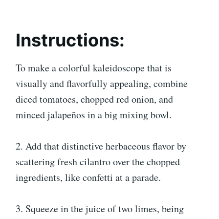
Instructions:
To make a colorful kaleidoscope that is
visually and flavorfully appealing, combine
diced tomatoes, chopped red onion, and
minced jalapeños in a big mixing bowl.
2. Add that distinctive herbaceous flavor by
scattering fresh cilantro over the chopped
ingredients, like confetti at a parade.
3. Squeeze in the juice of two limes, being