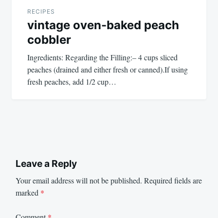
RECIPES
vintage oven-baked peach
cobbler
Ingredients: Regarding the Filling:– 4 cups sliced
peaches (drained and either fresh or canned).If using
fresh peaches, add 1/2 cup…
Leave a Reply
Your email address will not be published.
Required fields are
marked
*
Comment
*