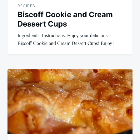
RECIPES
Biscoff Cookie and Cream
Dessert Cups
Ingredients: Instructions: Enjoy your delicious
Biscoff Cookie and Cream Dessert Cups! Enjoy!