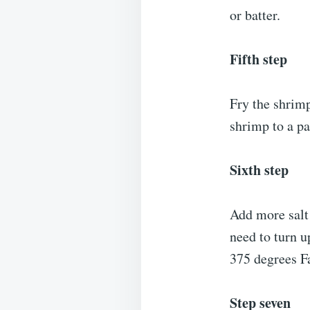
or batter.
Fifth step
Fry the shrimp
shrimp to a pa
Sixth step
Add more salt
need to turn u
375 degrees F
Step seven