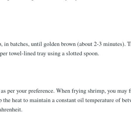
, in batches, until golden brown (about 2-3 minutes). T
per towel-lined tray using a slotted spoon.
 as per your preference. When frying shrimp, you may f
p the heat to maintain a constant oil temperature of be
ahrenheit.