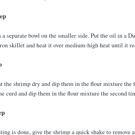
tep
n a separate bowl on the smaller side. Put the oil in a D
on skillet and heat it over medium-high heat until it r
p
 the shrimp dry and dip them in the flour mixture the f
he curd and dip them in the flour mixture the second t
ep
ting is done, give the shrimp a quick shake to remove a