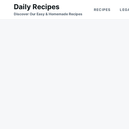
Skip
Search
Daily Recipes
RECIPES
LEG
to
for:
Discover Our Easy & Homemade Recipes
content