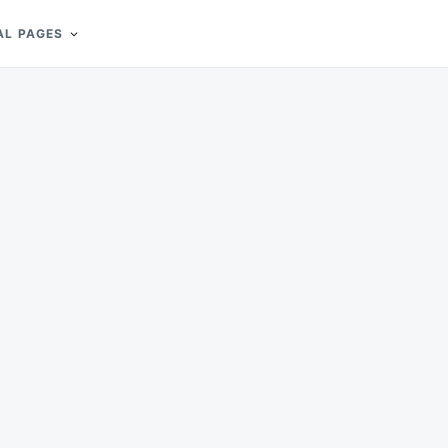
AL PAGES