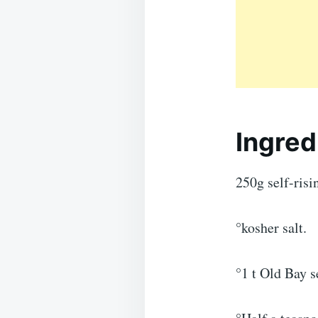
Ingred
250g self-risin
°kosher salt.
°1 t Old Bay s