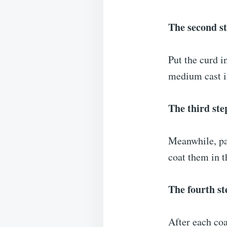
The second s
Put the curd i
medium cast ir
The third ste
Meanwhile, pat
coat them in t
The fourth st
After each coa