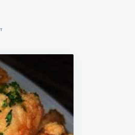
ON
NT
FRIED
SHRIMP