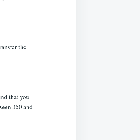
ransfer the
ind that you
tween 350 and