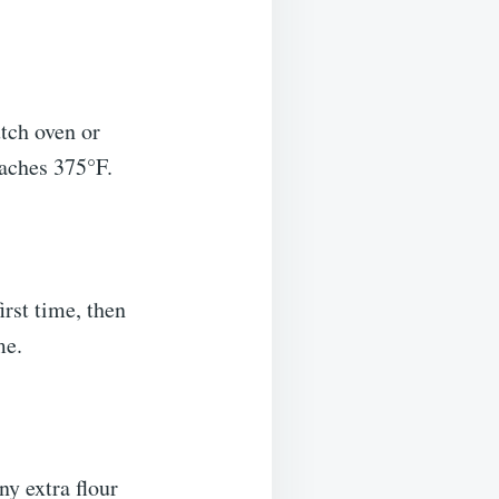
utch oven or
eaches 375°F.
irst time, then
ime.
ny extra flour