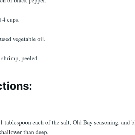
on of black pepper.
d 4 cups.
 used vegetable oil.
shrimp, peeled.
ctions:
 1 tablespoon each of the salt, Old Bay seasoning, and 
 shallower than deep.