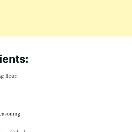
ients:
g flour.
easoning.