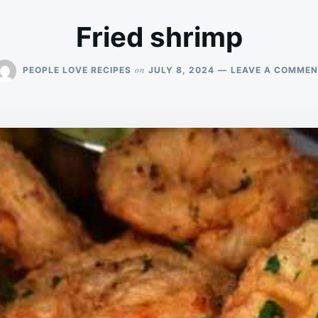
Fried shrimp
on
PEOPLE LOVE RECIPES
JULY 8, 2024
LEAVE A COMME