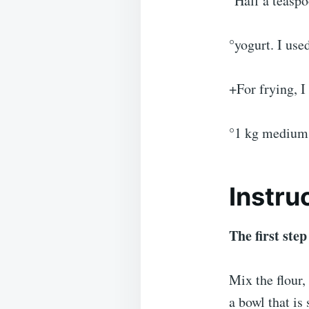
°Half a teaspo
°yogurt. I use
+For frying, I
°1 kg medium 
Instru
The first step
Mix the flour,
a bowl that is