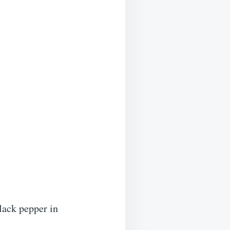
black pepper in