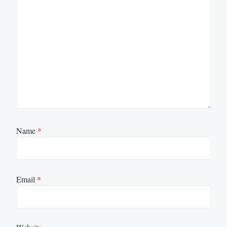
Name
*
Email
*