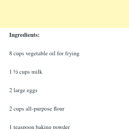
Ingredients:
8 cups vegetable oil for frying
1 ½ cups milk
2 large eggs
2 cups all-purpose flour
1 teaspoon baking powder