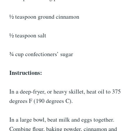
½ teaspoon ground cinnamon
½ teaspoon salt
¾ cup confectioners’ sugar
Instructions:
In a deep-fryer, or heavy skillet, heat oil to 375
degrees F (190 degrees C).
In a large bowl, beat milk and eggs together.
Combine flour, baking powder, cinnamon and