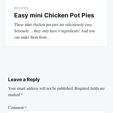
RECIPES
Easy mini Chicken Pot Pies
These mini chicken pot pies are ridiculously easy.
Seriously… they only have 6 ingredients! And you
can make them from…
Leave a Reply
Your email address will not be published.
Required fields are
marked
*
Comment
*