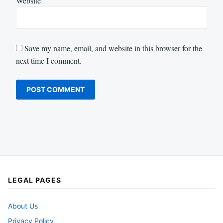
Website
Save my name, email, and website in this browser for the
next time I comment.
LEGAL PAGES
About Us
Privacy Policy