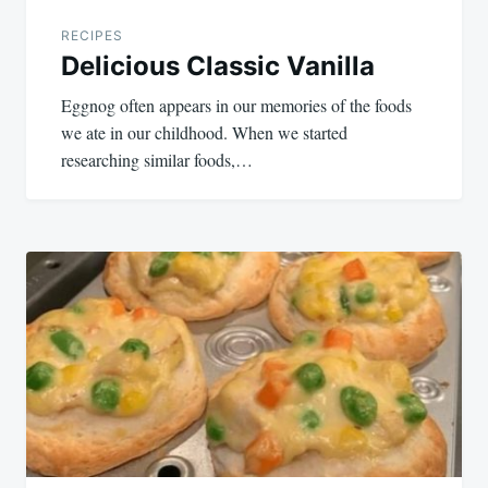
RECIPES
Delicious Classic Vanilla
Eggnog often appears in our memories of the foods
we ate in our childhood. When we started
researching similar foods,…