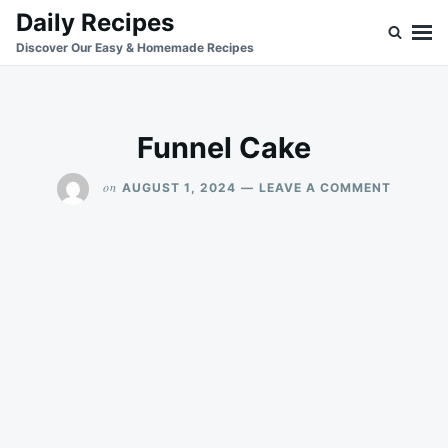
Skip
Search
Daily Recipes
to
for:
Discover Our Easy & Homemade Recipes
content
Funnel Cake
ON
on
AUGUST 1, 2024
LEAVE A COMMENT
FUNNEL
CAKE