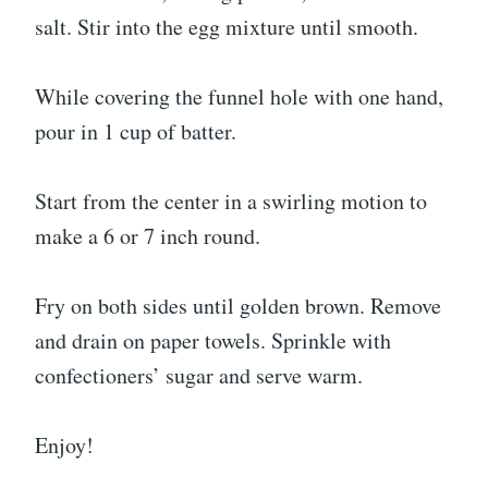
salt. Stir into the egg mixture until smooth.
While covering the funnel hole with one hand,
pour in 1 cup of batter.
Start from the center in a swirling motion to
make a 6 or 7 inch round.
Fry on both sides until golden brown. Remove
and drain on paper towels. Sprinkle with
confectioners’ sugar and serve warm.
Enjoy!