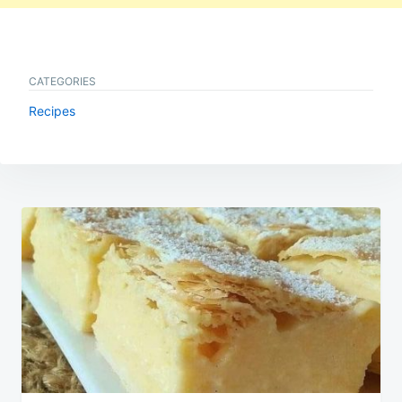
CATEGORIES
Recipes
Post
navigation