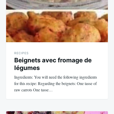
navigation
RECIPES
Beignets avec fromage de
légumes
Ingredients: You will need the following ingredients
for this recipe: Regarding the beignets: One tasse of
raw carrots One tasse…