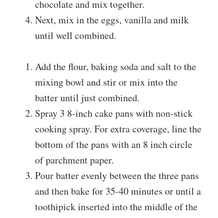
chocolate and mix together.
Next, mix in the eggs, vanilla and milk
until well combined.
Add the flour, baking soda and salt to the
mixing bowl and stir or mix into the
batter until just combined.
Spray 3 8-inch cake pans with non-stick
cooking spray. For extra coverage, line the
bottom of the pans with an 8 inch circle
of parchment paper.
Pour batter evenly between the three pans
and then bake for 35-40 minutes or until a
toothipick inserted into the middle of the