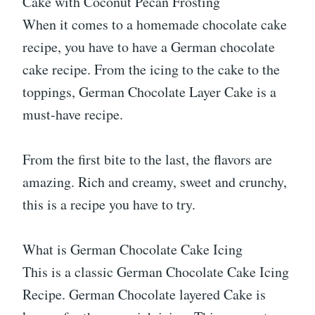
Cake with Coconut Pecan Frosting
When it comes to a homemade chocolate cake
recipe, you have to have a German chocolate
cake recipe. From the icing to the cake to the
toppings, German Chocolate Layer Cake is a
must-have recipe.
From the first bite to the last, the flavors are
amazing. Rich and creamy, sweet and crunchy,
this is a recipe you have to try.
What is German Chocolate Cake Icing
This is a classic German Chocolate Cake Icing
Recipe. German Chocolate layered Cake is