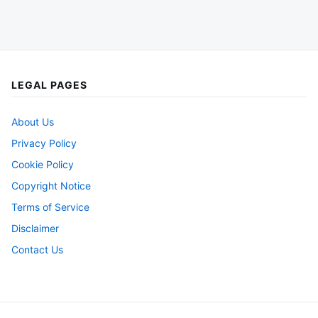
LEGAL PAGES
About Us
Privacy Policy
Cookie Policy
Copyright Notice
Terms of Service
Disclaimer
Contact Us