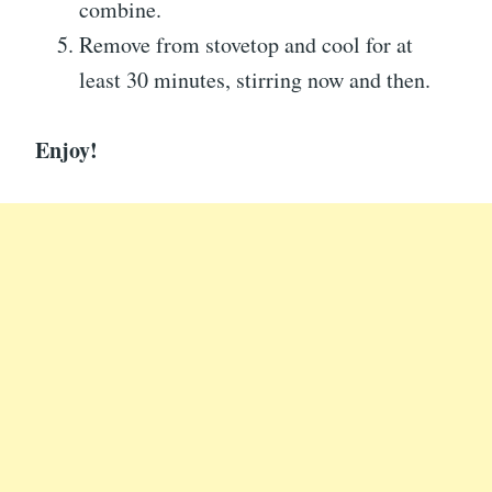
combine.
Remove from stovetop and cool for at
least 30 minutes, stirring now and then.
Enjoy!