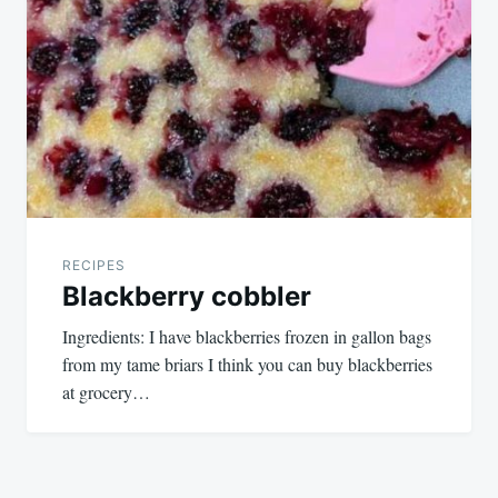
RECIPES
Blackberry cobbler
Ingredients: I have blackberries frozen in gallon bags
from my tame briars I think you can buy blackberries
at grocery…