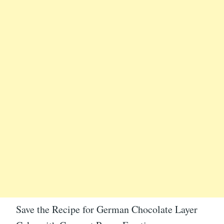
Save the Recipe for German Chocolate Layer