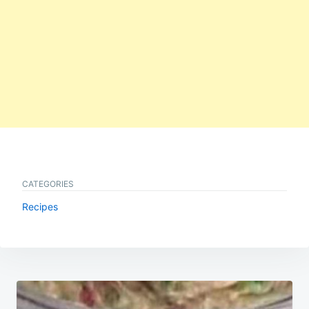
CATEGORIES
Recipes
Post