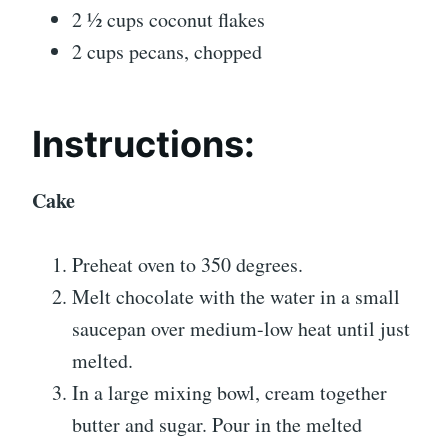
2 ½ cups coconut flakes
2 cups pecans, chopped
Instructions:
Cake
Preheat oven to 350 degrees.
Melt chocolate with the water in a small
saucepan over medium-low heat until just
melted.
In a large mixing bowl, cream together
butter and sugar. Pour in the melted