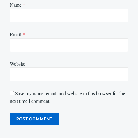
Name
*
Email
*
Website
Save my name, email, and website in this browser for the
next time I comment.