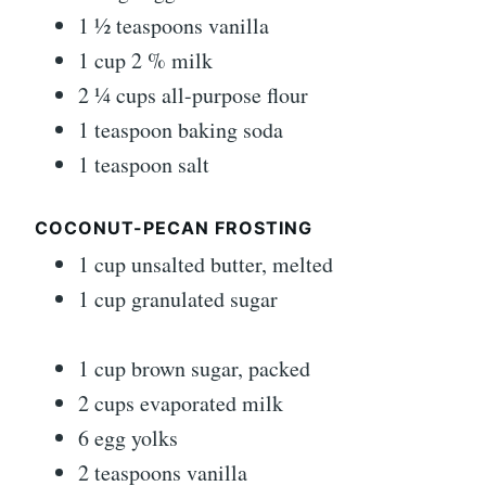
1 ½ teaspoons vanilla
1 cup 2 % milk
2 ¼ cups all-purpose flour
1 teaspoon baking soda
1 teaspoon salt
COCONUT-PECAN FROSTING
1 cup unsalted butter, melted
1 cup granulated sugar
1 cup brown sugar, packed
2 cups evaporated milk
6 egg yolks
2 teaspoons vanilla