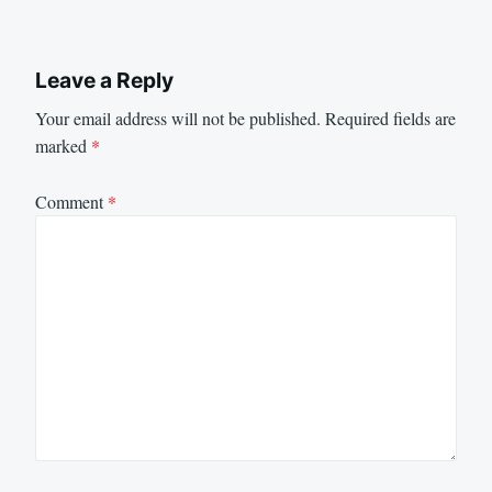
Leave a Reply
Your email address will not be published.
Required fields are
marked
*
Comment
*