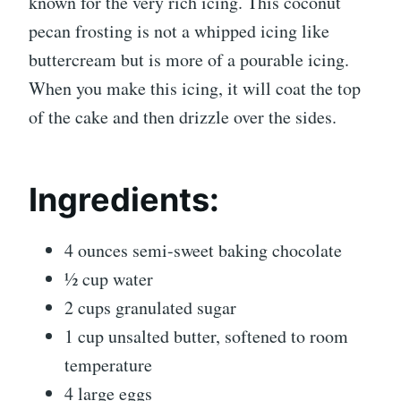
known for the very rich icing. This coconut
pecan frosting is not a whipped icing like
buttercream but is more of a pourable icing.
When you make this icing, it will coat the top
of the cake and then drizzle over the sides.
Ingredients:
4 ounces semi-sweet baking chocolate
½ cup water
2 cups granulated sugar
1 cup unsalted butter, softened to room
temperature
4 large eggs