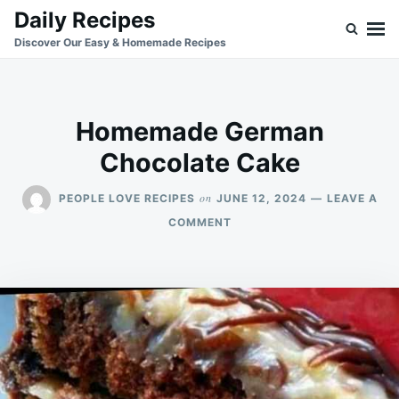
Skip
Search
Daily Recipes
to
for:
Discover Our Easy & Homemade Recipes
content
Homemade German
Chocolate Cake
on
PEOPLE LOVE RECIPES
JUNE 12, 2024
LEAVE A
ON
COMMENT
HOMEMADE
GERMAN
CHOCOLATE
CAKE