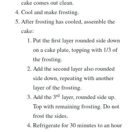
cake comes out clean.
Cool and make frosting.
After frosting has cooled, assemble the
cake:
Put the first layer rounded side down
on a cake plate, topping with 1/3 of
the frosting.
Add the second layer also rounded
side down, repeating with another
layer of the frosting.
rd
Add the 3
layer, rounded side up.
Top with remaining frosting. Do not
frost the sides.
Refrigerate for 30 minutes to an hour