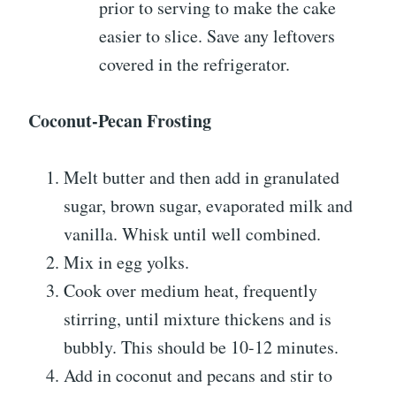
prior to serving to make the cake
easier to slice. Save any leftovers
covered in the refrigerator.
Coconut-Pecan Frosting
Melt butter and then add in granulated
sugar, brown sugar, evaporated milk and
vanilla. Whisk until well combined.
Mix in egg yolks.
Cook over medium heat, frequently
stirring, until mixture thickens and is
bubbly. This should be 10-12 minutes.
Add in coconut and pecans and stir to