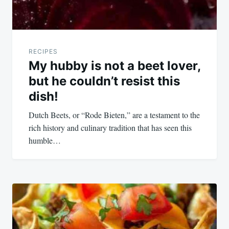
RECIPES
My hubby is not a beet lover,
but he couldn’t resist this
dish!
Dutch Beets, or “Rode Bieten,” are a testament to the
rich history and culinary tradition that has seen this
humble…