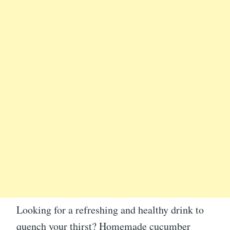
Looking for a refreshing and healthy drink to
quench your thirst? Homemade cucumber