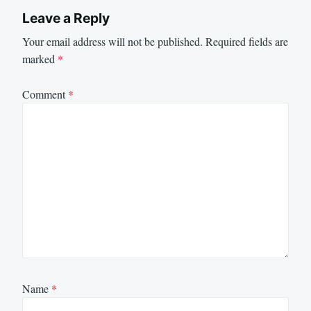
Leave a Reply
Your email address will not be published.
Required fields are
marked
*
Comment
*
Name
*