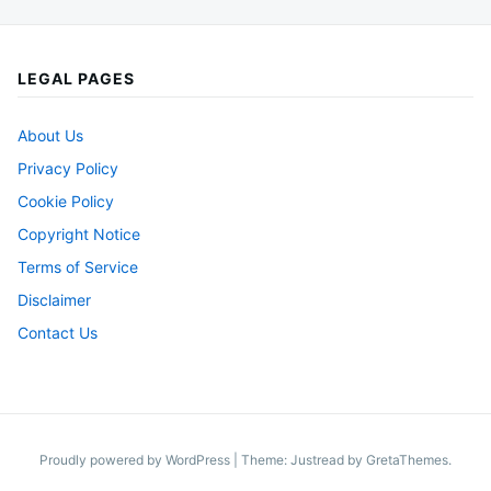
LEGAL PAGES
About Us
Privacy Policy
Cookie Policy
Copyright Notice
Terms of Service
Disclaimer
Contact Us
Proudly powered by WordPress
|
Theme: Justread by
GretaThemes
.