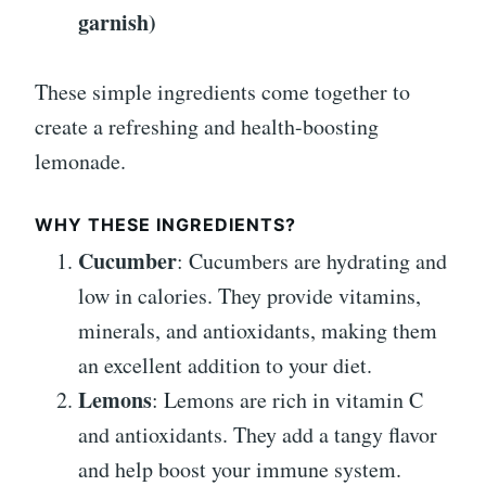
garnish)
These simple ingredients come together to
create a refreshing and health-boosting
lemonade.
WHY THESE INGREDIENTS?
Cucumber
: Cucumbers are hydrating and
low in calories. They provide vitamins,
minerals, and antioxidants, making them
an excellent addition to your diet.
Lemons
: Lemons are rich in vitamin C
and antioxidants. They add a tangy flavor
and help boost your immune system.