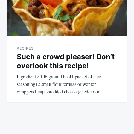
RECIPES
Such a crowd pleaser! Don’t
overlook this recipe!
Ingredients: 1 lb ground beef1 packet of taco
seasoning12 small flour tortillas or wonton
wrappers1 cup shredded cheese (cheddar or…