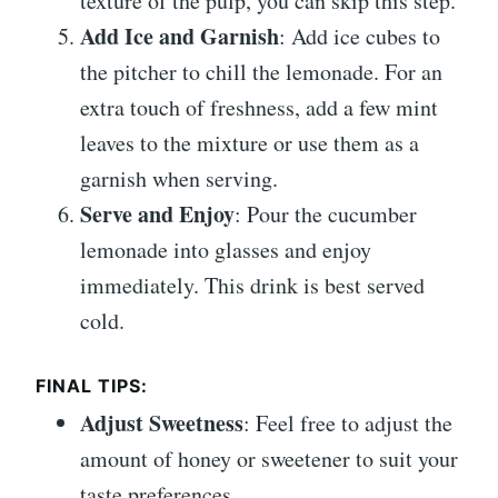
texture of the pulp, you can skip this step.
Add Ice and Garnish
: Add ice cubes to
the pitcher to chill the lemonade. For an
extra touch of freshness, add a few mint
leaves to the mixture or use them as a
garnish when serving.
Serve and Enjoy
: Pour the cucumber
lemonade into glasses and enjoy
immediately. This drink is best served
cold.
FINAL TIPS:
Adjust Sweetness
: Feel free to adjust the
amount of honey or sweetener to suit your
taste preferences.