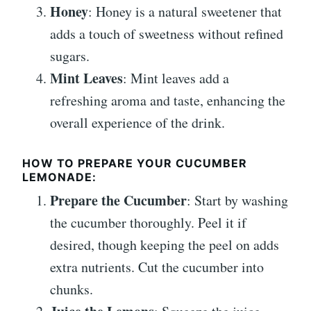
Honey
: Honey is a natural sweetener that
adds a touch of sweetness without refined
sugars.
Mint Leaves
: Mint leaves add a
refreshing aroma and taste, enhancing the
overall experience of the drink.
HOW TO PREPARE YOUR CUCUMBER
LEMONADE:
Prepare the Cucumber
: Start by washing
the cucumber thoroughly. Peel it if
desired, though keeping the peel on adds
extra nutrients. Cut the cucumber into
chunks.