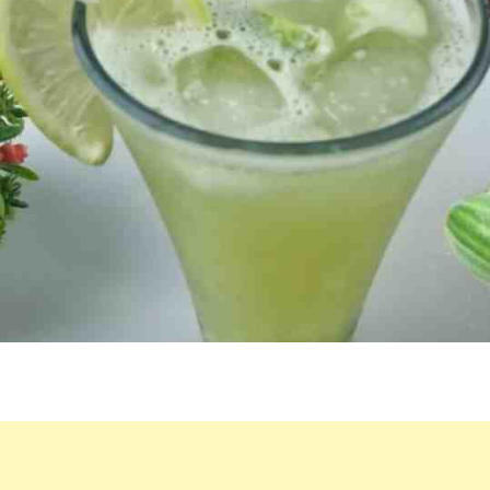
BLENDER:
A
HEALTHY
DRINK