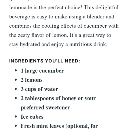
lemonade is the perfect choice! This delightful
beverage is easy to make using a blender and
combines the cooling effects of cucumber with
the zesty flavor of lemon. It’s a great way to
stay hydrated and enjoy a nutritious drink.
INGREDIENTS YOU’LL NEED:
1 large cucumber
2 lemons
3 cups of water
2 tablespoons of honey or your
preferred sweetener
Ice cubes
Fresh mint leaves (optional, for