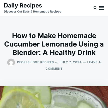
Skip
Search
Daily Recipes
to
for:
Discover Our Easy & Homemade Recipes
content
How to Make Homemade
Cucumber Lemonade Using a
Blender: A Healthy Drink
on
PEOPLE LOVE RECIPES
JULY 7, 2024
LEAVE A
ON
COMMENT
HOW
TO
MAKE
HOMEMADE
CUCUMBER
LEMONADE
USING
A