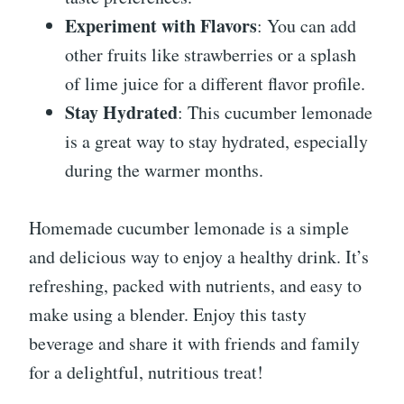
Experiment with Flavors
: You can add
other fruits like strawberries or a splash
of lime juice for a different flavor profile.
Stay Hydrated
: This cucumber lemonade
is a great way to stay hydrated, especially
during the warmer months.
Homemade cucumber lemonade is a simple
and delicious way to enjoy a healthy drink. It’s
refreshing, packed with nutrients, and easy to
make using a blender. Enjoy this tasty
beverage and share it with friends and family
for a delightful, nutritious treat!