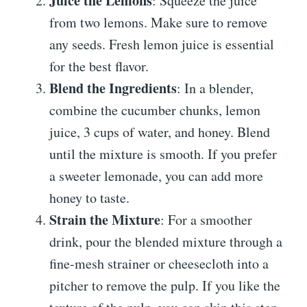
Juice the Lemons
: Squeeze the juice
from two lemons. Make sure to remove
any seeds. Fresh lemon juice is essential
for the best flavor.
Blend the Ingredients
: In a blender,
combine the cucumber chunks, lemon
juice, 3 cups of water, and honey. Blend
until the mixture is smooth. If you prefer
a sweeter lemonade, you can add more
honey to taste.
Strain the Mixture
: For a smoother
drink, pour the blended mixture through a
fine-mesh strainer or cheesecloth into a
pitcher to remove the pulp. If you like the