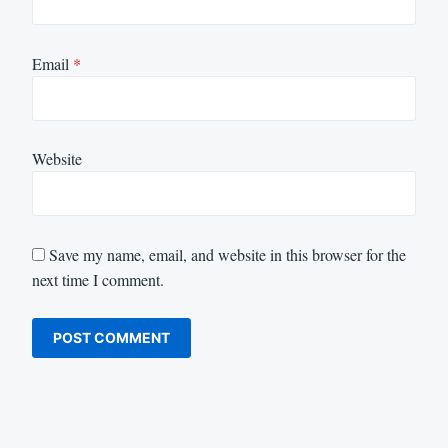
Email
*
Website
Save my name, email, and website in this browser for the
next time I comment.