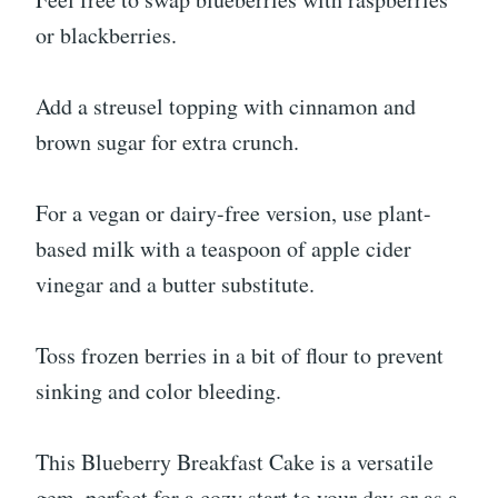
or blackberries.
Add a streusel topping with cinnamon and
brown sugar for extra crunch.
For a vegan or dairy-free version, use plant-
based milk with a teaspoon of apple cider
vinegar and a butter substitute.
Toss frozen berries in a bit of flour to prevent
sinking and color bleeding.
This Blueberry Breakfast Cake is a versatile
gem, perfect for a cozy start to your day or as a