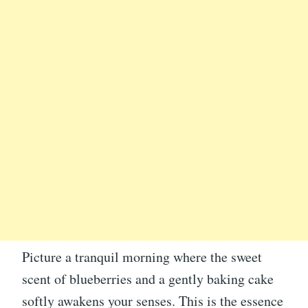
Picture a tranquil morning where the sweet
scent of blueberries and a gently baking cake
softly awakens your senses. This is the essence