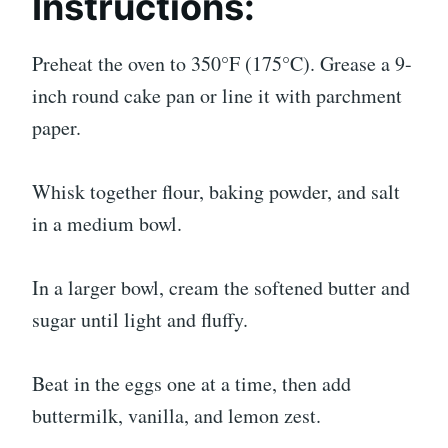
Instructions:
Preheat the oven to 350°F (175°C). Grease a 9-
inch round cake pan or line it with parchment
paper.
Whisk together flour, baking powder, and salt
in a medium bowl.
In a larger bowl, cream the softened butter and
sugar until light and fluffy.
Beat in the eggs one at a time, then add
buttermilk, vanilla, and lemon zest.