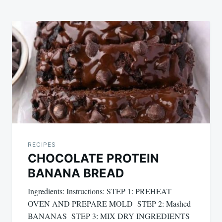
RECIPES
CHOCOLATE PROTEIN
BANANA BREAD
Ingredients: Instructions: STEP 1: PREHEAT
OVEN AND PREPARE MOLD STEP 2: Mashed
BANANAS STEP 3: MIX DRY INGREDIENTS