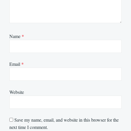
Name
*
Email
*
Website
Save my name, email, and website in this browser for the
next time I comment.