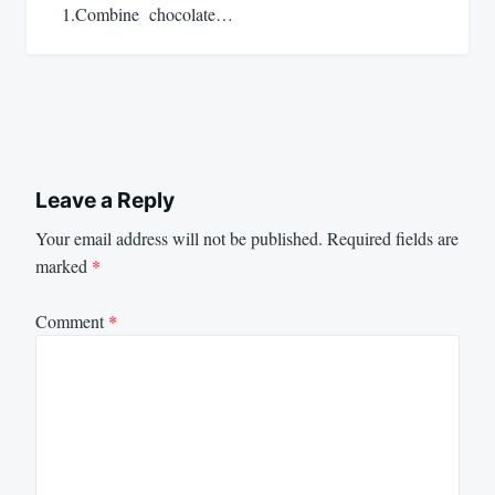
1.Combine chocolate…
Leave a Reply
Your email address will not be published.
Required fields are
marked
*
Comment
*