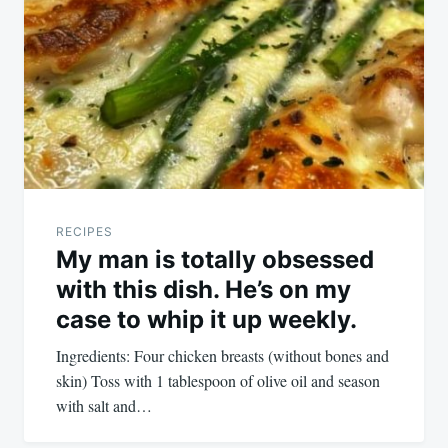
navigation
RECIPES
My man is totally obsessed
with this dish. He’s on my
case to whip it up weekly.
Ingredients: Four chicken breasts (without bones and
skin) Toss with 1 tablespoon of olive oil and season
with salt and…