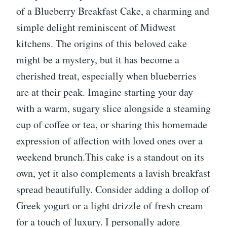
of a Blueberry Breakfast Cake, a charming and
simple delight reminiscent of Midwest
kitchens. The origins of this beloved cake
might be a mystery, but it has become a
cherished treat, especially when blueberries
are at their peak. Imagine starting your day
with a warm, sugary slice alongside a steaming
cup of coffee or tea, or sharing this homemade
expression of affection with loved ones over a
weekend brunch.This cake is a standout on its
own, yet it also complements a lavish breakfast
spread beautifully. Consider adding a dollop of
Greek yogurt or a light drizzle of fresh cream
for a touch of luxury. I personally adore