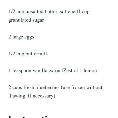
1/2 cup unsalted butter, softened1 cup
granulated sugar
2 large eggs
1/2 cup buttermilk
1 teaspoon vanilla extractZest of 1 lemon
2 cups fresh blueberries (use frozen without
thawing, if necessary)