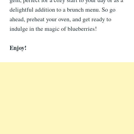
delightful addition to a brunch menu. So go
ahead, preheat your oven, and get ready to
indulge in the magic of blueberries!
Enjoy!