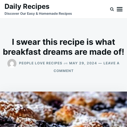
Skip
Search
Daily Recipes
to
for:
Discover Our Easy & Homemade Recipes
content
I swear this recipe is what
breakfast dreams are made of!
on
PEOPLE LOVE RECIPES
MAY 29, 2024
LEAVE A
ON
COMMENT
I
SWEAR
THIS
RECIPE
IS
WHAT
BREAKFAST
DREAMS
ARE
MADE