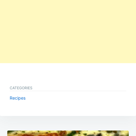
CATEGORIES
Recipes
Post