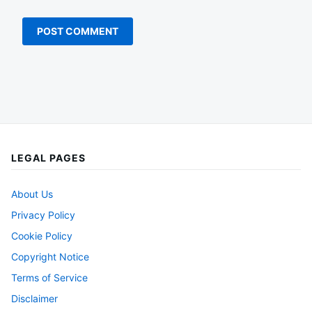
LEGAL PAGES
About Us
Privacy Policy
Cookie Policy
Copyright Notice
Terms of Service
Disclaimer