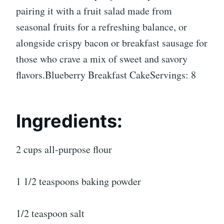
pairing it with a fruit salad made from
seasonal fruits for a refreshing balance, or
alongside crispy bacon or breakfast sausage for
those who crave a mix of sweet and savory
flavors.Blueberry Breakfast CakeServings: 8
Ingredients:
2 cups all-purpose flour
1 1/2 teaspoons baking powder
1/2 teaspoon salt