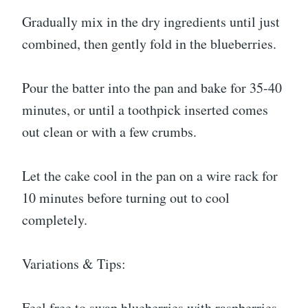
Gradually mix in the dry ingredients until just
combined, then gently fold in the blueberries.
Pour the batter into the pan and bake for 35-40
minutes, or until a toothpick inserted comes
out clean or with a few crumbs.
Let the cake cool in the pan on a wire rack for
10 minutes before turning out to cool
completely.
Variations & Tips:
Feel free to swap blueberries with raspberries