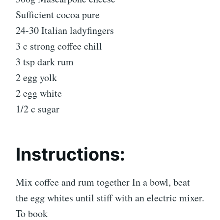
Sufficient cocoa pure
24-30 Italian ladyfingers
3 c strong coffee chill
3 tsp dark rum
2 egg yolk
2 egg white
1/2 c sugar
Instructions:
Mix coffee and rum together In a bowl, beat
the egg whites until stiff with an electric mixer.
To book