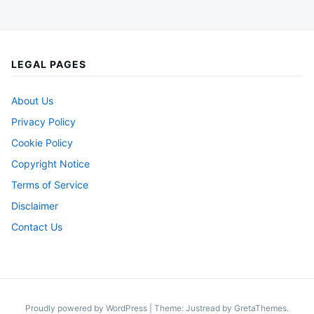
LEGAL PAGES
About Us
Privacy Policy
Cookie Policy
Copyright Notice
Terms of Service
Disclaimer
Contact Us
Proudly powered by WordPress
|
Theme: Justread by
GretaThemes
.