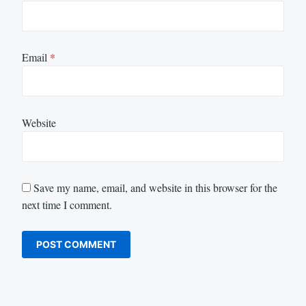
Email
*
Website
Save my name, email, and website in this browser for the
next time I comment.