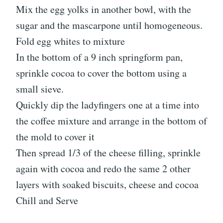
Mix the egg yolks in another bowl, with the
sugar and the mascarpone until homogeneous.
Fold egg whites to mixture
In the bottom of a 9 inch springform pan,
sprinkle cocoa to cover the bottom using a
small sieve.
Quickly dip the ladyfingers one at a time into
the coffee mixture and arrange in the bottom of
the mold to cover it
Then spread 1/3 of the cheese filling, sprinkle
again with cocoa and redo the same 2 other
layers with soaked biscuits, cheese and cocoa
Chill and Serve