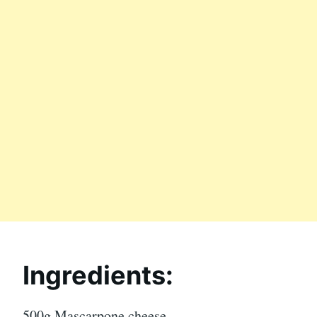
Ingredients:
500g Mascarpone cheese