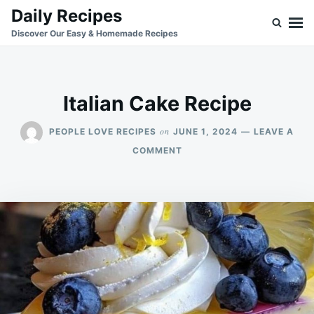
Skip
Search
Daily Recipes
to
for:
Discover Our Easy & Homemade Recipes
content
Italian Cake Recipe
on
PEOPLE LOVE RECIPES
JUNE 1, 2024
LEAVE A
ON
COMMENT
ITALIAN
CAKE
RECIPE