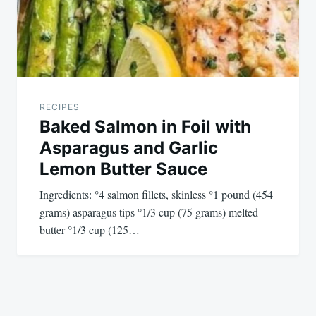
RECIPES
Baked Salmon in Foil with
Asparagus and Garlic
Lemon Butter Sauce
Ingredients: °4 salmon fillets, skinless °1 pound (454
grams) asparagus tips °1/3 cup (75 grams) melted
butter °1/3 cup (125…