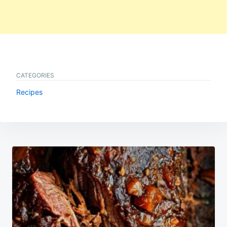
CATEGORIES
Recipes
Post
navigation