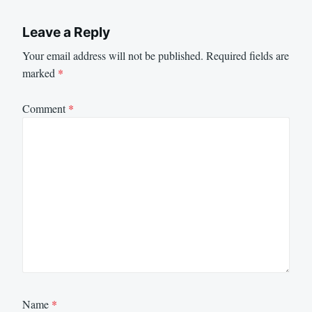
Leave a Reply
Your email address will not be published.
Required fields are
marked
*
Comment
*
Name
*