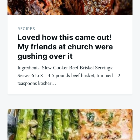
RECIPES
Loved how this came out!
My friends at church were
gushing over it
Ingredients: Slow Cooker Beef Brisket Servings:
Serves 6 to 8 – 4-5 pounds beef brisket, trimmed – 2
teaspoons kosher…