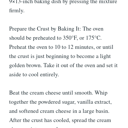
9×13-inch baking dish by pressing the mixture
firmly.
Prepare the Crust by Baking It: The oven
should be preheated to 350°F, or 175°C.
Preheat the oven to 10 to 12 minutes, or until
the crust is just beginning to become a light
golden brown. Take it out of the oven and set it
aside to cool entirely.
Beat the cream cheese until smooth. Whip
together the powdered sugar, vanilla extract,
and softened cream cheese in a large basin.
After the crust has cooled, spread the cream