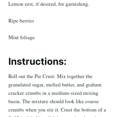
Lemon zest, if desired, for garnishing.
Ripe berries
Mint foliage
Instructions:
Roll out the Pie Crust: Mix together the
granulated sugar, melted butter, and graham
cracker crumbs in a medium-sized mixing
basin. The mixture should look like coarse
crumbs when you stir it. Crust the bottom of a