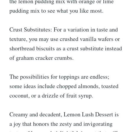
the lemon pudding mix with orange or lime
pudding mix to see what you like most.
Crust Substitutes: For a variation in taste and
texture, you may use crushed vanilla wafers or
shortbread biscuits as a crust substitute instead
of graham cracker crumbs.
The possibilities for toppings are endless;
some ideas include chopped almonds, toasted
coconut, or a drizzle of fruit syrup.
Creamy and decadent, Lemon Lush Dessert is
a joy that honors the zesty and invigorating