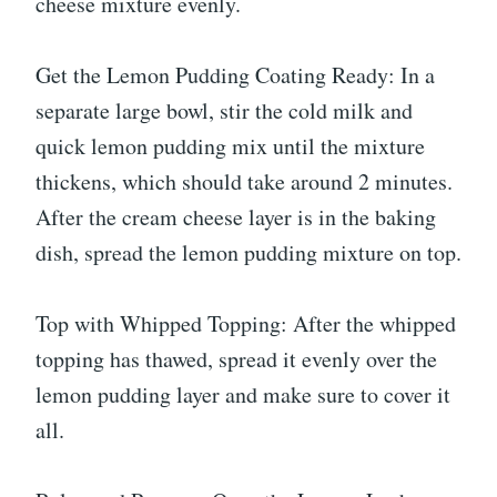
cheese mixture evenly.
Get the Lemon Pudding Coating Ready: In a
separate large bowl, stir the cold milk and
quick lemon pudding mix until the mixture
thickens, which should take around 2 minutes.
After the cream cheese layer is in the baking
dish, spread the lemon pudding mixture on top.
Top with Whipped Topping: After the whipped
topping has thawed, spread it evenly over the
lemon pudding layer and make sure to cover it
all.