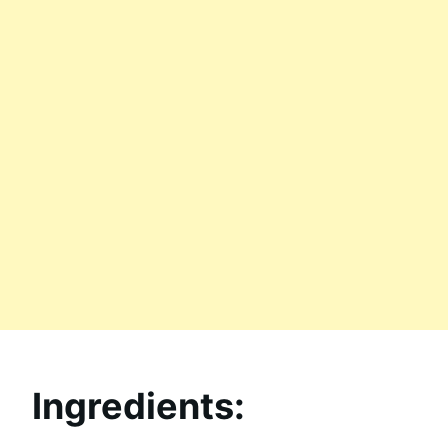
Ingredients: