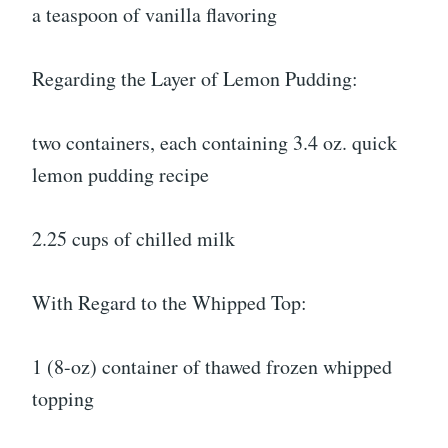
a teaspoon of vanilla flavoring
Regarding the Layer of Lemon Pudding:
two containers, each containing 3.4 oz. quick
lemon pudding recipe
2.25 cups of chilled milk
With Regard to the Whipped Top:
1 (8-oz) container of thawed frozen whipped
topping