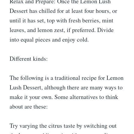
Relax and Prepare: Once the Lemon Lush
Dessert has chilled for at least four hours, or
until it has set, top with fresh berries, mint
leaves, and lemon zest, if preferred. Divide
into equal pieces and enjoy cold.
Different kinds:
The following is a traditional recipe for Lemon
Lush Dessert, although there are many ways to
make it your own. Some alternatives to think
about are these:
Try varying the citrus taste by switching out