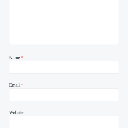
Name
*
Email
*
Website