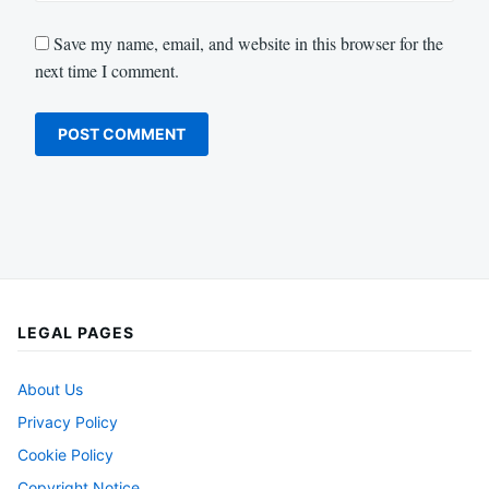
Save my name, email, and website in this browser for the
next time I comment.
LEGAL PAGES
About Us
Privacy Policy
Cookie Policy
Copyright Notice