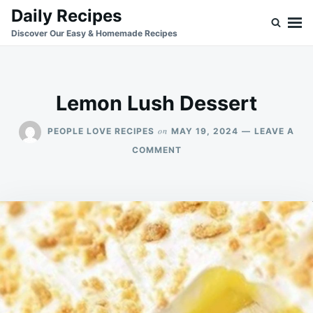
Skip
Search
Daily Recipes
to
for:
Discover Our Easy & Homemade Recipes
content
Lemon Lush Dessert
on
PEOPLE LOVE RECIPES
MAY 19, 2024
LEAVE A
ON
COMMENT
LEMON
LUSH
DESSERT