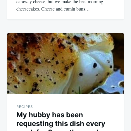
caraway cheese, but we make the best morning
cheesecakes. Cheese and cumin buns…
RECIPES
My hubby has been
requesting this dish every