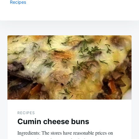
Recipes
Post
navigation
RECIPES
Cumin cheese buns
Ingredients: The stores have reasonable prices on