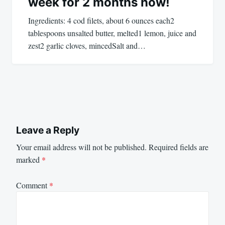
week for 2 months now!
Ingredients: 4 cod filets, about 6 ounces each2
tablespoons unsalted butter, melted1 lemon, juice and
zest2 garlic cloves, mincedSalt and…
Leave a Reply
Your email address will not be published.
Required fields are
marked
*
Comment
*