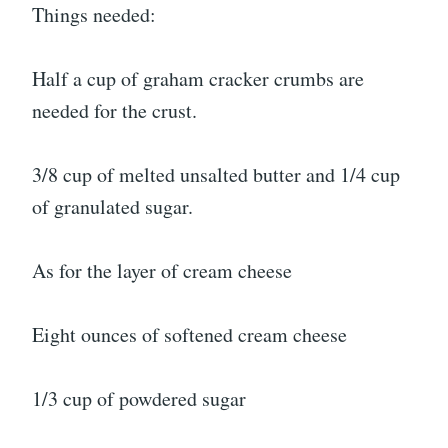
Things needed:
Half a cup of graham cracker crumbs are
needed for the crust.
3/8 cup of melted unsalted butter and 1/4 cup
of granulated sugar.
As for the layer of cream cheese
Eight ounces of softened cream cheese
1/3 cup of powdered sugar