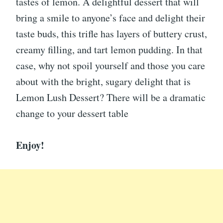
tastes of lemon. A delightful dessert that will
bring a smile to anyone’s face and delight their
taste buds, this trifle has layers of buttery crust,
creamy filling, and tart lemon pudding. In that
case, why not spoil yourself and those you care
about with the bright, sugary delight that is
Lemon Lush Dessert? There will be a dramatic
change to your dessert table
Enjoy!