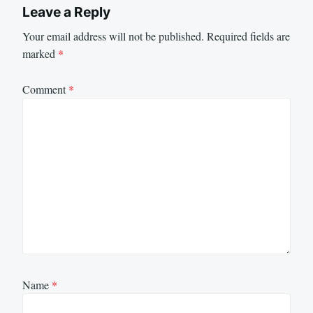
Leave a Reply
Your email address will not be published.
Required fields are
marked
*
Comment
*
Name
*