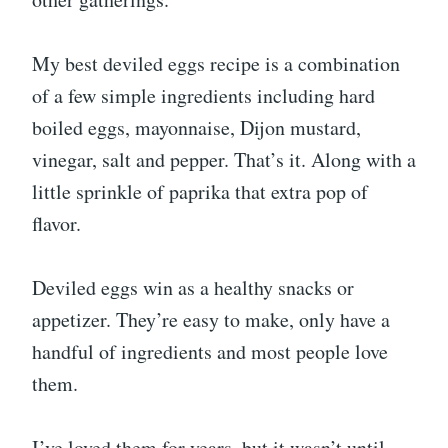
My best deviled eggs recipe is a combination
of a few simple ingredients including hard
boiled eggs, mayonnaise, Dijon mustard,
vinegar, salt and pepper. That’s it. Along with a
little sprinkle of paprika that extra pop of
flavor.
Deviled eggs win as a healthy snacks or
appetizer. They’re easy to make, only have a
handful of ingredients and most people love
them.
I’ve loved them for years, but it wasn’t until