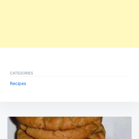
CATEGORIES
Recipes
Post
navigation