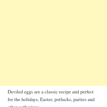
Deviled eggs are a classic recipe and perfect
for the holidays, Easter, potlucks, parties and
other gatherings.