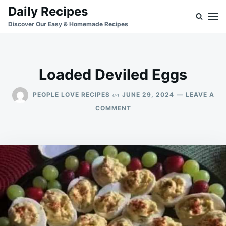
Skip
Search
Daily Recipes
to
for:
Discover Our Easy & Homemade Recipes
content
Loaded Deviled Eggs
on
PEOPLE LOVE RECIPES
JUNE 29, 2024
LEAVE A
ON
COMMENT
LOADED
DEVILED
EGGS