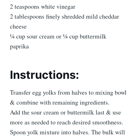
2 teaspoons white vinegar
2 tablespoons finely shredded mild cheddar
cheese
1⁄4 cup sour cream or 1⁄4 cup buttermilk
paprika
Instructions:
Transfer egg yolks from halves to mixing bowl
& combine with remaining ingredients.
Add the sour cream or buttermilk last & use
more as needed to reach desired smoothness.
Spoon yolk mixture into halves. The bulk will