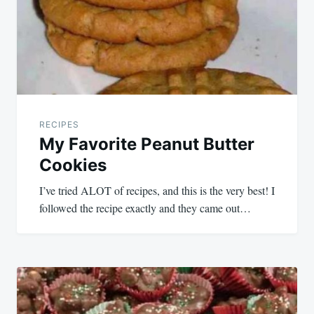
RECIPES
My Favorite Peanut Butter
Cookies
I’ve tried ALOT of recipes, and this is the very best! I
followed the recipe exactly and they came out…