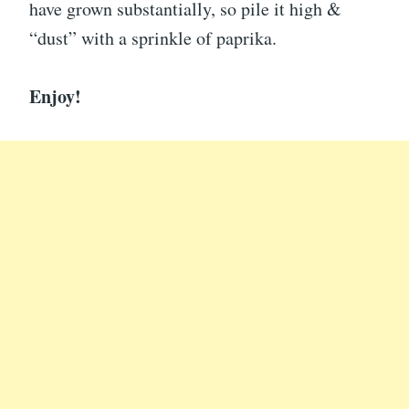
have grown substantially, so pile it high &
“dust” with a sprinkle of paprika.
Enjoy!