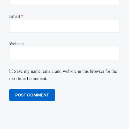
Email
*
Website
Save my name, email, and website in this browser for the
next time I comment.