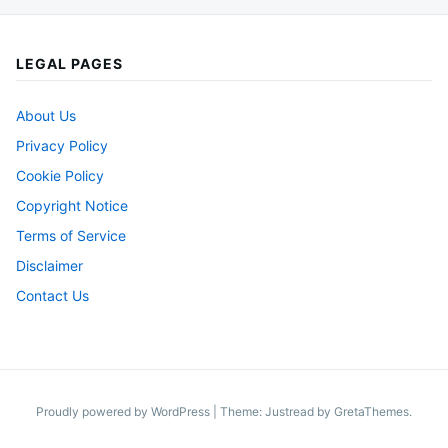
LEGAL PAGES
About Us
Privacy Policy
Cookie Policy
Copyright Notice
Terms of Service
Disclaimer
Contact Us
Proudly powered by WordPress
|
Theme: Justread by
GretaThemes
.