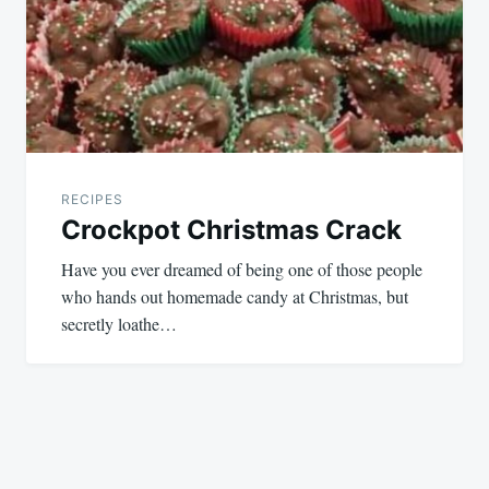
RECIPES
Crockpot Christmas Crack
Have you ever dreamed of being one of those people
who hands out homemade candy at Christmas, but
secretly loathe…