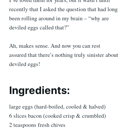
recently that I asked the question that had long
been rolling around in my brain – “why are
deviled eggs called that?”
Ah, makes sense. And now you can rest
assured that there’s nothing truly sinister about
deviled eggs!
Ingredients:
large eggs (hard-boiled, cooled & halved)
6 slices bacon (cooked crisp & crumbled)
2 teaspoons fresh chives