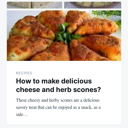
Post
navigation
RECIPES
How to make delicious
cheese and herb scones?
These cheesy and herby scones are a delicious
savory treat that can be enjoyed as a snack, as a
side…