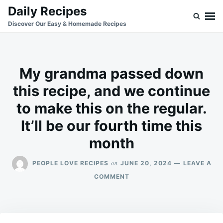
Skip
Search
Daily Recipes
to
for:
Discover Our Easy & Homemade Recipes
content
My grandma passed down
this recipe, and we continue
to make this on the regular.
It’ll be our fourth time this
month
on
PEOPLE LOVE RECIPES
JUNE 20, 2024
LEAVE A
ON
COMMENT
MY
GRANDMA
PASSED
DOWN