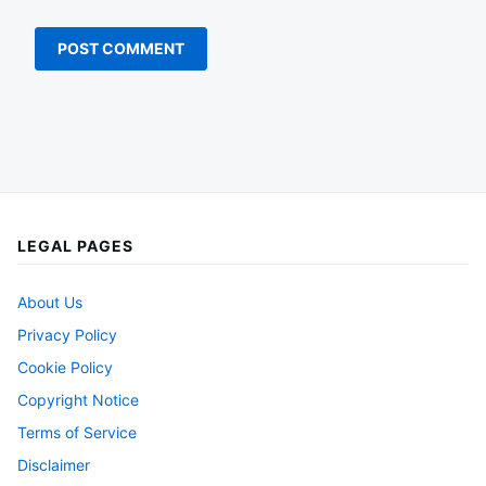
LEGAL PAGES
About Us
Privacy Policy
Cookie Policy
Copyright Notice
Terms of Service
Disclaimer