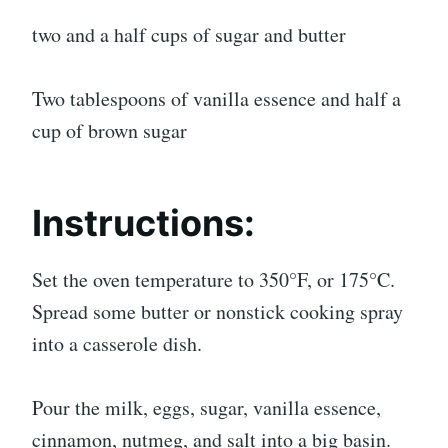
two and a half cups of sugar and butter
Two tablespoons of vanilla essence and half a
cup of brown sugar
Instructions:
Set the oven temperature to 350°F, or 175°C.
Spread some butter or nonstick cooking spray
into a casserole dish.
Pour the milk, eggs, sugar, vanilla essence,
cinnamon, nutmeg, and salt into a big basin.