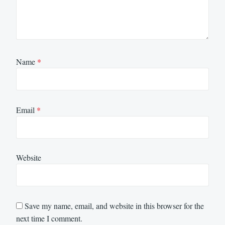
Name
*
Email
*
Website
Save my name, email, and website in this browser for the
next time I comment.