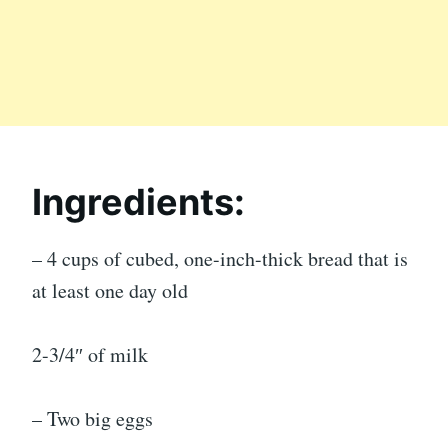
Ingredients:
– 4 cups of cubed, one-inch-thick bread that is
at least one day old
2-3/4″ of milk
– Two big eggs