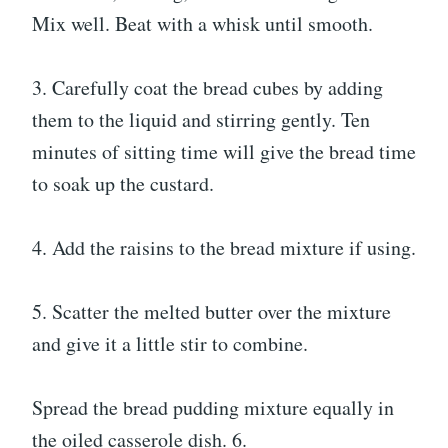
Mix well. Beat with a whisk until smooth.
3. Carefully coat the bread cubes by adding
them to the liquid and stirring gently. Ten
minutes of sitting time will give the bread time
to soak up the custard.
4. Add the raisins to the bread mixture if using.
5. Scatter the melted butter over the mixture
and give it a little stir to combine.
Spread the bread pudding mixture equally in
the oiled casserole dish. 6.