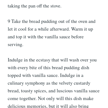
taking the pan off the stove.
9 Take the bread pudding out of the oven and
let it cool for a while afterward. Warm it up
and top it with the vanilla sauce before
serving.
Indulge in the ecstasy that will wash over you
with every bite of this bread pudding dish
topped with vanilla sauce. Indulge in a
culinary symphony as the velvety custardy
bread, toasty spices, and luscious vanilla sauce
come together. Not only will this dish make
delicious memories, but it will also bring