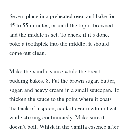
Seven, place in a preheated oven and bake for
45 to 55 minutes, or until the top is browned
and the middle is set. To check if it’s done,
poke a toothpick into the middle; it should
come out clean.
Make the vanilla sauce while the bread
pudding bakes. 8. Put the brown sugar, butter,
sugar, and heavy cream in a small saucepan. To
thicken the sauce to the point where it coats
the back of a spoon, cook it over medium heat
while stirring continuously. Make sure it
doesn’t boil. Whisk in the vanilla essence after