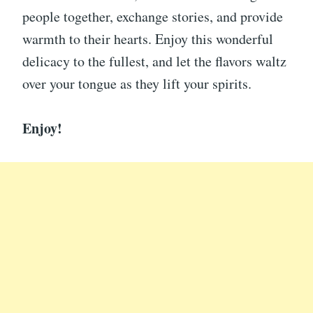
people together, exchange stories, and provide
warmth to their hearts. Enjoy this wonderful
delicacy to the fullest, and let the flavors waltz
over your tongue as they lift your spirits.
Enjoy!