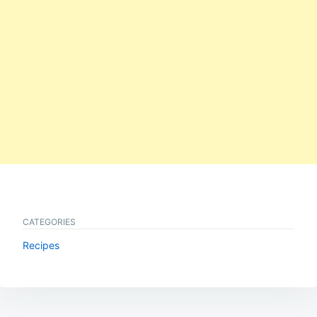
CATEGORIES
Recipes