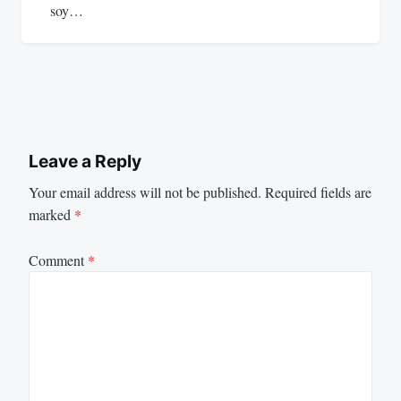
soy…
Leave a Reply
Your email address will not be published.
Required fields are
marked
*
Comment
*