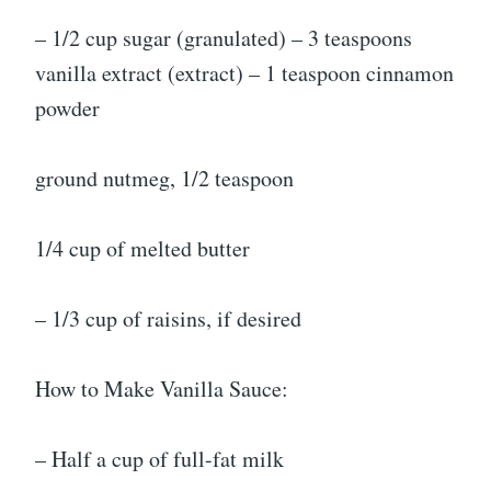
– 1/2 cup sugar (granulated) – 3 teaspoons
vanilla extract (extract) – 1 teaspoon cinnamon
powder
ground nutmeg, 1/2 teaspoon
1/4 cup of melted butter
– 1/3 cup of raisins, if desired
How to Make Vanilla Sauce:
– Half a cup of full-fat milk