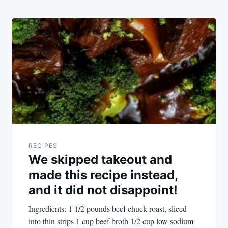
RECIPES
We skipped takeout and
made this recipe instead,
and it did not disappoint!
Ingredients: 1 1/2 pounds beef chuck roast, sliced
into thin strips 1 cup beef broth 1/2 cup low sodium