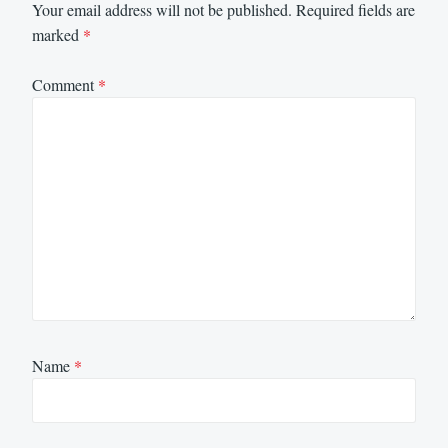
Your email address will not be published.
Required fields are
marked
*
Comment
*
Name
*