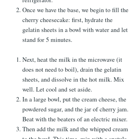
Once we have the base, we begin to fill the
cherry cheesecake: first, hydrate the
gelatin sheets in a bowl with water and let
stand for 5 minutes.
Next, heat the milk in the microwave (it
does not need to boil), drain the gelatin
sheets, and dissolve in the hot milk. Mix
well. Let cool and set aside.
In a large bowl, put the cream cheese, the
powdered sugar, and the jar of cherry jam.
Beat with the beaters of an electric mixer.
Then add the milk and the whipped cream
to the bowl. This time, mix with a spatula