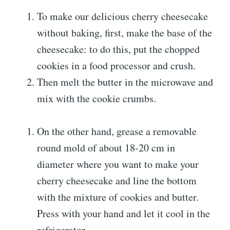
To make our delicious cherry cheesecake
without baking, first, make the base of the
cheesecake: to do this, put the chopped
cookies in a food processor and crush.
Then melt the butter in the microwave and
mix with the cookie crumbs.
On the other hand, grease a removable
round mold of about 18-20 cm in
diameter where you want to make your
cherry cheesecake and line the bottom
with the mixture of cookies and butter.
Press with your hand and let it cool in the
refrigerator.