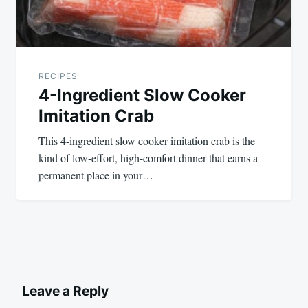
RECIPES
4-Ingredient Slow Cooker
Imitation Crab
This 4-ingredient slow cooker imitation crab is the
kind of low-effort, high-comfort dinner that earns a
permanent place in your…
Leave a Reply