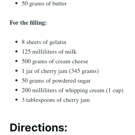
50 grams of butter
For the filling:
8 sheets of gelatin
125 milliliters of milk
500 grams of cream cheese
1 jar of cherry jam (345 grams)
50 grams of powdered sugar
200 milliliters of whipping cream (1 cup)
3 tablespoons of cherry jam
Directions: