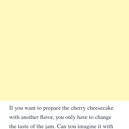
If you want to prepare the cherry cheesecake
with another flavor, you only have to change
the taste of the jam. Can you imagine it with