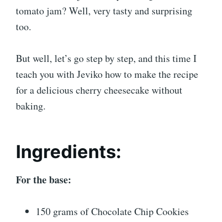
tomato jam? Well, very tasty and surprising
too.
But well, let’s go step by step, and this time I
teach you with Jeviko how to make the recipe
for a delicious cherry cheesecake without
baking.
Ingredients:
For the base:
150 grams of Chocolate Chip Cookies