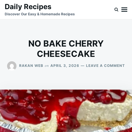
Skip
Search
Daily Recipes
to
for:
Discover Our Easy & Homemade Recipes
content
NO BAKE CHERRY
CHEESECAKE
ON
on
RAKAN WEB
APRIL 3, 2026
LEAVE A COMMENT
NO
BA
CH
CH