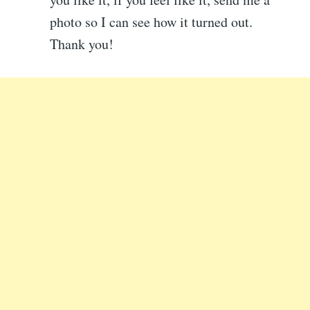
photo so I can see how it turned out.
Thank you!