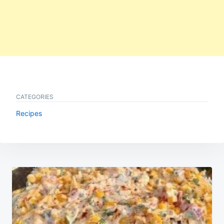
CATEGORIES
Recipes
Post
navigation