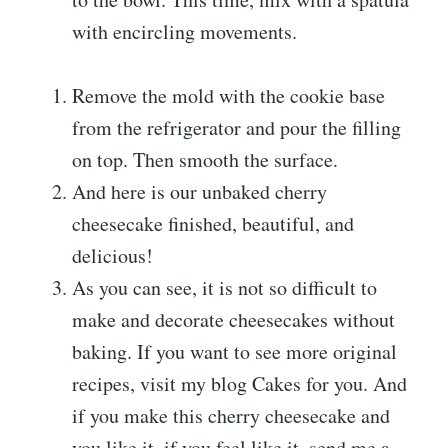
with encircling movements.
Remove the mold with the cookie base
from the refrigerator and pour the filling
on top. Then smooth the surface.
And here is our unbaked cherry
cheesecake finished, beautiful, and
delicious!
As you can see, it is not so difficult to
make and decorate cheesecakes without
baking. If you want to see more original
recipes, visit my blog Cakes for you. And
if you make this cherry cheesecake and
you like it, if you feel like it, send me a