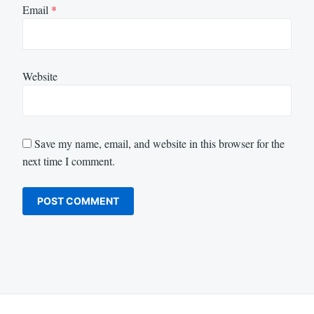
Email
*
Website
Save my name, email, and website in this browser for the
next time I comment.