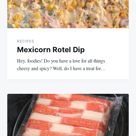
RECIPES
Mexicorn Rotel Dip
Hey, foodies! Do you have a love for all things
cheesy and spicy? Well, do I have a treat for…