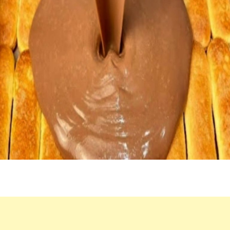
MINUTES!
INCREDIBLY
DELICIOUS