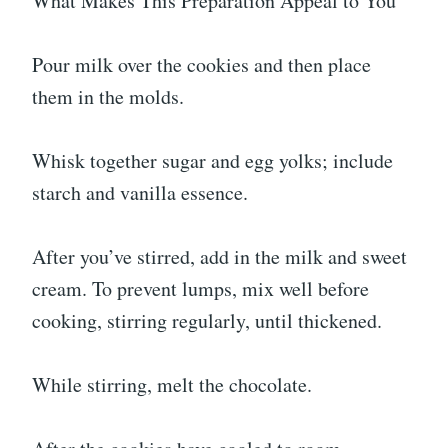
What Makes This Preparation Appeal to You
Pour milk over the cookies and then place
them in the molds.
Whisk together sugar and egg yolks; include
starch and vanilla essence.
After you’ve stirred, add in the milk and sweet
cream. To prevent lumps, mix well before
cooking, stirring regularly, until thickened.
While stirring, melt the chocolate.