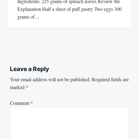
Ingredients: 225 grams of spinach leaves Review the
Explanation Half a sheet of puff pastry Two eggs 300
grams of…
Leave a Reply
Your email address will not be published.
Required fields are
marked
*
Comment
*