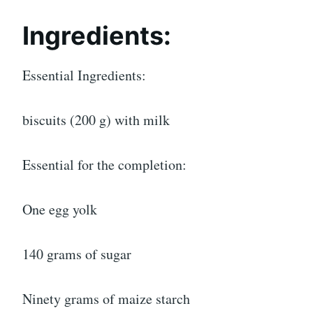
Ingredients:
Essential Ingredients:
biscuits (200 g) with milk
Essential for the completion:
One egg yolk
140 grams of sugar
Ninety grams of maize starch