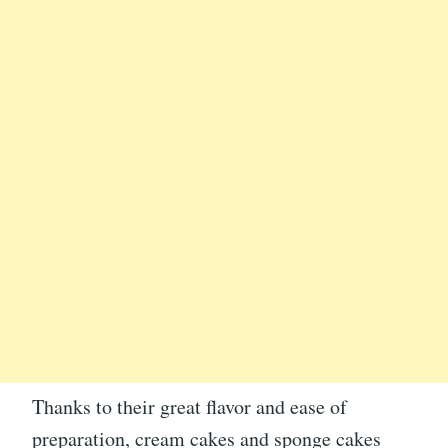
Thanks to their great flavor and ease of
preparation, cream cakes and sponge cakes