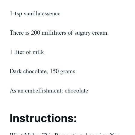
1-tsp vanilla essence
There is 200 milliliters of sugary cream.
1 liter of milk
Dark chocolate, 150 grams
As an embellishment: chocolate
Instructions: