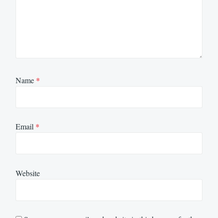
Name
*
Email
*
Website