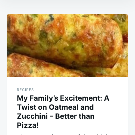
Post
navigation
RECIPES
My Family’s Excitement: A
Twist on Oatmeal and
Zucchini – Better than
Pizza!