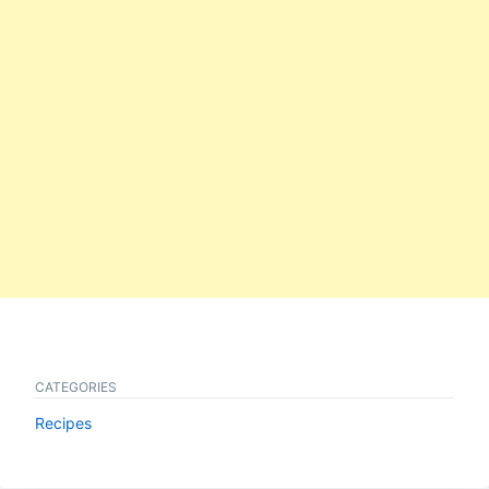
CATEGORIES
Recipes