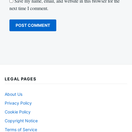
Save my name, email, and website in this browser for the
next time I comment.
LEGAL PAGES
About Us
Privacy Policy
Cookie Policy
Copyright Notice
Terms of Service