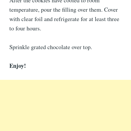
After the cookies have cooled to room
temperature, pour the filling over them. Cover
with clear foil and refrigerate for at least three
to four hours.
Sprinkle grated chocolate over top.
Enjoy!