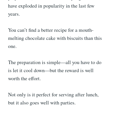
have exploded in popularity in the last few
years.
You can’t find a better recipe for a mouth-
melting chocolate cake with biscuits than this
one.
The preparation is simple—all you have to do
is let it cool down—but the reward is well
worth the effort.
Not only is it perfect for serving after lunch,
but it also goes well with parties.