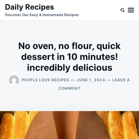
Skip
Search
Daily Recipes
to
for:
Discover Our Easy & Homemade Recipes
content
No oven, no flour, quick
dessert in 10 minutes!
incredibly delicious
on
PEOPLE LOVE RECIPES
JUNE 1, 2024
LEAVE A
ON
COMMENT
NO
OVEN,
NO
FLOUR,
QUICK
DESSERT
IN
10