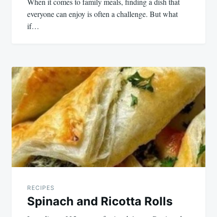
When it comes to family meals, finding a dish that
everyone can enjoy is often a challenge. But what
if…
RECIPES
Spinach and Ricotta Rolls