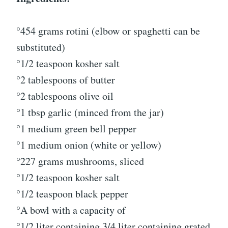
°454 grams rotini (elbow or spaghetti can be
substituted)
°1/2 teaspoon kosher salt
°2 tablespoons of butter
°2 tablespoons olive oil
°1 tbsp garlic (minced from the jar)
°1 medium green bell pepper
°1 medium onion (white or yellow)
°227 grams mushrooms, sliced
°1/2 teaspoon kosher salt
°1/2 teaspoon black pepper
°A bowl with a capacity of
°1/2 liter containing 3/4 liter containing grated