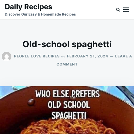
Skip
Search
Daily Recipes
to
for:
Discover Our Easy & Homemade Recipes
content
Old-school spaghetti
on
PEOPLE LOVE RECIPES
FEBRUARY 21, 2024
LEAVE A
ON
COMMENT
OLD-
SCHOOL
SPAGHETTI