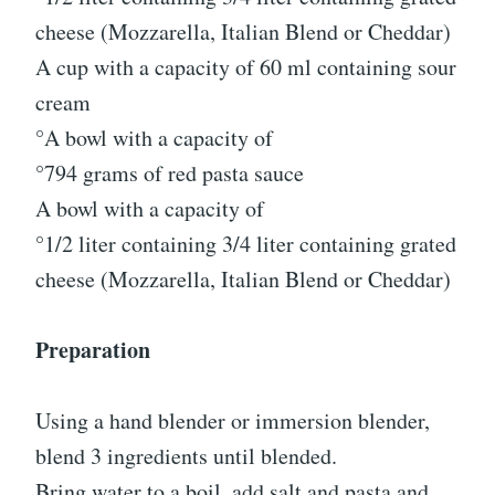
cheese (Mozzarella, Italian Blend or Cheddar)
A cup with a capacity of 60 ml containing sour
cream
°A bowl with a capacity of
°794 grams of red pasta sauce
A bowl with a capacity of
°1/2 liter containing 3/4 liter containing grated
cheese (Mozzarella, Italian Blend or Cheddar)
Preparation
Using a hand blender or immersion blender,
blend 3 ingredients until blended.
Bring water to a boil, add salt and pasta and