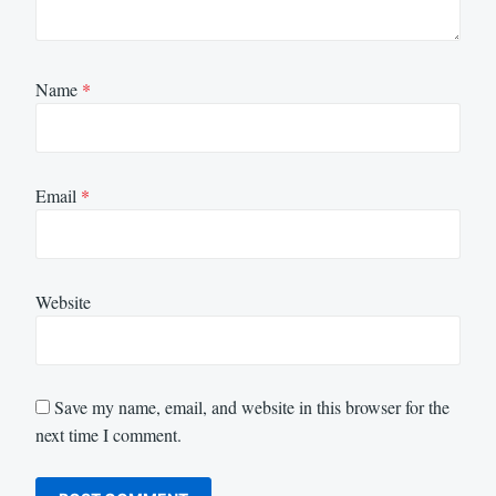
Name
*
Email
*
Website
Save my name, email, and website in this browser for the
next time I comment.