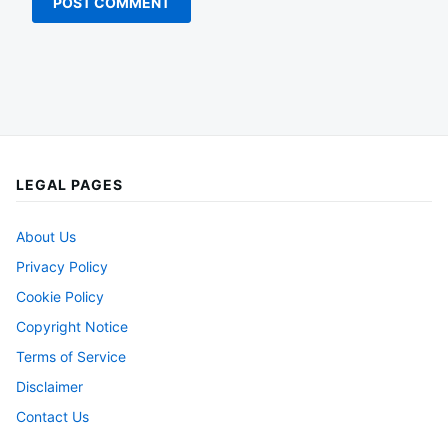
LEGAL PAGES
About Us
Privacy Policy
Cookie Policy
Copyright Notice
Terms of Service
Disclaimer
Contact Us