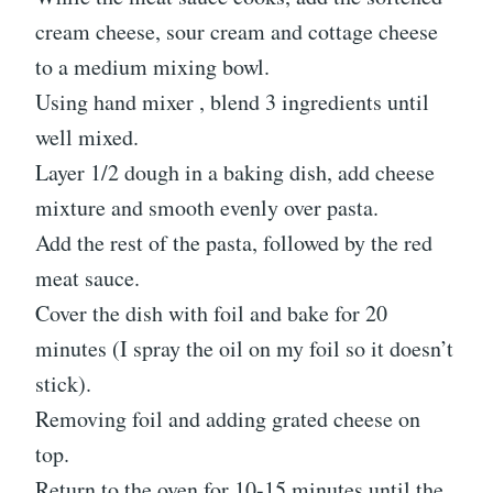
cream cheese, sour cream and cottage cheese
to a medium mixing bowl.
Using hand mixer , blend 3 ingredients until
well mixed.
Layer 1/2 dough in a baking dish, add cheese
mixture and smooth evenly over pasta.
Add the rest of the pasta, followed by the red
meat sauce.
Cover the dish with foil and bake for 20
minutes (I spray the oil on my foil so it doesn’t
stick).
Removing foil and adding grated cheese on
top.
Return to the oven for 10-15 minutes until the