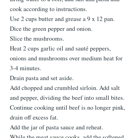
cook according to instructions.
Use 2 cups butter and grease a 9 x 12 pan.
Dice the green pepper and onion.
Slice the mushrooms.
Heat 2 cups garlic oil and sauté peppers,
onions and mushrooms over medium heat for
3-4 minutes.
Drain pasta and set aside.
Add chopped and crumbled sirloin. Add salt
and pepper, dividing the beef into small bites.
Continue cooking until beef is no longer pink,
drain off excess fat.
Add the jar of pasta sauce and reheat.
While the meat sauce cooks, add the softened