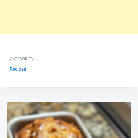
CATEGORIES
Recipes
Post
navigation