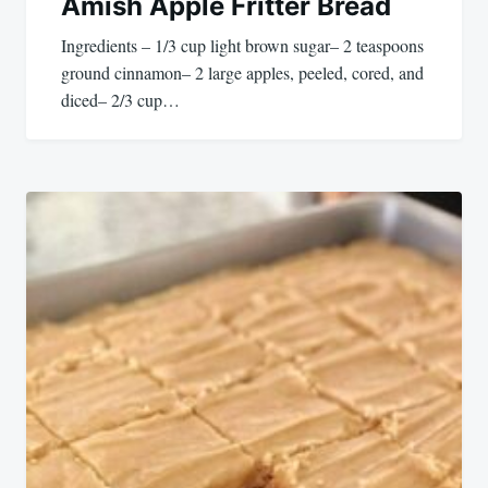
Amish Apple Fritter Bread
Ingredients – 1/3 cup light brown sugar– 2 teaspoons
ground cinnamon– 2 large apples, peeled, cored, and
diced– 2/3 cup…