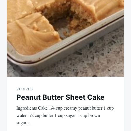
RECIPES
Peanut Butter Sheet Cake
Ingredients Cake 1/4 cup creamy peanut butter 1 cup
water 1/2 cup butter 1 cup sugar 1 cup brown
sugar…