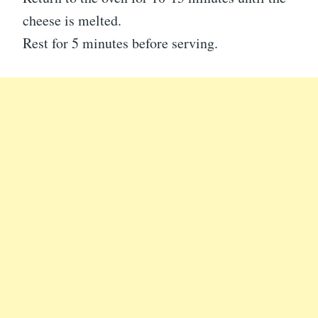
cheese is melted.
Rest for 5 minutes before serving.