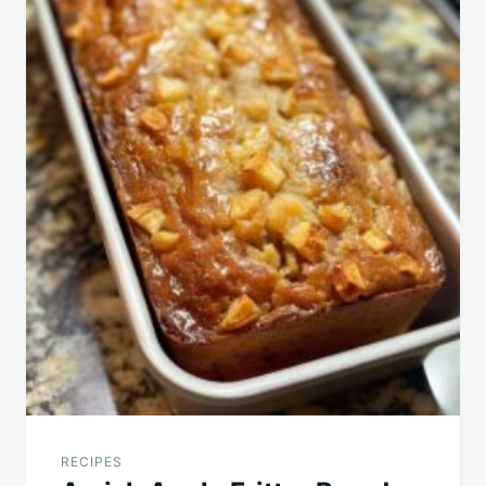
RECIPES