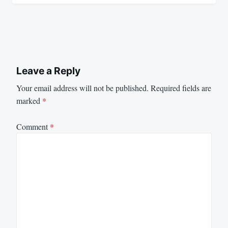
Leave a Reply
Your email address will not be published.
Required fields are
marked
*
Comment
*