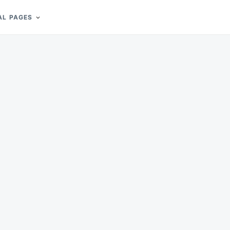
AL PAGES