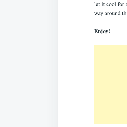
let it cool fo
way around th
Enjoy!