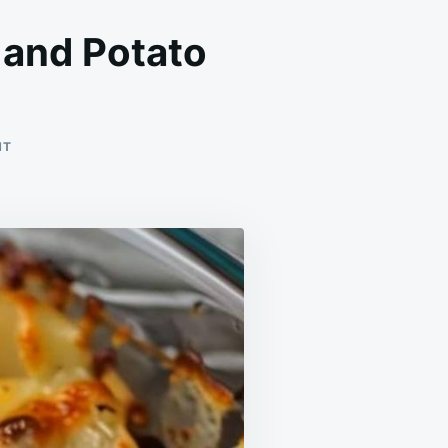
 and Potato
ON
NT
OW
TO
MAKE
A
DELICIOUS
HAMBURGER
AND
POTATO
CASSEROLE