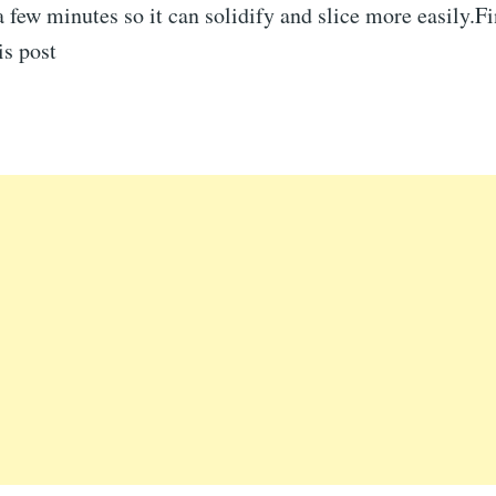
r a few minutes so it can solidify and slice more easily.F
is post