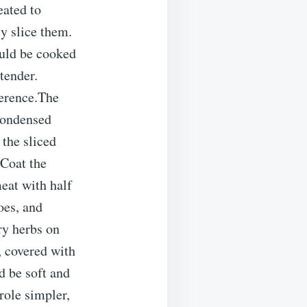
eated to
y slice them.
uld be cooked
tender.
ference.The
condensed
 the sliced
.Coat the
eat with half
oes, and
ry herbs on
r, covered with
d be soft and
role simpler,