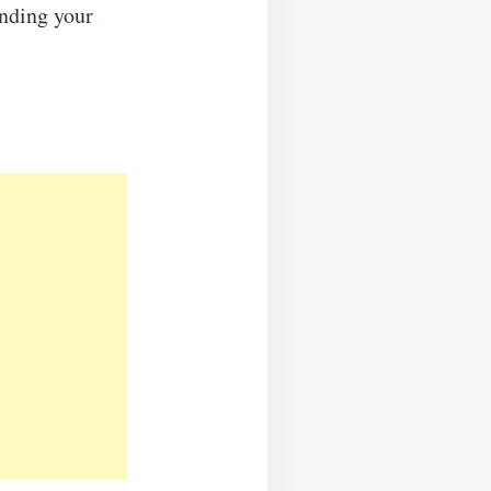
inding your