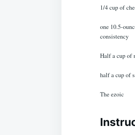
1/4 cup of ch
one 10.5-ounc
consistency
Half a cup of 
half a cup of 
The ezoic
Instru