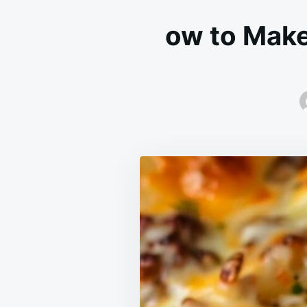
ow to Make