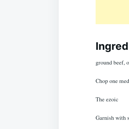
Ingred
ground beef, 
Chop one medi
The ezoic
Garnish with s