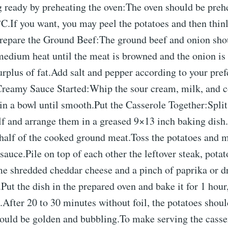
g ready by preheating the oven:The oven should be preh
C.If you want, you may peel the potatoes and then thinl
Prepare the Ground Beef:The ground beef and onion sho
medium heat until the meat is browned and the onion is 
rplus of fat.Add salt and pepper according to your pre
Creamy Sauce Started:Whip the sour cream, milk, and 
in a bowl until smooth.Put the Casserole Together:Split
lf and arrange them in a greased 9×13 inch baking dish
half of the cooked ground meat.Toss the potatoes and m
sauce.Pile on top of each other the leftover steak, potat
e shredded cheddar cheese and a pinch of paprika or d
d.Put the dish in the prepared oven and bake it for 1 hou
After 20 to 30 minutes without foil, the potatoes shoul
hould be golden and bubbling.To make serving the casse