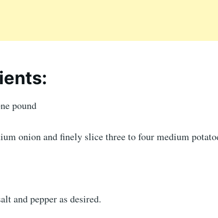
ients:
one pound
um onion and finely slice three to four medium potato
alt and pepper as desired.