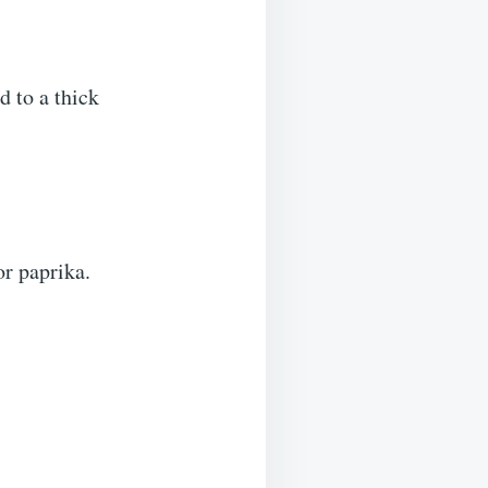
 to a thick
or paprika.