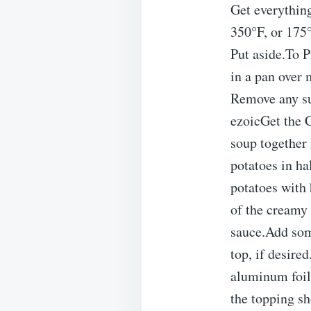
Get everythin
350°F, or 175°
Put aside.To 
in a pan over 
Remove any su
ezoicGet the 
soup together 
potatoes in ha
potatoes with 
of the creamy 
sauce.Add som
top, if desire
aluminum foil.
the topping s