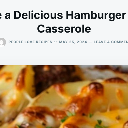
 a Delicious Hamburger
Casserole
on
PEOPLE LOVE RECIPES
MAY 25, 2024
LEAVE A COMME