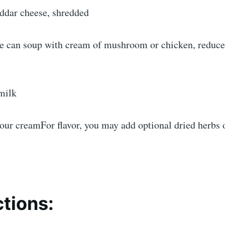
eddar cheese, shredded
e can soup with cream of mushroom or chicken, reduced
milk
sour creamFor flavor, you may add optional dried herbs 
ctions: