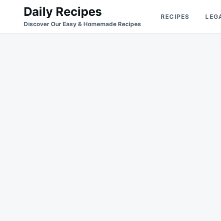
Skip
Search
Daily Recipes
RECIPES
LEG
to
for:
Discover Our Easy & Homemade Recipes
content