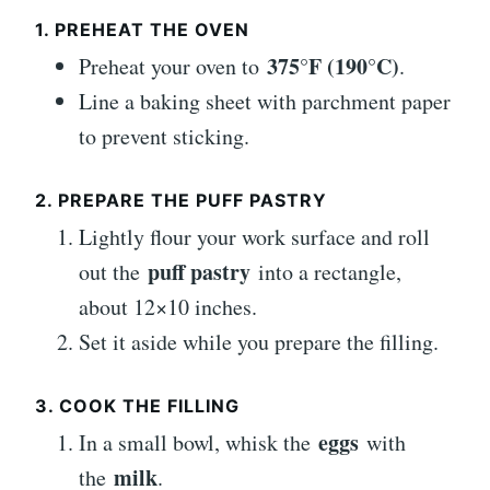
1. PREHEAT THE OVEN
375°F (190°C)
Preheat your oven to
.
Line a baking sheet with parchment paper
to prevent sticking.
2. PREPARE THE PUFF PASTRY
Lightly flour your work surface and roll
puff pastry
out the
into a rectangle,
about 12×10 inches.
Set it aside while you prepare the filling.
3. COOK THE FILLING
eggs
In a small bowl, whisk the
with
milk
the
.