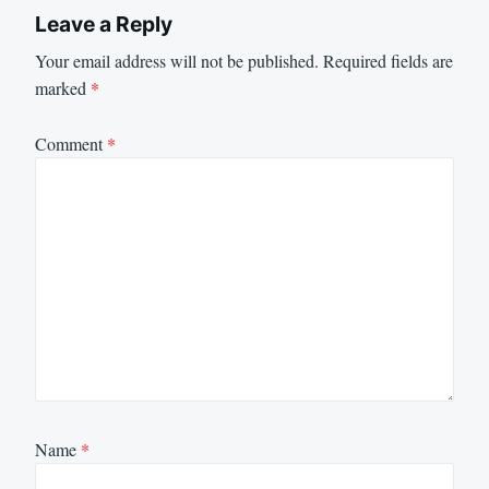
Leave a Reply
Your email address will not be published.
Required fields are
marked
*
Comment
*
Name
*