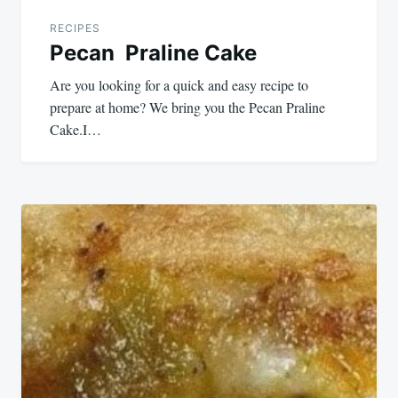
RECIPES
Pecan Praline Cake
Are you looking for a quick and easy recipe to
prepare at home? We bring you the Pecan Praline
Cake.I…