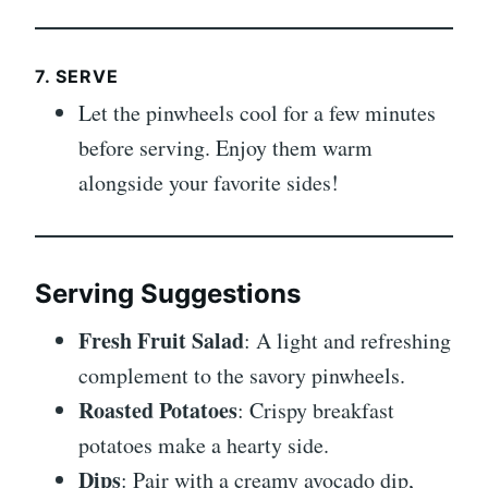
7. SERVE
Let the pinwheels cool for a few minutes
before serving. Enjoy them warm
alongside your favorite sides!
Serving Suggestions
Fresh Fruit Salad
: A light and refreshing
complement to the savory pinwheels.
Roasted Potatoes
: Crispy breakfast
potatoes make a hearty side.
Dips
: Pair with a creamy avocado dip,