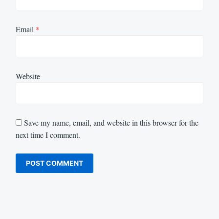
Email
*
Website
Save my name, email, and website in this browser for the
next time I comment.