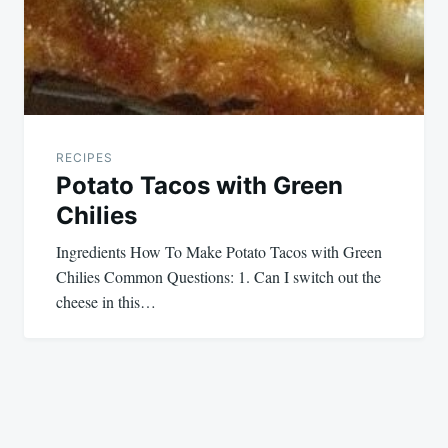
RECIPES
Potato Tacos with Green
Chilies
Ingredients How To Make Potato Tacos with Green
Chilies Common Questions: 1. Can I switch out the
cheese in this…