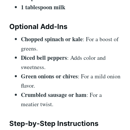
1 tablespoon milk
Optional Add-Ins
Chopped spinach or kale
: For a boost of
greens.
Diced bell peppers
: Adds color and
sweetness.
Green onions or chives
: For a mild onion
flavor.
Crumbled sausage or ham
: For a
meatier twist.
Step-by-Step Instructions