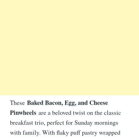
Baked Bacon, Egg, and Cheese
These
Pinwheels
are a beloved twist on the classic
breakfast trio, perfect for Sunday mornings
with family. With flaky puff pastry wrapped