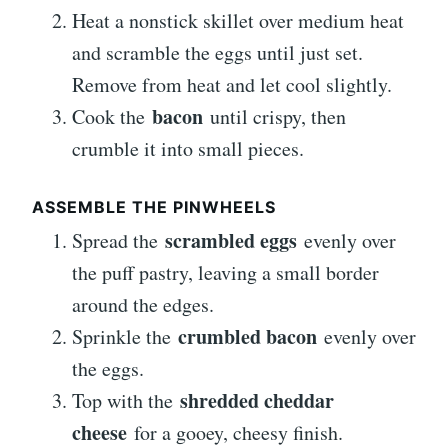
Heat a nonstick skillet over medium heat
and scramble the eggs until just set.
Remove from heat and let cool slightly.
bacon
Cook the
until crispy, then
crumble it into small pieces.
ASSEMBLE THE PINWHEELS
scrambled eggs
Spread the
evenly over
the puff pastry, leaving a small border
around the edges.
crumbled bacon
Sprinkle the
evenly over
the eggs.
shredded cheddar
Top with the
cheese
for a gooey, cheesy finish.