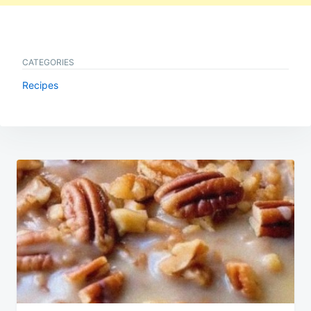
CATEGORIES
Recipes
Post
navigation