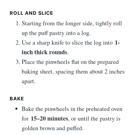
ROLL AND SLICE
Starting from the longer side, tightly roll
up the puff pastry into a log.
1-
Use a sharp knife to slice the log into
inch thick rounds
.
Place the pinwheels flat on the prepared
baking sheet, spacing them about 2 inches
apart.
BAKE
Bake the pinwheels in the preheated oven
15–20 minutes
for
, or until the pastry is
golden brown and puffed.