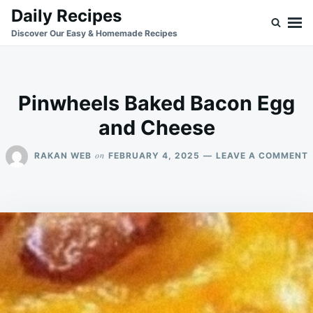
Skip
Search
Daily Recipes
to
for:
Discover Our Easy & Homemade Recipes
content
Pinwheels Baked Bacon Egg
and Cheese
on
RAKAN WEB
FEBRUARY 4, 2025
LEAVE A COMMENT