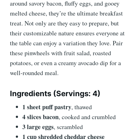
around savory bacon, fluffy eggs, and gooey
melted cheese, they’re the ultimate breakfast
treat. Not only are they easy to prepare, but
their customizable nature ensures everyone at
the table can enjoy a variation they love. Pair
these pinwheels with fruit salad, roasted
potatoes, or even a creamy avocado dip for a
well-rounded meal.
Ingredients
(Servings: 4)
1 sheet puff pastry
, thawed
4 slices bacon
, cooked and crumbled
3 large eggs
, scrambled
1 cup shredded cheddar cheese