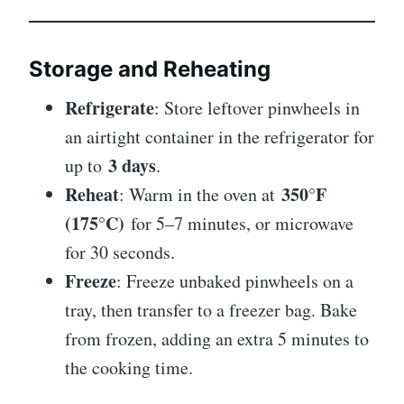
Storage and Reheating
Refrigerate
: Store leftover pinwheels in
an airtight container in the refrigerator for
3 days
up to
.
Reheat
350°F
: Warm in the oven at
(175°C)
for 5–7 minutes, or microwave
for 30 seconds.
Freeze
: Freeze unbaked pinwheels on a
tray, then transfer to a freezer bag. Bake
from frozen, adding an extra 5 minutes to
the cooking time.