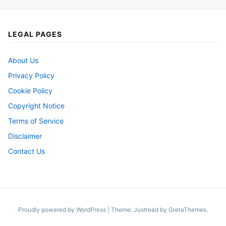
LEGAL PAGES
About Us
Privacy Policy
Cookie Policy
Copyright Notice
Terms of Service
Disclaimer
Contact Us
Proudly powered by WordPress
|
Theme: Justread by
GretaThemes
.