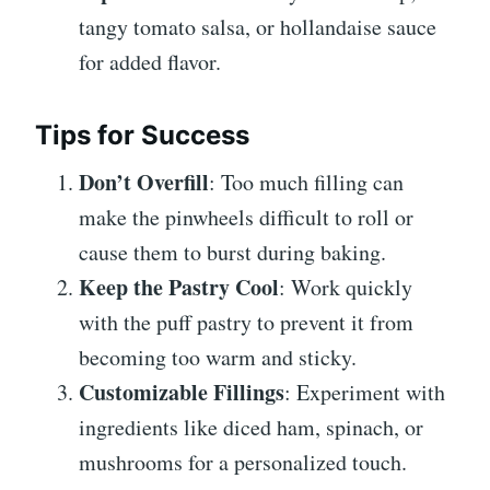
tangy tomato salsa, or hollandaise sauce
for added flavor.
Tips for Success
Don’t Overfill
: Too much filling can
make the pinwheels difficult to roll or
cause them to burst during baking.
Keep the Pastry Cool
: Work quickly
with the puff pastry to prevent it from
becoming too warm and sticky.
Customizable Fillings
: Experiment with
ingredients like diced ham, spinach, or
mushrooms for a personalized touch.