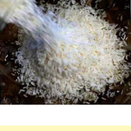
THIS
WILL
BE
THE
TASTIEST
MEAL
YET