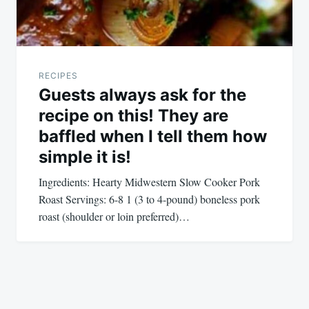
RECIPES
Guests always ask for the
recipe on this! They are
baffled when I tell them how
simple it is!
Ingredients: Hearty Midwestern Slow Cooker Pork
Roast Servings: 6-8 1 (3 to 4-pound) boneless pork
roast (shoulder or loin preferred)…