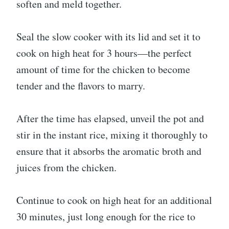
soften and meld together.
Seal the slow cooker with its lid and set it to
cook on high heat for 3 hours—the perfect
amount of time for the chicken to become
tender and the flavors to marry.
After the time has elapsed, unveil the pot and
stir in the instant rice, mixing it thoroughly to
ensure that it absorbs the aromatic broth and
juices from the chicken.
Continue to cook on high heat for an additional
30 minutes, just long enough for the rice to