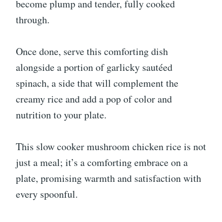
become plump and tender, fully cooked
through.
Once done, serve this comforting dish
alongside a portion of garlicky sautéed
spinach, a side that will complement the
creamy rice and add a pop of color and
nutrition to your plate.
This slow cooker mushroom chicken rice is not
just a meal; it’s a comforting embrace on a
plate, promising warmth and satisfaction with
every spoonful.