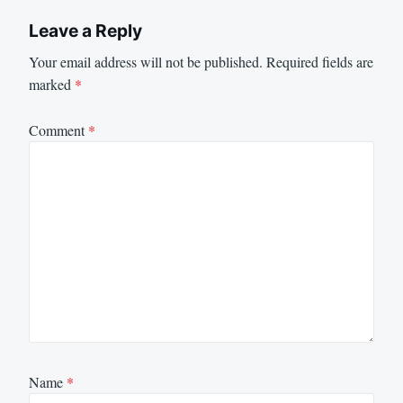
Leave a Reply
Your email address will not be published.
Required fields are
marked
*
Comment
*
Name
*