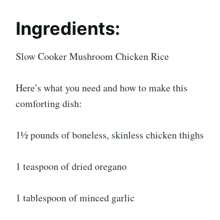
Ingredients:
Slow Cooker Mushroom Chicken Rice
Here’s what you need and how to make this
comforting dish:
1½ pounds of boneless, skinless chicken thighs
1 teaspoon of dried oregano
1 tablespoon of minced garlic