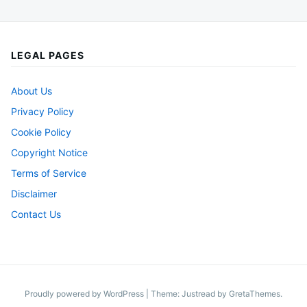
LEGAL PAGES
About Us
Privacy Policy
Cookie Policy
Copyright Notice
Terms of Service
Disclaimer
Contact Us
Proudly powered by WordPress
|
Theme: Justread by
GretaThemes
.