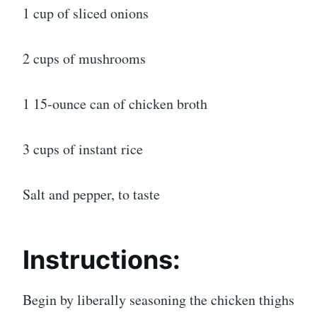
1 cup of sliced onions
2 cups of mushrooms
1 15-ounce can of chicken broth
3 cups of instant rice
Salt and pepper, to taste
Instructions:
Begin by liberally seasoning the chicken thighs