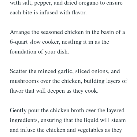
with salt, pepper, and dried oregano to ensure
each bite is infused with flavor.
Arrange the seasoned chicken in the basin of a
6-quart slow cooker, nestling it in as the
foundation of your dish.
Scatter the minced garlic, sliced onions, and
mushrooms over the chicken, building layers of
flavor that will deepen as they cook.
Gently pour the chicken broth over the layered
ingredients, ensuring that the liquid will steam
and infuse the chicken and vegetables as they