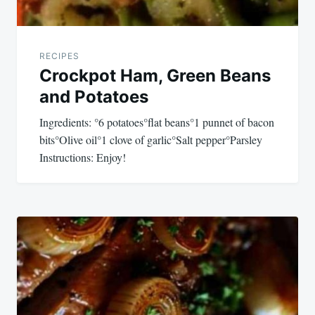
RECIPES
Crockpot Ham, Green Beans
and Potatoes
Ingredients: °6 potatoes°flat beans°1 punnet of bacon
bits°Olive oil°1 clove of garlic°Salt pepper°Parsley
Instructions: Enjoy!