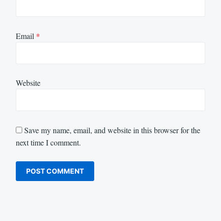
Email
*
Website
Save my name, email, and website in this browser for the
next time I comment.