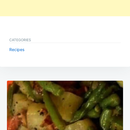
CATEGORIES
Recipes
Post
navigation