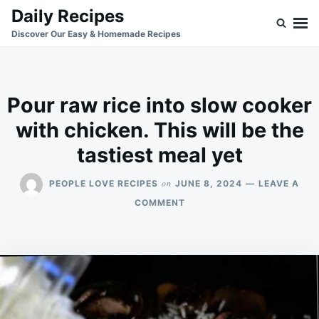
Skip
Search
Daily Recipes
to
for:
Discover Our Easy & Homemade Recipes
content
Pour raw rice into slow cooker
with chicken. This will be the
tastiest meal yet
on
PEOPLE LOVE RECIPES
JUNE 8, 2024
LEAVE A
ON
COMMENT
POUR
RAW
RICE
INTO
SLOW
COOKER
WITH
CHICKEN.