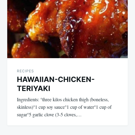
RECIPES
HAWAIIAN-CHICKEN-
TERIYAKI
Ingredients: °three kilos chicken thigh (boneless,
skinless)°1 cup soy sauce°1 cup of water°1 cup of
sugar°5 garlic clove (3-5 cloves,…