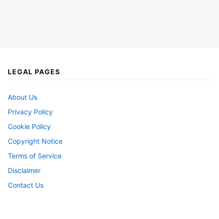
LEGAL PAGES
About Us
Privacy Policy
Cookie Policy
Copyright Notice
Terms of Service
Disclaimer
Contact Us