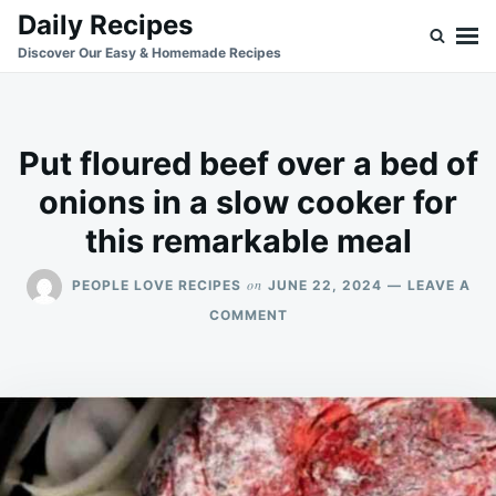
Skip
Search
Daily Recipes
to
for:
Discover Our Easy & Homemade Recipes
content
Put floured beef over a bed of
onions in a slow cooker for
this remarkable meal
on
PEOPLE LOVE RECIPES
JUNE 22, 2024
LEAVE A
ON
COMMENT
PUT
FLOURED
BEEF
OVER
A
BED
OF
ONIONS