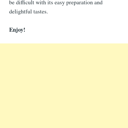
be difficult with its easy preparation and
delightful tastes.
Enjoy!