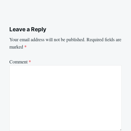
Leave a Reply
Your email address will not be published.
Required fields are
marked
*
Comment
*