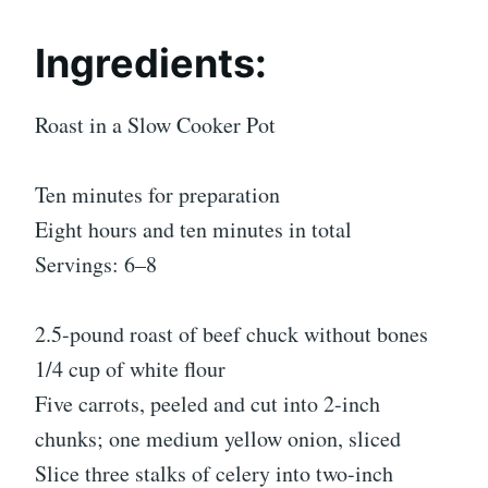
Ingredients:
Roast in a Slow Cooker Pot
Ten minutes for preparation
Eight hours and ten minutes in total
Servings: 6–8
2.5-pound roast of beef chuck without bones
1/4 cup of white flour
Five carrots, peeled and cut into 2-inch
chunks; one medium yellow onion, sliced
Slice three stalks of celery into two-inch