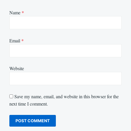
Name
*
Email
*
Website
Save my name, email, and website in this browser for the
next time I comment.