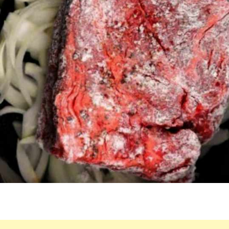
IN
A
SLOW
COOKER
FOR
THIS
REMARKABLE
MEAL