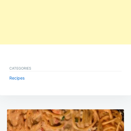
CATEGORIES
Recipes
Post
navigation