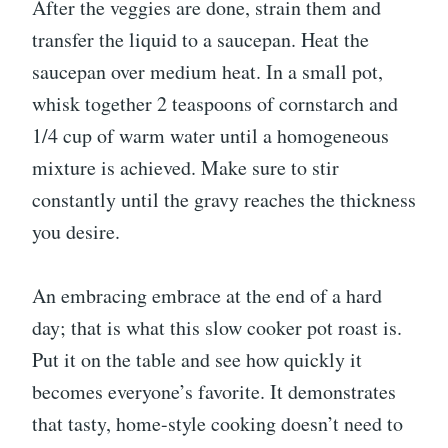
After the veggies are done, strain them and
transfer the liquid to a saucepan. Heat the
saucepan over medium heat. In a small pot,
whisk together 2 teaspoons of cornstarch and
1/4 cup of warm water until a homogeneous
mixture is achieved. Make sure to stir
constantly until the gravy reaches the thickness
you desire.
An embracing embrace at the end of a hard
day; that is what this slow cooker pot roast is.
Put it on the table and see how quickly it
becomes everyone’s favorite. It demonstrates
that tasty, home-style cooking doesn’t need to