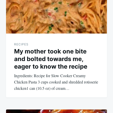
RECIPES
My mother took one bite
and bolted towards me,
eager to know the recipe
Ingredients: Recipe for Slow Cooker Creamy
Chicken Pasta 3 cups cooked and shredded rotisserie
chicken1 can (10.5 oz) of cream…