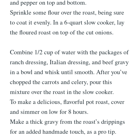
and pepper on top and bottom.
Sprinkle some flour over the roast, being sure
to coat it evenly. In a 6-quart slow cooker, lay
the floured roast on top of the cut onions.
Combine 1/2 cup of water with the packages of
ranch dressing, Italian dressing, and beef gravy
in a bowl and whisk until smooth. After you’ve
chopped the carrots and celery, pour this
mixture over the roast in the slow cooker.
To make a delicious, flavorful pot roast, cover
and simmer on low for 8 hours.
Make a thick gravy from the roast’s drippings
for an added handmade touch, as a pro tip.