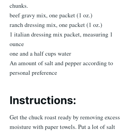
chunks.
beef gravy mix, one packet (1 oz.)
ranch dressing mix, one packet (1 oz.)
1 italian dressing mix packet, measuring 1
ounce
one and a half cups water
An amount of salt and pepper according to
personal preference
Instructions:
Get the chuck roast ready by removing excess
moisture with paper towels. Put a lot of salt