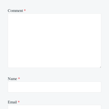
Comment
*
Name
*
Email
*