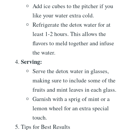
Add ice cubes to the pitcher if you
like your water extra cold.
Refrigerate the detox water for at
least 1-2 hours. This allows the
flavors to meld together and infuse
the water.
Serving:
Serve the detox water in glasses,
making sure to include some of the
fruits and mint leaves in each glass.
Garnish with a sprig of mint or a
lemon wheel for an extra special
touch.
Tips for Best Results