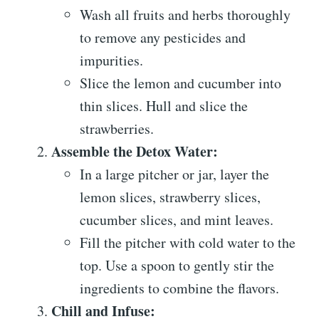
Wash all fruits and herbs thoroughly
to remove any pesticides and
impurities.
Slice the lemon and cucumber into
thin slices. Hull and slice the
strawberries.
Assemble the Detox Water:
In a large pitcher or jar, layer the
lemon slices, strawberry slices,
cucumber slices, and mint leaves.
Fill the pitcher with cold water to the
top. Use a spoon to gently stir the
ingredients to combine the flavors.
Chill and Infuse: