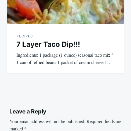
RECIPES
7 Layer Taco Dip!!!
Ingredients: 1 package (1 ounce) seasonal taco mix °
1 can of refried beans 1 packet of cream cheese 1…
Leave a Reply
Your email address will not be published.
Required fields are
marked
*