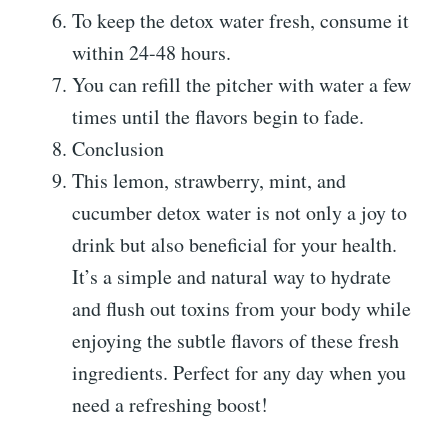
To keep the detox water fresh, consume it
within 24-48 hours.
You can refill the pitcher with water a few
times until the flavors begin to fade.
Conclusion
This lemon, strawberry, mint, and
cucumber detox water is not only a joy to
drink but also beneficial for your health.
It’s a simple and natural way to hydrate
and flush out toxins from your body while
enjoying the subtle flavors of these fresh
ingredients. Perfect for any day when you
need a refreshing boost!