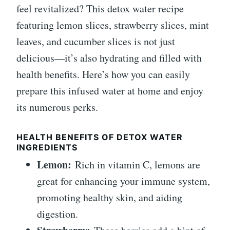
feel revitalized? This detox water recipe
featuring lemon slices, strawberry slices, mint
leaves, and cucumber slices is not just
delicious—it’s also hydrating and filled with
health benefits. Here’s how you can easily
prepare this infused water at home and enjoy
its numerous perks.
HEALTH BENEFITS OF DETOX WATER
INGREDIENTS
Lemon:
Rich in vitamin C, lemons are
great for enhancing your immune system,
promoting healthy skin, and aiding
digestion.