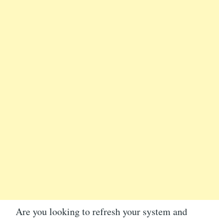
Are you looking to refresh your system and