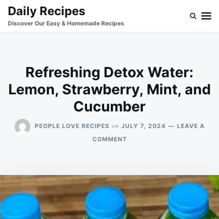
Skip
Search
Daily Recipes
to
for:
Discover Our Easy & Homemade Recipes
content
Refreshing Detox Water:
Lemon, Strawberry, Mint, and
Cucumber
on
PEOPLE LOVE RECIPES
JULY 7, 2024
LEAVE A
ON
COMMENT
REFRESHING
DETOX
WATER:
LEMON,
STRAWBERRY,
MINT,
AND
CUCUMBER