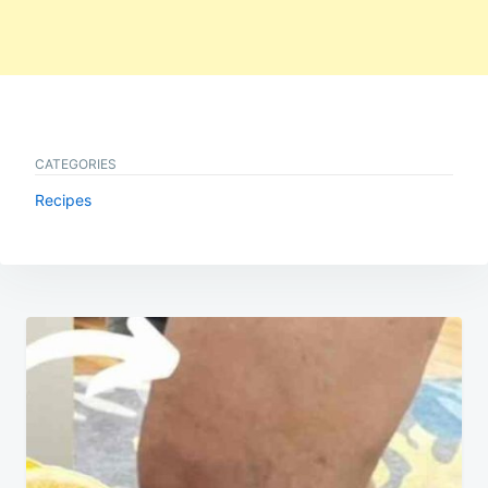
CATEGORIES
Recipes
Post
navigation