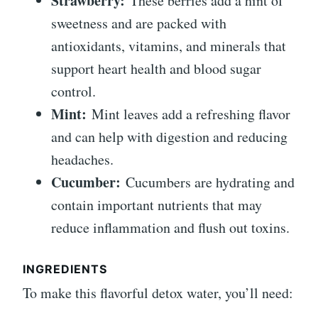
Strawberry:
These berries add a hint of
sweetness and are packed with
antioxidants, vitamins, and minerals that
support heart health and blood sugar
control.
Mint:
Mint leaves add a refreshing flavor
and can help with digestion and reducing
headaches.
Cucumber:
Cucumbers are hydrating and
contain important nutrients that may
reduce inflammation and flush out toxins.
INGREDIENTS
To make this flavorful detox water, you’ll need: