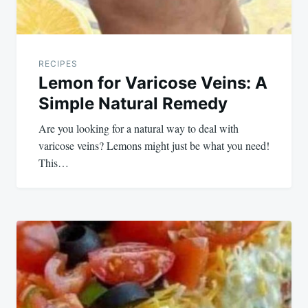
RECIPES
Lemon for Varicose Veins: A
Simple Natural Remedy
Are you looking for a natural way to deal with
varicose veins? Lemons might just be what you need!
This…