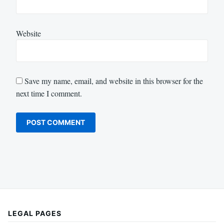
Website
Save my name, email, and website in this browser for the
next time I comment.
LEGAL PAGES