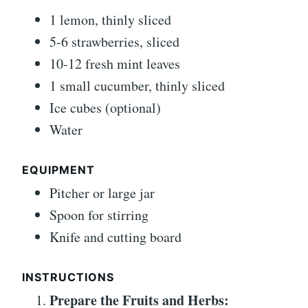
1 lemon, thinly sliced
5-6 strawberries, sliced
10-12 fresh mint leaves
1 small cucumber, thinly sliced
Ice cubes (optional)
Water
EQUIPMENT
Pitcher or large jar
Spoon for stirring
Knife and cutting board
INSTRUCTIONS
Prepare the Fruits and Herbs: