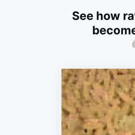
See how ra
become 