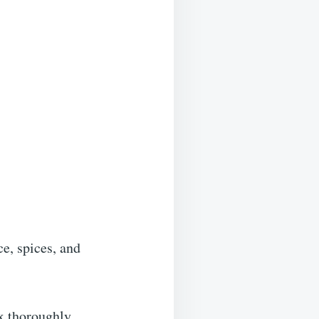
ce, spices, and
ix thoroughly.