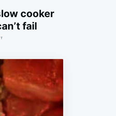
slow cooker
n’t fail
ON
NT
SEE
HOW
RAW
CHICKEN
AND
RICE
IN
A
SLOW
COOKER
BECOME
A
FLAVORFUL
DINNER
THAT
CAN’T