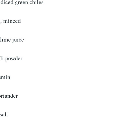
diced green chiles
c, minced
lime juice
ili powder
umin
oriander
salt