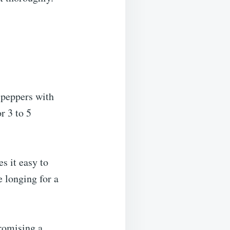
d peppers with
r 3 to 5
s it easy to
e longing for a
promising a