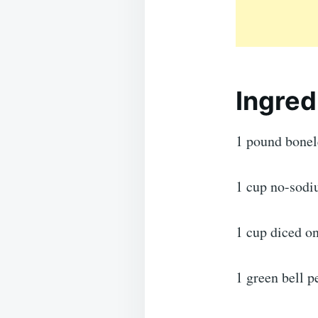
Ingred
1 pound bonele
1 cup no-sodi
1 cup diced o
1 green bell p