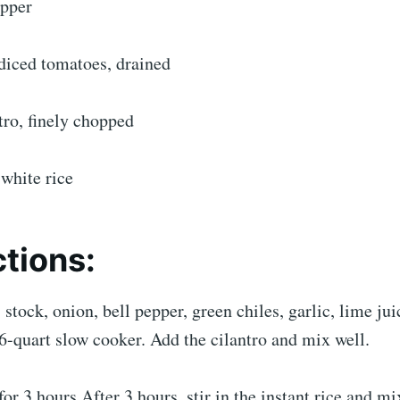
epper
diced tomatoes, drained
tro, finely chopped
 white rice
ctions:
 stock, onion, bell pepper, green chiles, garlic, lime jui
6-quart slow cooker. Add the cilantro and mix well.
or 3 hours.After 3 hours, stir in the instant rice and m