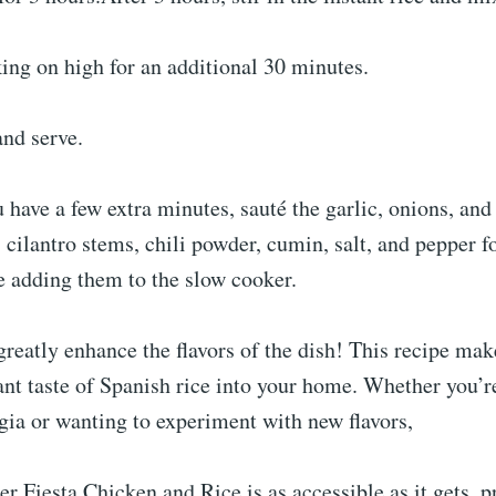
ing on high for an additional 30 minutes.
and serve.
u have a few extra minutes, sauté the garlic, onions, an
, cilantro stems, chili powder, cumin, salt, and pepper fo
e adding them to the slow cooker.
greatly enhance the flavors of the dish! This recipe make
ant taste of Spanish rice into your home. Whether you’r
lgia or wanting to experiment with new flavors,
er Fiesta Chicken and Rice is as accessible as it gets, 