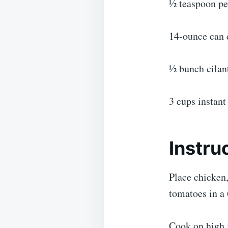
½ teaspoon p
14-ounce can 
½ bunch cilan
3 cups instant
Instru
Place chicken,
tomatoes in a 
Cook on high f