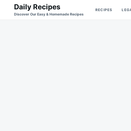
Skip
Search
Daily Recipes
RECIPES
LEG
to
for:
Discover Our Easy & Homemade Recipes
content