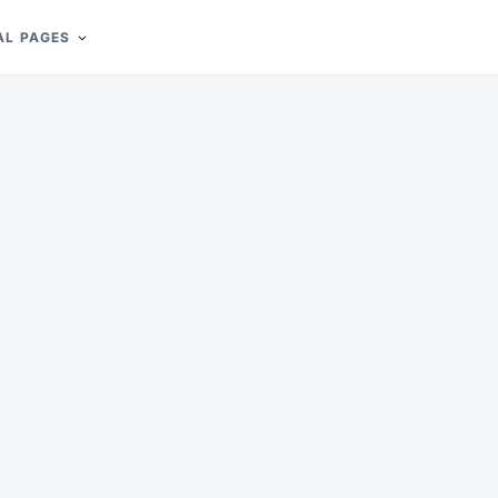
AL PAGES