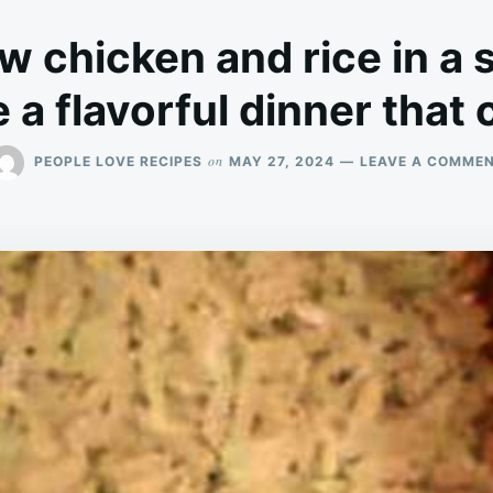
w chicken and rice in a 
a flavorful dinner that ca
on
PEOPLE LOVE RECIPES
MAY 27, 2024
LEAVE A COMME