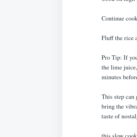
Continue cook
Fluff the rice 
Pro Tip: If yo
the lime juice
minutes befor
This step can 
bring the vibr
taste of nosta
this slow cook