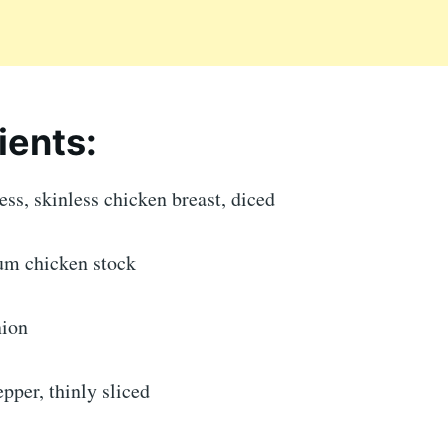
ients:
ss, skinless chicken breast, diced
um chicken stock
nion
epper, thinly sliced