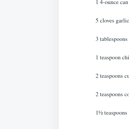
1 4-ounce can 
5 cloves garli
3 tablespoons 
1 teaspoon ch
2 teaspoons c
2 teaspoons c
1½ teaspoons 