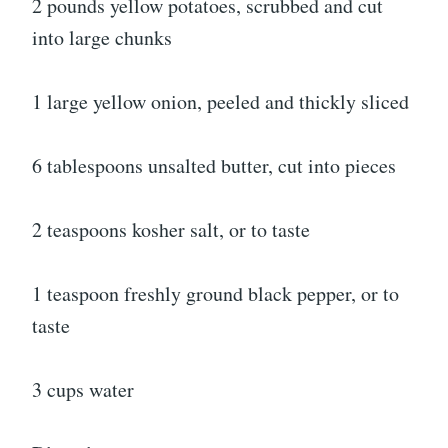
2 pounds yellow potatoes, scrubbed and cut
into large chunks
1 large yellow onion, peeled and thickly sliced
6 tablespoons unsalted butter, cut into pieces
2 teaspoons kosher salt, or to taste
1 teaspoon freshly ground black pepper, or to
taste
3 cups water