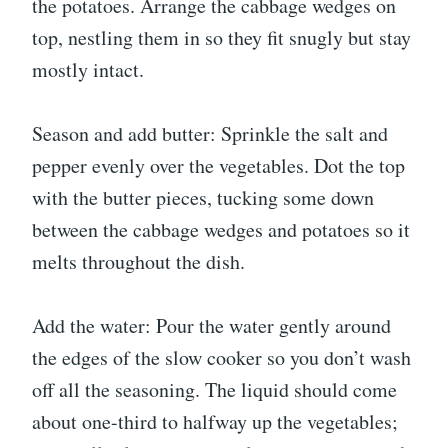
the potatoes. Arrange the cabbage wedges on
top, nestling them in so they fit snugly but stay
mostly intact.
Season and add butter: Sprinkle the salt and
pepper evenly over the vegetables. Dot the top
with the butter pieces, tucking some down
between the cabbage wedges and potatoes so it
melts throughout the dish.
Add the water: Pour the water gently around
the edges of the slow cooker so you don’t wash
off all the seasoning. The liquid should come
about one-third to halfway up the vegetables;