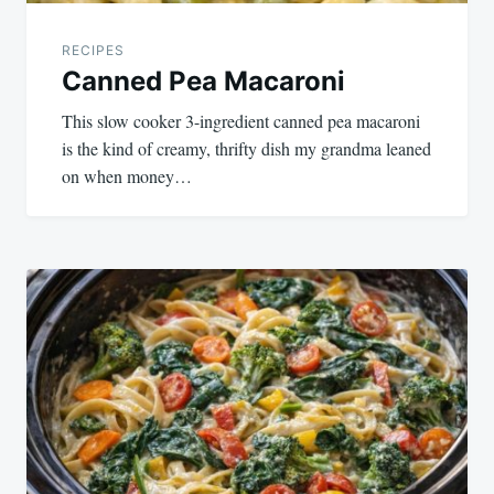
RECIPES
Canned Pea Macaroni
This slow cooker 3-ingredient canned pea macaroni
is the kind of creamy, thrifty dish my grandma leaned
on when money…