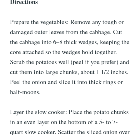
Directions
Prepare the vegetables: Remove any tough or
damaged outer leaves from the cabbage. Cut
the cabbage into 6–8 thick wedges, keeping the
core attached so the wedges hold together.
Scrub the potatoes well (peel if you prefer) and
cut them into large chunks, about 1 1/2 inches.
Peel the onion and slice it into thick rings or
half-moons.
Layer the slow cooker: Place the potato chunks
in an even layer on the bottom of a 5- to 7-
quart slow cooker. Scatter the sliced onion over