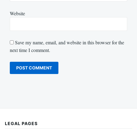
Website
Save my name, email, and website in this browser for the
next time I comment.
LEGAL PAGES