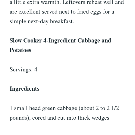
a little extra warmth. Leftovers reheat well and
are excellent served next to fried eggs for a
simple next-day breakfast.
Slow Cooker 4-Ingredient Cabbage and
Potatoes
Servings: 4
Ingredients
1 small head green cabbage (about 2 to 2 1/2
pounds), cored and cut into thick wedges