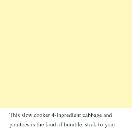
This slow cooker 4-ingredient cabbage and
potatoes is the kind of humble, stick-to-your-