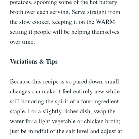
potatoes, spooning some of the hot buttery
broth over each serving. Serve straight from
the slow cooker, keeping it on the WARM
setting if people will be helping themselves
over time.
Variations & Tips
Because this recipe is so pared down, small
changes can make it feel entirely new while
still honoring the spirit of a four-ingredient
staple. For a slightly richer dish, swap the
water for a light vegetable or chicken broth;
just be mindful of the salt level and adjust at