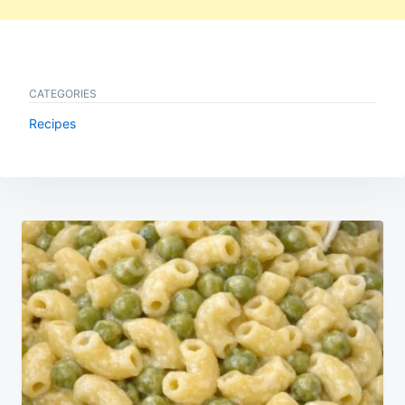
CATEGORIES
Recipes
Post
navigation