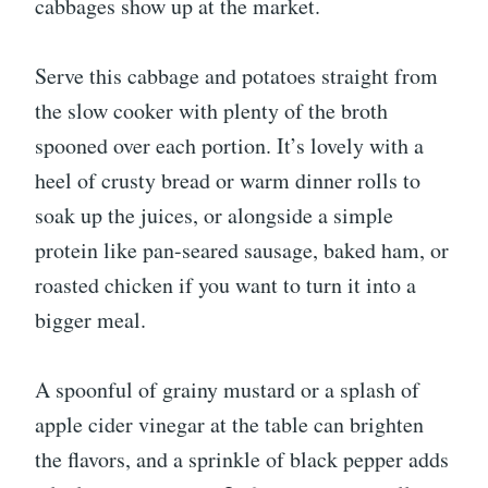
cabbages show up at the market.
Serve this cabbage and potatoes straight from
the slow cooker with plenty of the broth
spooned over each portion. It’s lovely with a
heel of crusty bread or warm dinner rolls to
soak up the juices, or alongside a simple
protein like pan-seared sausage, baked ham, or
roasted chicken if you want to turn it into a
bigger meal.
A spoonful of grainy mustard or a splash of
apple cider vinegar at the table can brighten
the flavors, and a sprinkle of black pepper adds