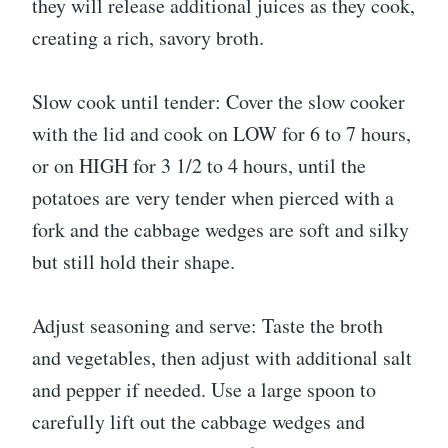
they will release additional juices as they cook,
creating a rich, savory broth.
Slow cook until tender: Cover the slow cooker
with the lid and cook on LOW for 6 to 7 hours,
or on HIGH for 3 1/2 to 4 hours, until the
potatoes are very tender when pierced with a
fork and the cabbage wedges are soft and silky
but still hold their shape.
Adjust seasoning and serve: Taste the broth
and vegetables, then adjust with additional salt
and pepper if needed. Use a large spoon to
carefully lift out the cabbage wedges and