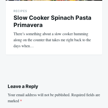
RECIPES
Slow Cooker Spinach Pasta
Primavera
There’s something about a slow cooker humming
along on the counter that takes me right back to the
days when…
Leave a Reply
Your email address will not be published.
Required fields are
marked
*