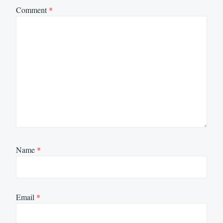
Comment
*
Name
*
Email
*