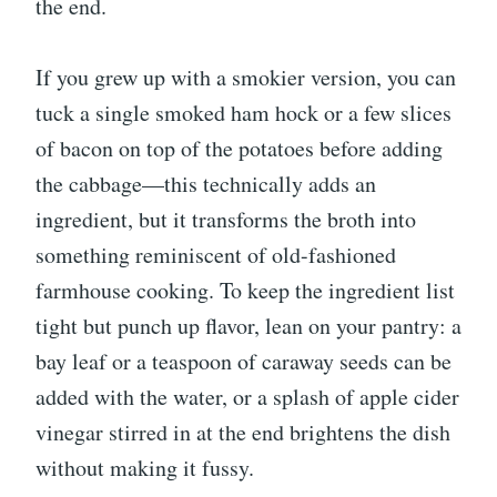
the end.
If you grew up with a smokier version, you can
tuck a single smoked ham hock or a few slices
of bacon on top of the potatoes before adding
the cabbage—this technically adds an
ingredient, but it transforms the broth into
something reminiscent of old-fashioned
farmhouse cooking. To keep the ingredient list
tight but punch up flavor, lean on your pantry: a
bay leaf or a teaspoon of caraway seeds can be
added with the water, or a splash of apple cider
vinegar stirred in at the end brightens the dish
without making it fussy.