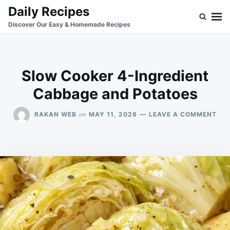
Skip
Search
Daily Recipes
to
for:
Discover Our Easy & Homemade Recipes
content
Slow Cooker 4-Ingredient
Cabbage and Potatoes
ON
on
RAKAN WEB
MAY 11, 2026
LEAVE A COMMENT
SL
CO
4-
ING
CA
AN
POT