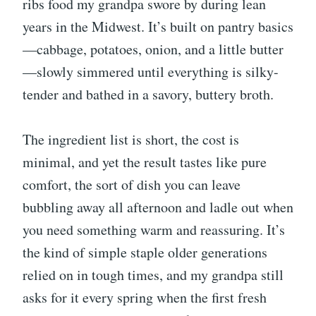
ribs food my grandpa swore by during lean
years in the Midwest. It’s built on pantry basics
—cabbage, potatoes, onion, and a little butter
—slowly simmered until everything is silky-
tender and bathed in a savory, buttery broth.
The ingredient list is short, the cost is
minimal, and yet the result tastes like pure
comfort, the sort of dish you can leave
bubbling away all afternoon and ladle out when
you need something warm and reassuring. It’s
the kind of simple staple older generations
relied on in tough times, and my grandpa still
asks for it every spring when the first fresh