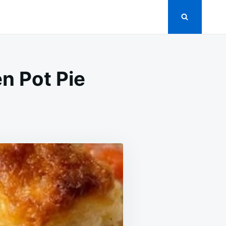
n Pot Pie
OW
OKER
GREDIENT
ICKEN
T