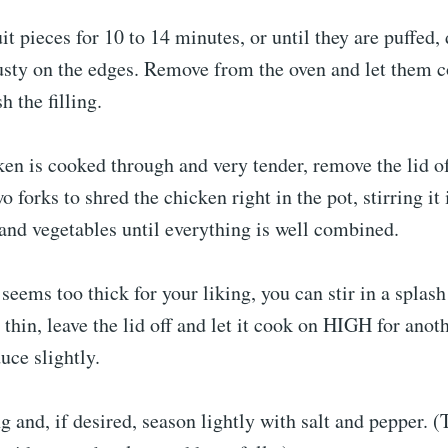
it pieces for 10 to 14 minutes, or until they are puffed,
usty on the edges. Remove from the oven and let them co
h the filling.
en is cooked through and very tender, remove the lid o
 forks to shred the chicken right in the pot, stirring it 
and vegetables until everything is well combined.
 seems too thick for your liking, you can stir in a splas
o thin, leave the lid off and let it cook on HIGH for anot
uce slightly.
ing and, if desired, season lightly with salt and pepper. 