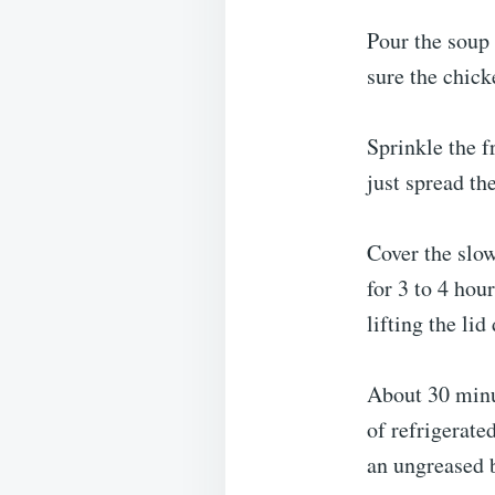
Pour the soup
sure the chick
Sprinkle the f
just spread th
Cover the slo
for 3 to 4 hou
lifting the li
About 30 minu
of refrigerate
an ungreased b