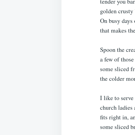
tender you bar
golden crusty 
On busy days o
that makes th
Spoon the cre
a few of those
some sliced f
the colder mo
I like to serv
church ladies 
fits right in,
some sliced br