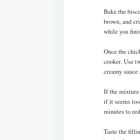
Bake the biscu
brown, and cr
while you finis
Once the chick
cooker. Use two
creamy sauce 
If the mixture
if it seems to
minutes to red
Taste the fill