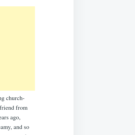
ing church-
 friend from
ears ago,
reamy, and so