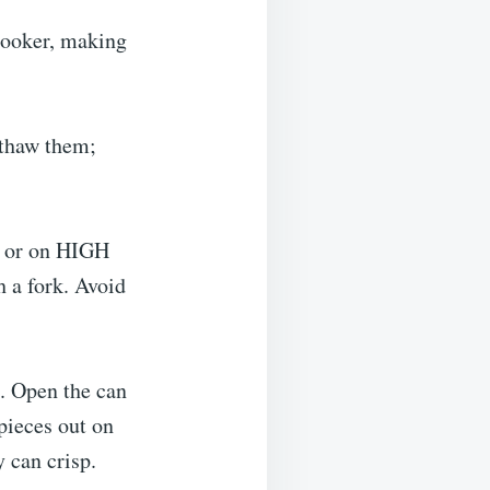
cooker, making
 thaw them;
, or on HIGH
h a fork. Avoid
. Open the can
 pieces out on
 can crisp.