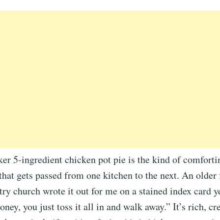
er 5-ingredient chicken pot pie is the kind of comfort
that gets passed from one kitchen to the next. An older
ntry church wrote it out for me on a stained index card y
oney, you just toss it all in and walk away.” It’s rich, c