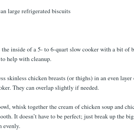
an large refrigerated biscuits
 the inside of a 5- to 6-quart slow cooker with a bit of b
to help with cleanup.
ss skinless chicken breasts (or thighs) in an even layer
oker. They can overlap slightly if needed.
owl, whisk together the cream of chicken soup and chi
mooth. It doesn’t have to be perfect; just break up the bi
n evenly.