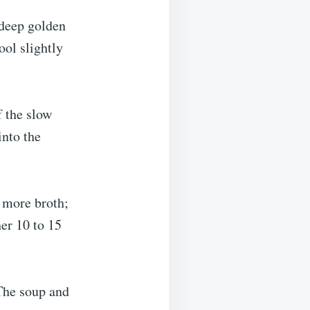
 deep golden
ol slightly
f the slow
into the
h more broth;
her 10 to 15
(The soup and