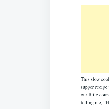
This slow cook
supper recipe 
our little cou
telling me, “H