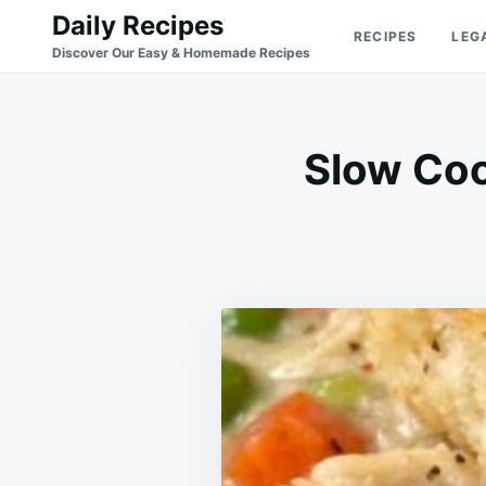
Skip
Search
Daily Recipes
RECIPES
LEG
to
for:
Discover Our Easy & Homemade Recipes
content
Slow Coo