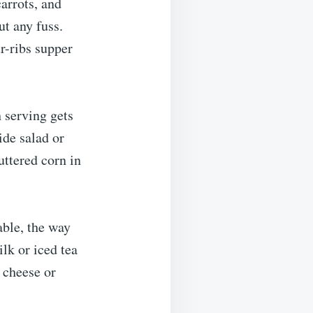
arrots, and
ut any fuss.
ur-ribs supper
 serving gets
ide salad or
ttered corn in
able, the way
ilk or iced tea
e cheese or