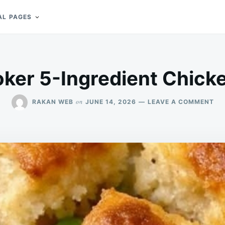
AL PAGES
ker 5-Ingredient Chicke
ON
on
RAKAN WEB
JUNE 14, 2026
LEAVE A COMMENT
SL
CO
5-
IN
CH
PO
PIE