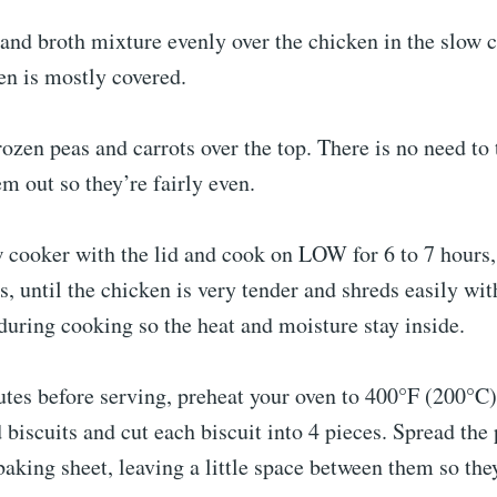
 and broth mixture evenly over the chicken in the slow 
en is mostly covered.
rozen peas and carrots over the top. There is no need to
em out so they’re fairly even.
w cooker with the lid and cook on LOW for 6 to 7 hours
rs, until the chicken is very tender and shreds easily wit
d during cooking so the heat and moisture stay inside.
tes before serving, preheat your oven to 400°F (200°C)
d biscuits and cut each biscuit into 4 pieces. Spread the
aking sheet, leaving a little space between them so they