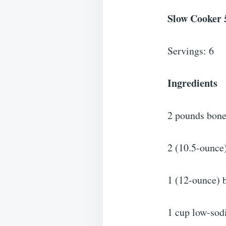
Slow Cooker 
Servings: 6
Ingredients
2 pounds bonel
2 (10.5-ounce
1 (12-ounce) b
1 cup low-sod