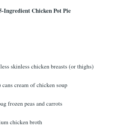
5-Ingredient Chicken Pot Pie
ess skinless chicken breasts (or thighs)
) cans cream of chicken soup
ag frozen peas and carrots
ium chicken broth