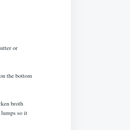
utter or
 on the bottom
cken broth
g lumps so it