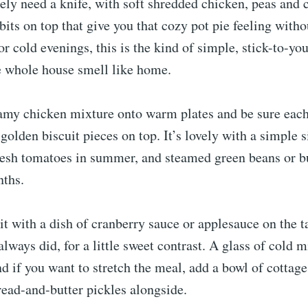
ely need a knife, with soft shredded chicken, peas and c
bits on top that give you that cozy pot pie feeling witho
r cold evenings, this is the kind of simple, stick-to-yo
e whole house smell like home.
amy chicken mixture onto warm plates and be sure each
 golden biscuit pieces on top. It’s lovely with a simple s
resh tomatoes in summer, and steamed green beans or bu
nths.
e it with a dish of cranberry sauce or applesauce on the t
always did, for a little sweet contrast. A glass of cold m
 and if you want to stretch the meal, add a bowl of cottag
ead-and-butter pickles alongside.