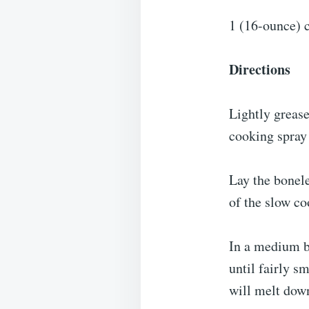
1 (16-ounce) c
Directions
Lightly grease
cooking spray 
Lay the bonele
of the slow co
In a medium b
until fairly s
will melt dow