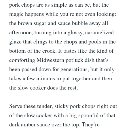
pork chops are as simple as can be, but the
magic happens while you’re not even looking:
the brown sugar and sauce bubble away all
afternoon, turning into a glossy, caramelized
glaze that clings to the chops and pools in the
bottom of the crock. It tastes like the kind of
comforting Midwestern potluck dish that’s
been passed down for generations, but it only
takes a few minutes to put together and then
the slow cooker does the rest.
Serve these tender, sticky pork chops right out
of the slow cooker with a big spoonful of that
dark amber sauce over the top. They’re