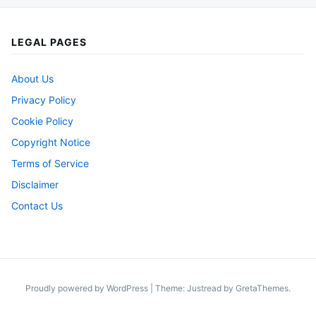
LEGAL PAGES
About Us
Privacy Policy
Cookie Policy
Copyright Notice
Terms of Service
Disclaimer
Contact Us
Proudly powered by WordPress
|
Theme: Justread by
GretaThemes
.