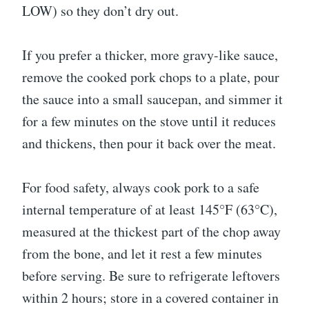
LOW) so they don’t dry out.
If you prefer a thicker, more gravy-like sauce,
remove the cooked pork chops to a plate, pour
the sauce into a small saucepan, and simmer it
for a few minutes on the stove until it reduces
and thickens, then pour it back over the meat.
For food safety, always cook pork to a safe
internal temperature of at least 145°F (63°C),
measured at the thickest part of the chop away
from the bone, and let it rest a few minutes
before serving. Be sure to refrigerate leftovers
within 2 hours; store in a covered container in