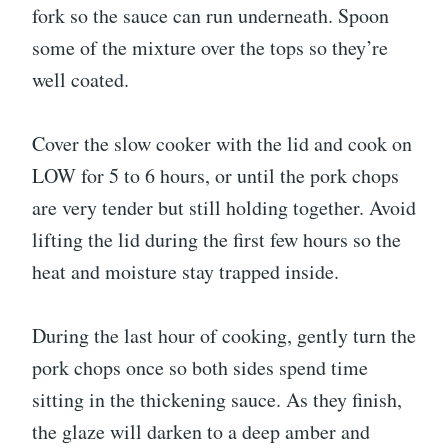
fork so the sauce can run underneath. Spoon
some of the mixture over the tops so they’re
well coated.
Cover the slow cooker with the lid and cook on
LOW for 5 to 6 hours, or until the pork chops
are very tender but still holding together. Avoid
lifting the lid during the first few hours so the
heat and moisture stay trapped inside.
During the last hour of cooking, gently turn the
pork chops once so both sides spend time
sitting in the thickening sauce. As they finish,
the glaze will darken to a deep amber and