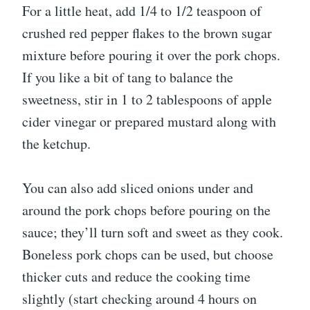
For a little heat, add 1/4 to 1/2 teaspoon of
crushed red pepper flakes to the brown sugar
mixture before pouring it over the pork chops.
If you like a bit of tang to balance the
sweetness, stir in 1 to 2 tablespoons of apple
cider vinegar or prepared mustard along with
the ketchup.
You can also add sliced onions under and
around the pork chops before pouring on the
sauce; they’ll turn soft and sweet as they cook.
Boneless pork chops can be used, but choose
thicker cuts and reduce the cooking time
slightly (start checking around 4 hours on