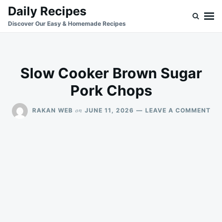
Skip
Search
Daily Recipes
to
for:
Discover Our Easy & Homemade Recipes
content
Slow Cooker Brown Sugar
Pork Chops
ON
on
RAKAN WEB
JUNE 11, 2026
LEAVE A COMMENT
SL
CO
BR
SU
PO
CH