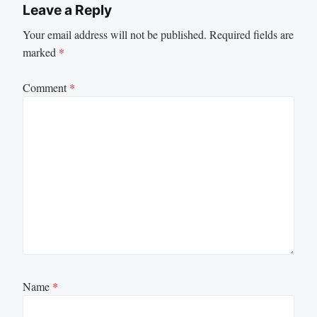
Leave a Reply
Your email address will not be published.
Required fields are
marked
*
Comment
*
Name
*