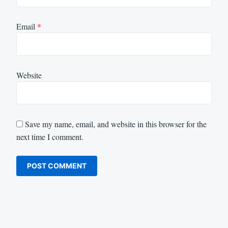
Email
*
Website
Save my name, email, and website in this browser for the
next time I comment.