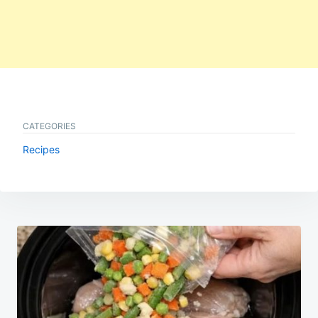
CATEGORIES
Recipes
Post
navigation