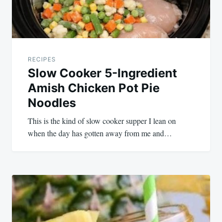
RECIPES
Slow Cooker 5-Ingredient
Amish Chicken Pot Pie
Noodles
This is the kind of slow cooker supper I lean on
when the day has gotten away from me and…