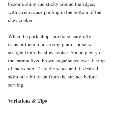
become shiny and sticky around the edges,
with a rich sauce pooling in the bottom of the
slow cooker.
When the pork chops are done, carefully
transfer them to a serving platter or serve
straight from the slow cooker. Spoon plenty of
the caramelized brown sugar sauce over the top
of each chop. Taste the sauce and, if desired,
skim off a bit of fat from the surface before
serving.
Variations & Tips