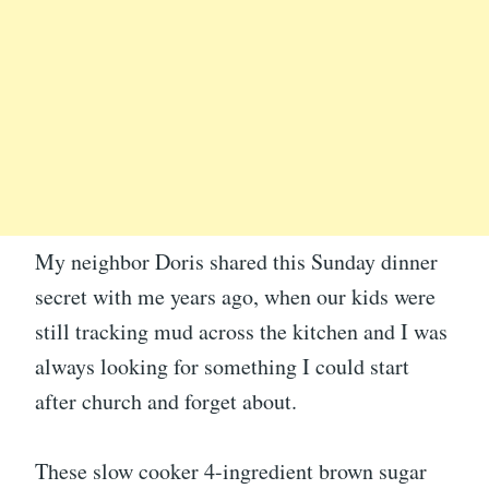
My neighbor Doris shared this Sunday dinner
secret with me years ago, when our kids were
still tracking mud across the kitchen and I was
always looking for something I could start
after church and forget about.
These slow cooker 4-ingredient brown sugar