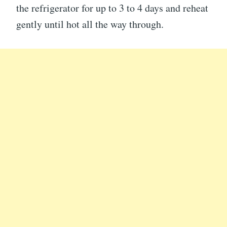
the refrigerator for up to 3 to 4 days and reheat
gently until hot all the way through.