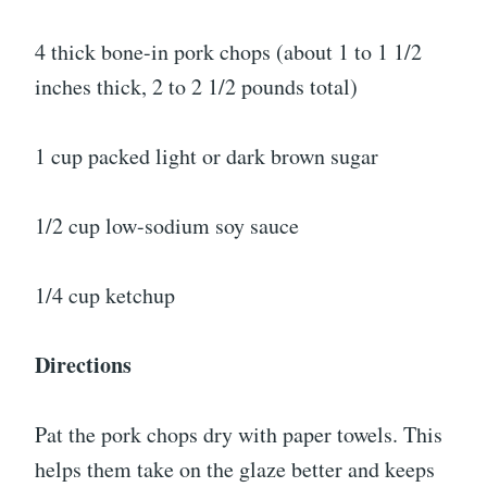
4 thick bone-in pork chops (about 1 to 1 1/2
inches thick, 2 to 2 1/2 pounds total)
1 cup packed light or dark brown sugar
1/2 cup low-sodium soy sauce
1/4 cup ketchup
Directions
Pat the pork chops dry with paper towels. This
helps them take on the glaze better and keeps