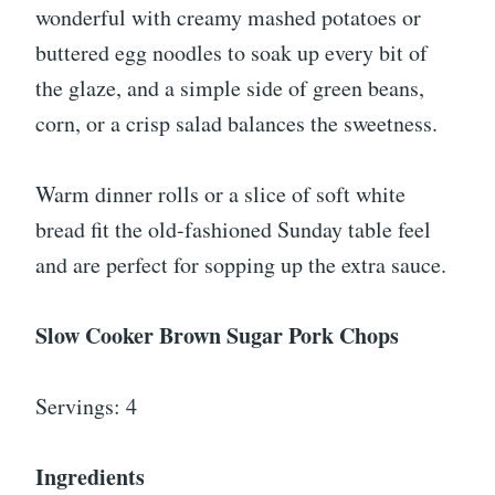
wonderful with creamy mashed potatoes or
buttered egg noodles to soak up every bit of
the glaze, and a simple side of green beans,
corn, or a crisp salad balances the sweetness.
Warm dinner rolls or a slice of soft white
bread fit the old-fashioned Sunday table feel
and are perfect for sopping up the extra sauce.
Slow Cooker Brown Sugar Pork Chops
Servings: 4
Ingredients