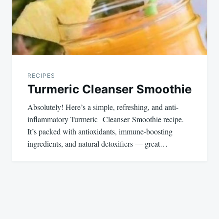
RECIPES
Turmeric Cleanser Smoothie
Absolutely! Here’s a simple, refreshing, and anti-
inflammatory Turmeric Cleanser Smoothie recipe.
It’s packed with antioxidants, immune-boosting
ingredients, and natural detoxifiers — great…