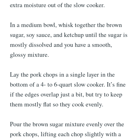
extra moisture out of the slow cooker.
In a medium bowl, whisk together the brown
sugar, soy sauce, and ketchup until the sugar is
mostly dissolved and you have a smooth,
glossy mixture.
Lay the pork chops in a single layer in the
bottom of a 4- to 6-quart slow cooker. It’s fine
if the edges overlap just a bit, but try to keep
them mostly flat so they cook evenly.
Pour the brown sugar mixture evenly over the
pork chops, lifting each chop slightly with a