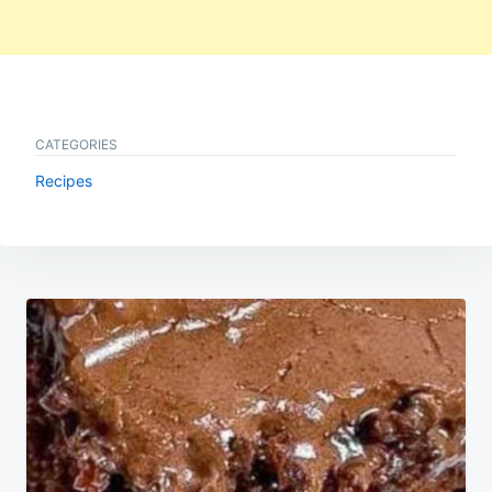
CATEGORIES
Recipes
Post
navigation