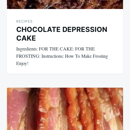
RECIPES
CHOCOLATE DEPRESSION
CAKE
Ingredients: FOR THE CAKE: FOR THE
FROSTING: Instructions: How To Make Frosting
Enjoy!