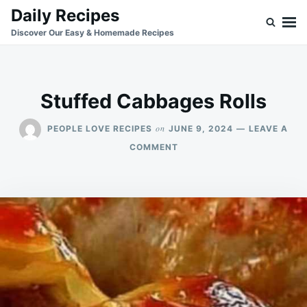
Skip
Search
Daily Recipes
to
for:
Discover Our Easy & Homemade Recipes
content
Stuffed Cabbages Rolls
on
PEOPLE LOVE RECIPES
JUNE 9, 2024
LEAVE A
ON
COMMENT
STUFFED
CABBAGES
ROLLS