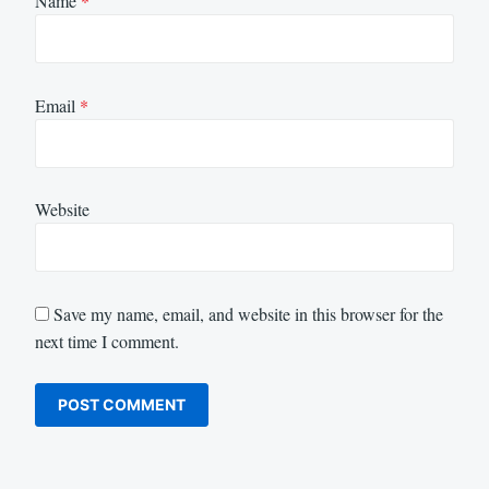
Name
*
Email
*
Website
Save my name, email, and website in this browser for the
next time I comment.