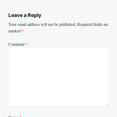
Leave a Reply
Your email address will not be published.
Required fields are
marked
*
Comment
*