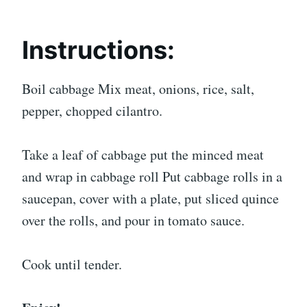
Instructions:
Boil cabbage Mix meat, onions, rice, salt,
pepper, chopped cilantro.
Take a leaf of cabbage put the minced meat
and wrap in cabbage roll Put cabbage rolls in a
saucepan, cover with a plate, put sliced quince
over the rolls, and pour in tomato sauce.
Cook until tender.