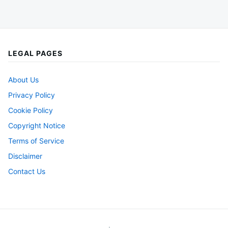
LEGAL PAGES
About Us
Privacy Policy
Cookie Policy
Copyright Notice
Terms of Service
Disclaimer
Contact Us