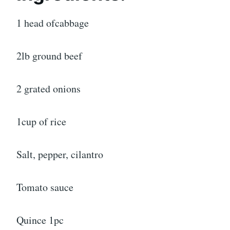
1 head ofcabbage
2lb ground beef
2 grated onions
1cup of rice
Salt, pepper, cilantro
Tomato sauce
Quince 1pc