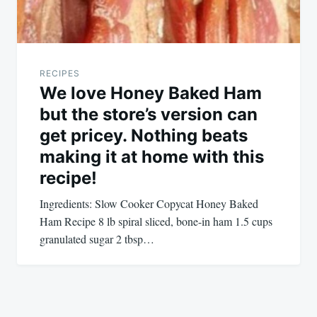
RECIPES
We love Honey Baked Ham
but the store’s version can
get pricey. Nothing beats
making it at home with this
recipe!
Ingredients: Slow Cooker Copycat Honey Baked
Ham Recipe 8 lb spiral sliced, bone-in ham 1.5 cups
granulated sugar 2 tbsp…