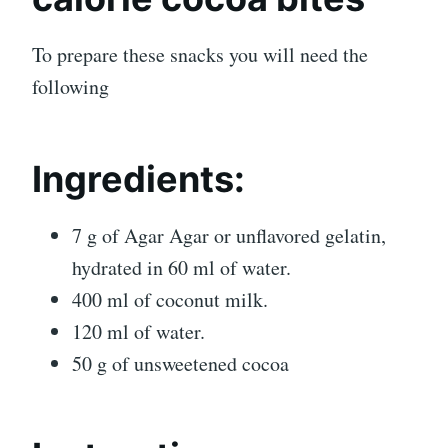
To prepare these snacks you will need the
following
Ingredients:
7 g of Agar Agar or unflavored gelatin,
hydrated in 60 ml of water.
400 ml of coconut milk.
120 ml of water.
50 g of unsweetened cocoa