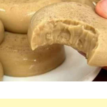
LOW-
CALORIE
DESSERT