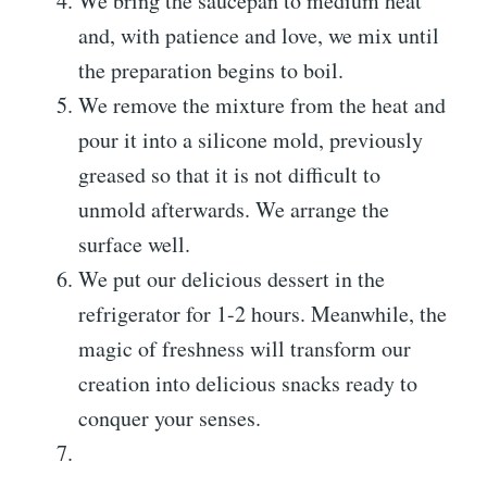
We bring the saucepan to medium heat
and, with patience and love, we mix until
the preparation begins to boil.
We remove the mixture from the heat and
pour it into a silicone mold, previously
greased so that it is not difficult to
unmold afterwards. We arrange the
surface well.
We put our delicious dessert in the
refrigerator for 1-2 hours. Meanwhile, the
magic of freshness will transform our
creation into delicious snacks ready to
conquer your senses.