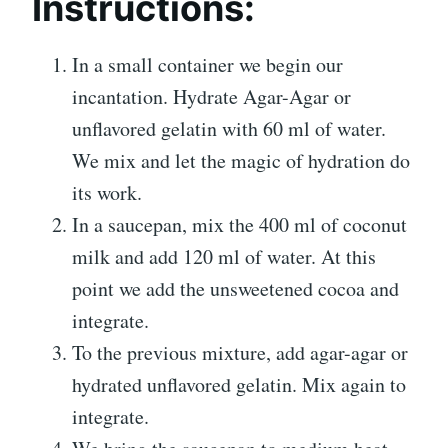
Instructions:
In a small container we begin our
incantation. Hydrate Agar-Agar or
unflavored gelatin with 60 ml of water.
We mix and let the magic of hydration do
its work.
In a saucepan, mix the 400 ml of coconut
milk and add 120 ml of water. At this
point we add the unsweetened cocoa and
integrate.
To the previous mixture, add agar-agar or
hydrated unflavored gelatin. Mix again to
integrate.