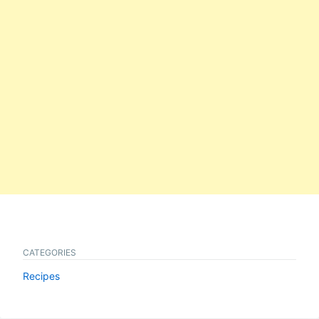
CATEGORIES
Recipes