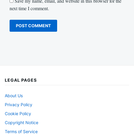
Save my name, email, and website in this browser for the
next time I comment.
LEGAL PAGES
About Us
Privacy Policy
Cookie Policy
Copyright Notice
Terms of Service