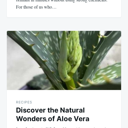
For those of us who…
RECIPES
Discover the Natural
Wonders of Aloe Vera