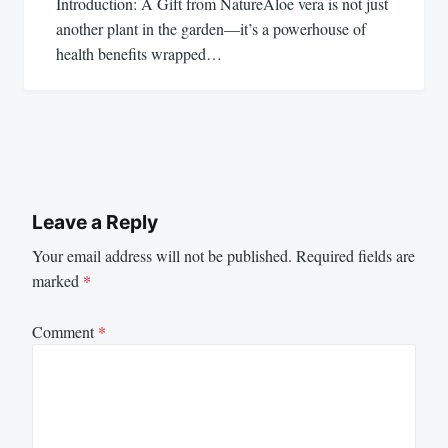
Introduction: A Gift from NatureAloe vera is not just
another plant in the garden—it’s a powerhouse of
health benefits wrapped…
Leave a Reply
Your email address will not be published.
Required fields are
marked
*
Comment
*