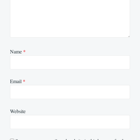
Name
*
Email
*
Website