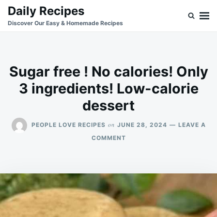
Skip
Search
Daily Recipes
to
for:
Discover Our Easy & Homemade Recipes
content
Sugar free ! No calories! Only
3 ingredients! Low-calorie
dessert
on
PEOPLE LOVE RECIPES
JUNE 28, 2024
LEAVE A
ON
COMMENT
SUGAR
FREE
!
NO
CALORIES!
ONLY
3
INGREDIENTS!