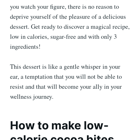
you watch your figure, there is no reason to
deprive yourself of the pleasure of a delicious
dessert. Get ready to discover a magical recipe,
low in calories, sugar-free and with only 3
ingredients!
This dessert is like a gentle whisper in your
ear, a temptation that you will not be able to
resist and that will become your ally in your
wellness journey.
How to make low-
calorie cocoa bites