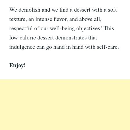
We demolish and we find a dessert with a soft
texture, an intense flavor, and above all,
respectful of our well-being objectives! This
low-calorie dessert demonstrates that
indulgence can go hand in hand with self-care.
Enjoy!