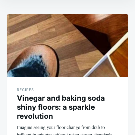
Post
navigation
RECIPES
Vinegar and baking soda
shiny floors: a sparkle
revolution
Imagine seeing your floor change from drab to
brilliant in minutes without using strong chemicals.