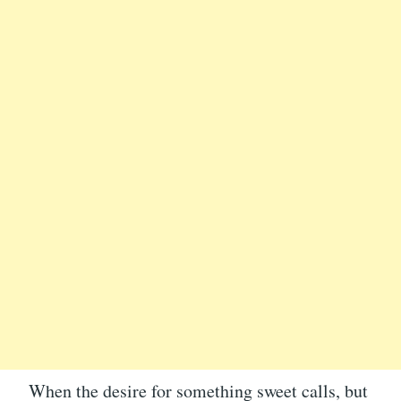
When the desire for something sweet calls, but