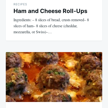
RECIPES
Ham and Cheese Roll-Ups
Ingredients: – 8 slices of bread, crusts removed– 8
slices of ham– 8 slices of cheese (cheddar,
mozzarella, or Swiss)–…