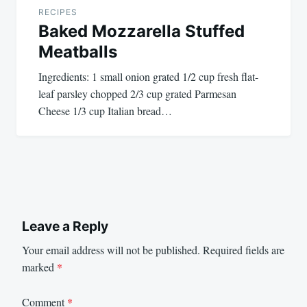
RECIPES
Baked Mozzarella Stuffed
Meatballs
Ingredients: 1 small onion grated 1/2 cup fresh flat-
leaf parsley chopped 2/3 cup grated Parmesan
Cheese 1/3 cup Italian bread…
Leave a Reply
Your email address will not be published.
Required fields are
marked
*
Comment
*