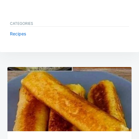
CATEGORIES
Recipes
Post
navigation