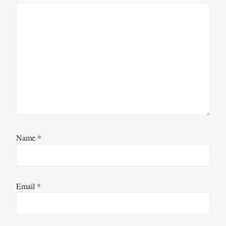
Name
*
Email
*