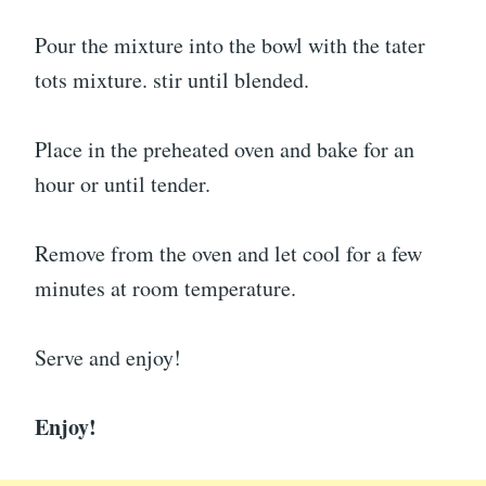
Pour the mixture into the bowl with the tater
tots mixture. stir until blended.
Place in the preheated oven and bake for an
hour or until tender.
Remove from the oven and let cool for a few
minutes at room temperature.
Serve and enjoy!
Enjoy!