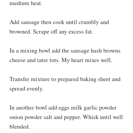
medium heat.
Add sausage then cook until crumbly and
browned. Scrape off any excess fat.
In a mixing bowl add the sausage hash browns
cheese and tater tots. My heart mixes well.
Transfer mixture to prepared baking sheet and
spread evenly.
In another bowl add eggs milk garlic powder
onion powder salt and pepper. Whisk until well
blended.