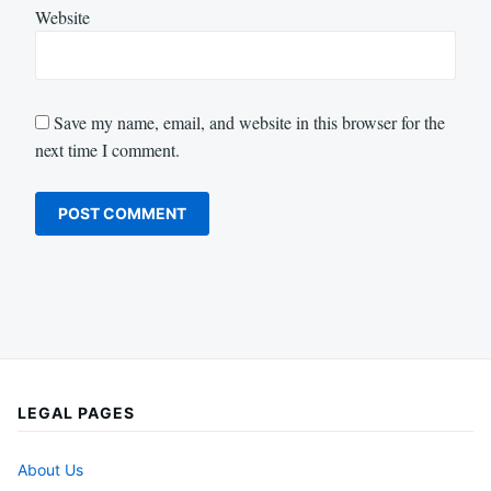
Website
Save my name, email, and website in this browser for the
next time I comment.
LEGAL PAGES
About Us