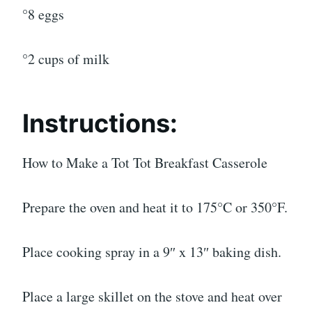
°8 eggs
°2 cups of milk
Instructions:
How to Make a Tot Tot Breakfast Casserole
Prepare the oven and heat it to 175°C or 350°F.
Place cooking spray in a 9″ x 13″ baking dish.
Place a large skillet on the stove and heat over