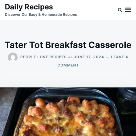
Skip
Search
Daily Recipes
to
for:
Discover Our Easy & Homemade Recipes
content
Tater Tot Breakfast Casserole
on
PEOPLE LOVE RECIPES
JUNE 17, 2024
LEAVE A
ON
COMMENT
TATER
TOT
BREAKFAST
CASSEROLE