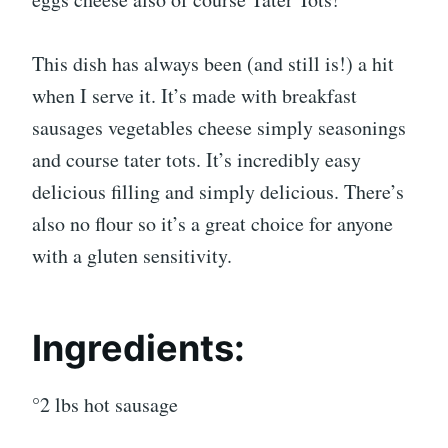
This dish has always been (and still is!) a hit
when I serve it. It’s made with breakfast
sausages vegetables cheese simply seasonings
and course tater tots. It’s incredibly easy
delicious filling and simply delicious. There’s
also no flour so it’s a great choice for anyone
with a gluten sensitivity.
Ingredients:
°2 lbs hot sausage