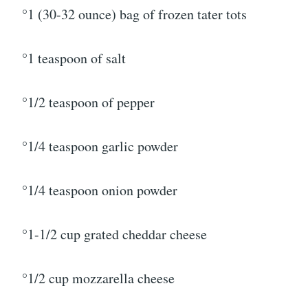
°1 (30-32 ounce) bag of frozen tater tots
°1 teaspoon of salt
°1/2 teaspoon of pepper
°1/4 teaspoon garlic powder
°1/4 teaspoon onion powder
°1-1/2 cup grated cheddar cheese
°1/2 cup mozzarella cheese