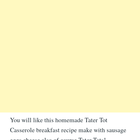
You will like this homemade Tater Tot
Casserole breakfast recipe make with sausage
eggs cheese also of course Tater Tots!