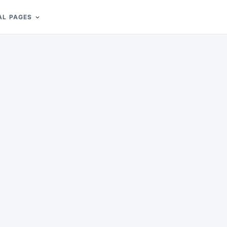
AL PAGES