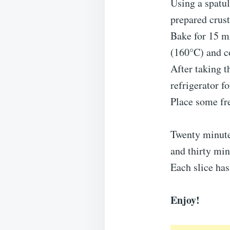
Using a spatul
prepared crust
Bake for 15 mi
(160°C) and co
After taking t
refrigerator f
Place some fre
Twenty minute
and thirty min
Each slice has
Enjoy!