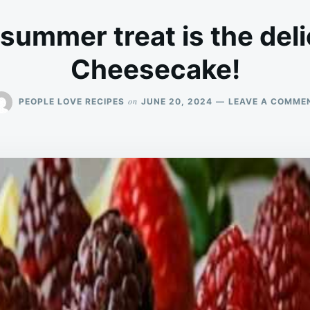
 summer treat is the del
Cheesecake!
on
PEOPLE LOVE RECIPES
JUNE 20, 2024
LEAVE A COMME