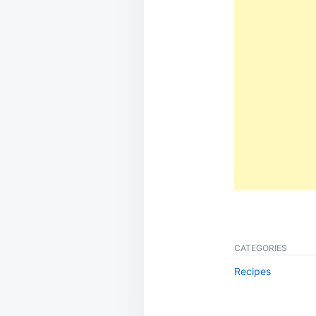
CATEGORIES
Recipes