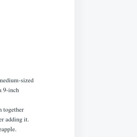
 medium-sized
a 9-inch
n together
er adding it.
eapple.