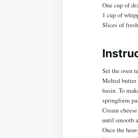
One cup of dr
1 cup of whip
Slices of fres
Instru
Set the oven 
Melted butter
basin. To make
springform pa
Cream cheese 
until smooth a
Once the heavy