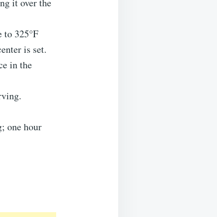
ng it over the
e to 325°F
nter is set.
ce in the
rving.
g; one hour