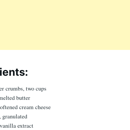
ients:
r crumbs, two cups
melted butter
softened cream cheese
, granulated
anilla extract