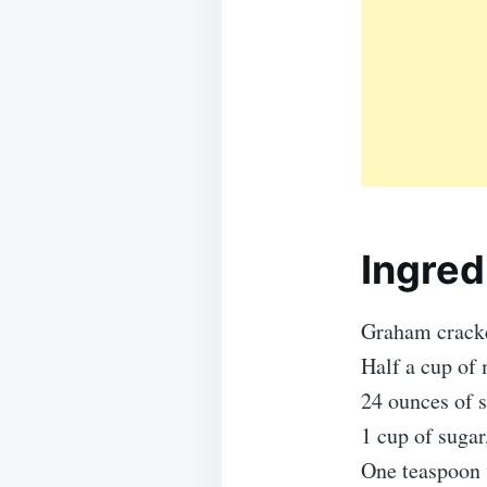
Ingred
Graham cracke
Half a cup of 
24 ounces of 
1 cup of sugar
One teaspoon v