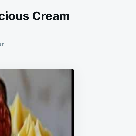
icious Cream
ON
NT
THE
PERFECT
SUMMER
TREAT
IS
THE
DELICIOUS
CREAM
CHEESECAKE!