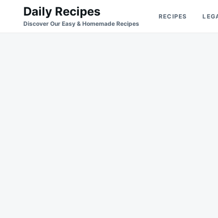
Skip
Search
Daily Recipes
RECIPES
LEG
to
for:
Discover Our Easy & Homemade Recipes
content