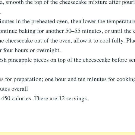
a, smooth the top of the cheesecake mixture after pouri
.
nutes in the preheated oven, then lower the temperatur
ntinue baking for another 50–55 minutes, or until the ce
he cheesecake out of the oven, allow it to cool fully. Pla
or four hours or overnight.
sh pineapple pieces on top of the cheesecake before se
s for preparation; one hour and ten minutes for cookin
utes overall
 450 calories. There are 12 servings.