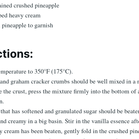
ained crushed pineapple
ped heavy cream
h pineapple to garnish
ctions:
temperature to 350°F (175°C).
 and graham cracker crumbs should be well mixed in a
 the crust, press the mixture firmly into the bottom of 
n.
that has softened and granulated sugar should be beate
nd creamy in a big basin. Stir in the vanilla essence aft
 cream has been beaten, gently fold in the crushed pin