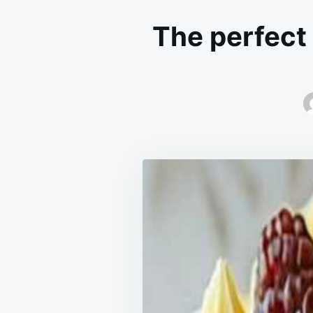
The perfect