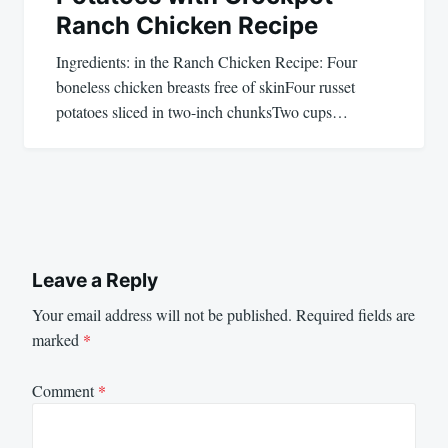
Ranch Chicken Recipe
Ingredients: in the Ranch Chicken Recipe: Four
boneless chicken breasts free of skinFour russet
potatoes sliced in two-inch chunksTwo cups…
Leave a Reply
Your email address will not be published.
Required fields are
marked
*
Comment
*