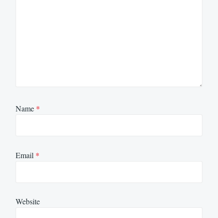
Name
*
Email
*
Website