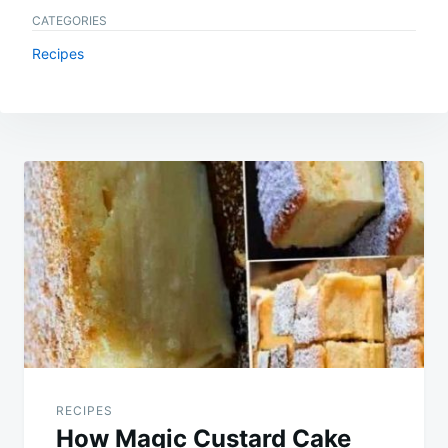
CATEGORIES
Recipes
Post
navigation
RECIPES
How Magic Custard Cake