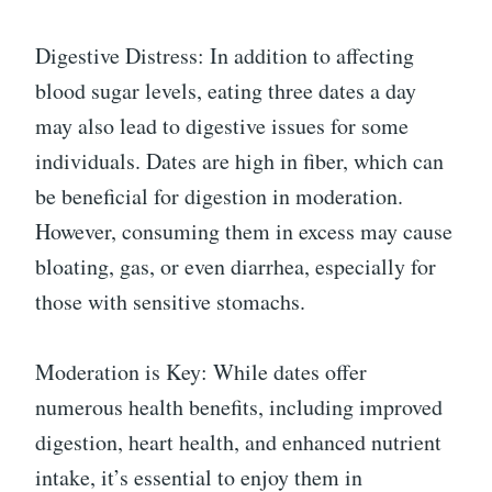
Digestive Distress: In addition to affecting
blood sugar levels, eating three dates a day
may also lead to digestive issues for some
individuals. Dates are high in fiber, which can
be beneficial for digestion in moderation.
However, consuming them in excess may cause
bloating, gas, or even diarrhea, especially for
those with sensitive stomachs.
Moderation is Key: While dates offer
numerous health benefits, including improved
digestion, heart health, and enhanced nutrient
intake, it’s essential to enjoy them in