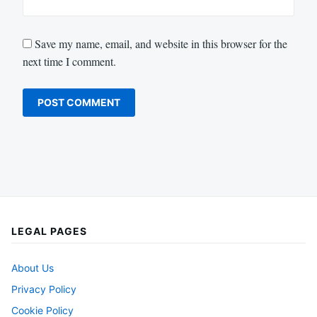
Save my name, email, and website in this browser for the
next time I comment.
LEGAL PAGES
About Us
Privacy Policy
Cookie Policy