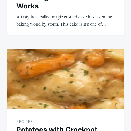
Works
A tasty treat called magic custard cake has taken the
baking world by storm. This cake is It’s one of…
RECIPES
Potatoes with Crockpot