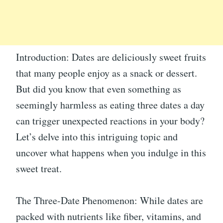
Introduction: Dates are deliciously sweet fruits
that many people enjoy as a snack or dessert.
But did you know that even something as
seemingly harmless as eating three dates a day
can trigger unexpected reactions in your body?
Let’s delve into this intriguing topic and
uncover what happens when you indulge in this
sweet treat.
The Three-Date Phenomenon: While dates are
packed with nutrients like fiber, vitamins, and