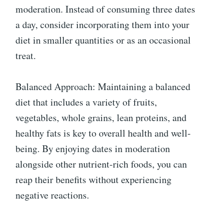
moderation. Instead of consuming three dates
a day, consider incorporating them into your
diet in smaller quantities or as an occasional
treat.
Balanced Approach: Maintaining a balanced
diet that includes a variety of fruits,
vegetables, whole grains, lean proteins, and
healthy fats is key to overall health and well-
being. By enjoying dates in moderation
alongside other nutrient-rich foods, you can
reap their benefits without experiencing
negative reactions.