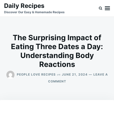
Skip
Search
Daily Recipes
to
for:
Discover Our Easy & Homemade Recipes
content
The Surprising Impact of
Eating Three Dates a Day:
Understanding Body
Reactions
on
PEOPLE LOVE RECIPES
JUNE 21, 2024
LEAVE A
ON
COMMENT
THE
SURPRISING
IMPACT
OF
EATING
THREE