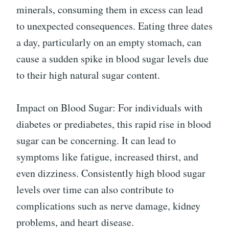
minerals, consuming them in excess can lead
to unexpected consequences. Eating three dates
a day, particularly on an empty stomach, can
cause a sudden spike in blood sugar levels due
to their high natural sugar content.
Impact on Blood Sugar: For individuals with
diabetes or prediabetes, this rapid rise in blood
sugar can be concerning. It can lead to
symptoms like fatigue, increased thirst, and
even dizziness. Consistently high blood sugar
levels over time can also contribute to
complications such as nerve damage, kidney
problems, and heart disease.