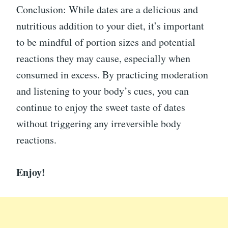
Conclusion: While dates are a delicious and
nutritious addition to your diet, it’s important
to be mindful of portion sizes and potential
reactions they may cause, especially when
consumed in excess. By practicing moderation
and listening to your body’s cues, you can
continue to enjoy the sweet taste of dates
without triggering any irreversible body
reactions.
Enjoy!