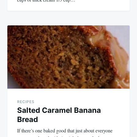
RECIPES
Salted Caramel Banana
Bread
If there’s one baked good that just about everyone