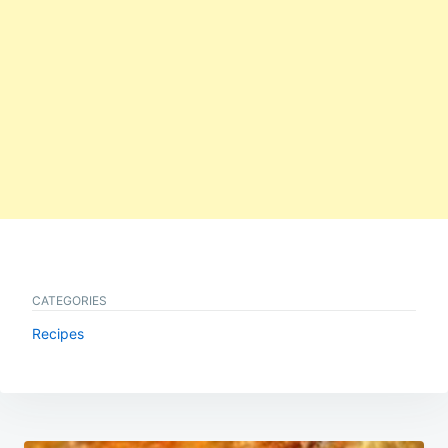
CATEGORIES
Recipes
Post