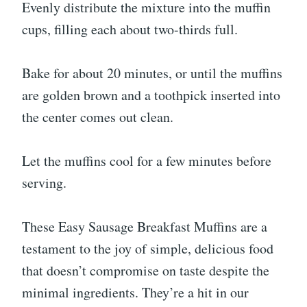
Evenly distribute the mixture into the muffin
cups, filling each about two-thirds full.
Bake for about 20 minutes, or until the muffins
are golden brown and a toothpick inserted into
the center comes out clean.
Let the muffins cool for a few minutes before
serving.
These Easy Sausage Breakfast Muffins are a
testament to the joy of simple, delicious food
that doesn’t compromise on taste despite the
minimal ingredients. They’re a hit in our