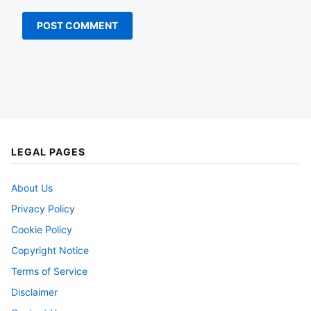
LEGAL PAGES
About Us
Privacy Policy
Cookie Policy
Copyright Notice
Terms of Service
Disclaimer