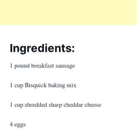
Ingredients:
1 pound breakfast sausage
1 cup Bisquick baking mix
1 cup shredded sharp cheddar cheese
4 eggs