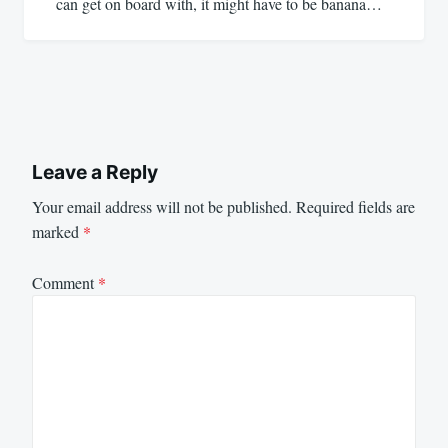
can get on board with, it might have to be banana…
Leave a Reply
Your email address will not be published.
Required fields are
marked
*
Comment
*