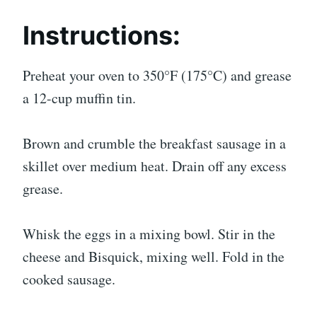
Instructions:
Preheat your oven to 350°F (175°C) and grease
a 12-cup muffin tin.
Brown and crumble the breakfast sausage in a
skillet over medium heat. Drain off any excess
grease.
Whisk the eggs in a mixing bowl. Stir in the
cheese and Bisquick, mixing well. Fold in the
cooked sausage.