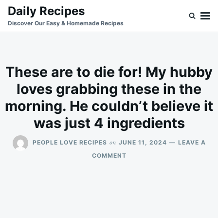
Skip
Search
Daily Recipes
to
for:
Discover Our Easy & Homemade Recipes
content
These are to die for! My hubby
loves grabbing these in the
morning. He couldn’t believe it
was just 4 ingredients
on
PEOPLE LOVE RECIPES
JUNE 11, 2024
LEAVE A
ON
COMMENT
THESE
ARE
TO
DIE
FOR!
MY