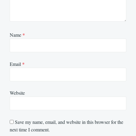
Name
*
Email
*
Website
Save my name, email, and website in this browser for the
next time I comment.