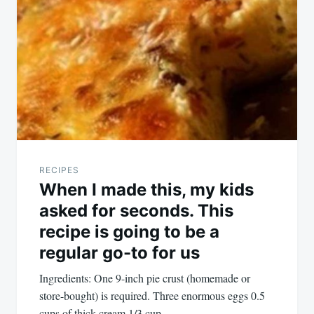
navigation
RECIPES
When I made this, my kids
asked for seconds. This
recipe is going to be a
regular go-to for us
Ingredients: One 9-inch pie crust (homemade or
store-bought) is required. Three enormous eggs 0.5
cups of thick cream 1/3 cup…