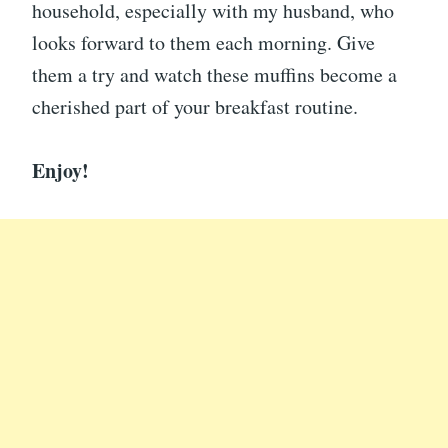
household, especially with my husband, who
looks forward to them each morning. Give
them a try and watch these muffins become a
cherished part of your breakfast routine.
Enjoy!