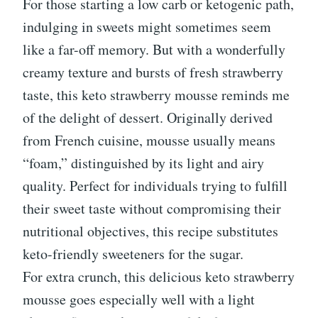
For those starting a low carb or ketogenic path,
indulging in sweets might sometimes seem
like a far-off memory. But with a wonderfully
creamy texture and bursts of fresh strawberry
taste, this keto strawberry mousse reminds me
of the delight of dessert. Originally derived
from French cuisine, mousse usually means
“foam,” distinguished by its light and airy
quality. Perfect for individuals trying to fulfill
their sweet taste without compromising their
nutritional objectives, this recipe substitutes
keto-friendly sweeteners for the sugar.
For extra crunch, this delicious keto strawberry
mousse goes especially well with a light