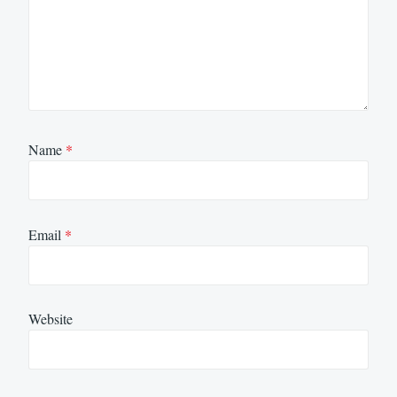
Name
*
Email
*
Website