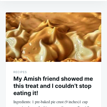
Post
navigation
RECIPES
My Amish friend showed me
this treat and I couldn’t stop
eating it!
Ingredients: 1 pre-baked pie crust (9 inches)1 cup