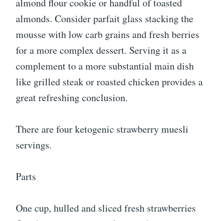
almond flour cookie or handful of toasted
almonds. Consider parfait glass stacking the
mousse with low carb grains and fresh berries
for a more complex dessert. Serving it as a
complement to a more substantial main dish
like grilled steak or roasted chicken provides a
great refreshing conclusion.
There are four ketogenic strawberry muesli
servings.
Parts
One cup, hulled and sliced fresh strawberries