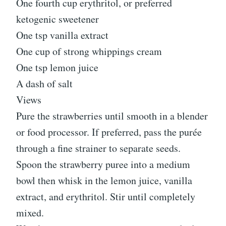
One fourth cup erythritol, or preferred
ketogenic sweetener
One tsp vanilla extract
One cup of strong whippings cream
One tsp lemon juice
A dash of salt
Views
Pure the strawberries until smooth in a blender
or food processor. If preferred, pass the purée
through a fine strainer to separate seeds.
Spoon the strawberry puree into a medium
bowl then whisk in the lemon juice, vanilla
extract, and erythritol. Stir until completely
mixed.