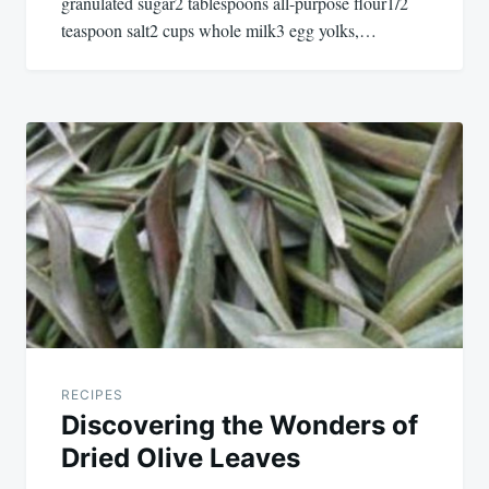
granulated sugar2 tablespoons all-purpose flour1/2
teaspoon salt2 cups whole milk3 egg yolks,…
RECIPES
Discovering the Wonders of
Dried Olive Leaves