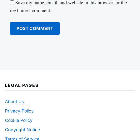
Save my name, email, and website in this browser for the
next time I comment.
LEGAL PAGES
About Us
Privacy Policy
Cookie Policy
Copyright Notice
Terms of Service