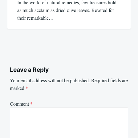
In the world of natural remedies, few treasures hold
as much acclaim as dried olive leaves. Revered for
their remarkable…
Leave a Reply
Your email address will not be published.
Required fields are
marked
*
Comment
*