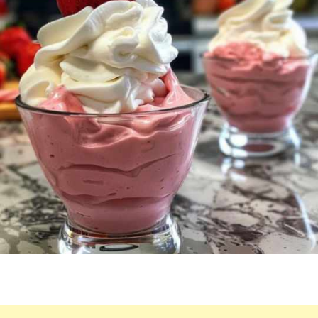
HE
COULD
CONSUME
TEN
JARS
AT
ONCE.