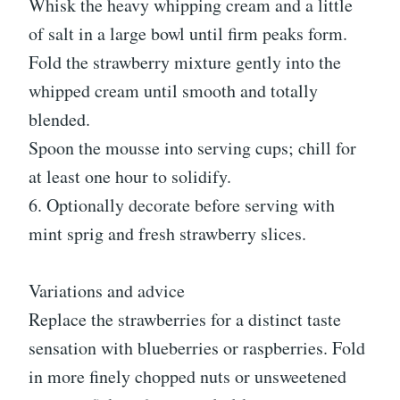
Whisk the heavy whipping cream and a little
of salt in a large bowl until firm peaks form.
Fold the strawberry mixture gently into the
whipped cream until smooth and totally
blended.
Spoon the mousse into serving cups; chill for
at least one hour to solidify.
6. Optionally decorate before serving with
mint sprig and fresh strawberry slices.
Variations and advice
Replace the strawberries for a distinct taste
sensation with blueberries or raspberries. Fold
in more finely chopped nuts or unsweetened