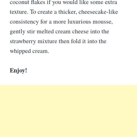
coconut flakes if you would like some extra
texture. To create a thicker, cheesecake-like
consistency for a more luxurious mousse,
gently stir melted cream cheese into the
strawberry mixture then fold it into the
whipped cream.
Enjoy!