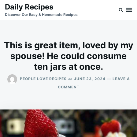
Skip
Search
Daily Recipes
to
for:
Discover Our Easy & Homemade Recipes
content
This is great item, loved by my
spouse! He could consume
ten jars at once.
on
PEOPLE LOVE RECIPES
JUNE 23, 2024
LEAVE A
ON
COMMENT
THIS
IS
GREAT
ITEM,
LOVED
BY
MY
SPOUSE!