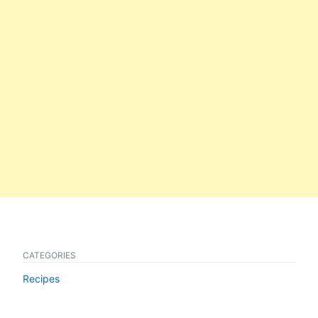
CATEGORIES
Recipes