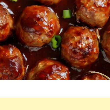
RECIPE.
IT’S
SO
EASY,
THERE’S
ONLY
3
INGREDIENTS