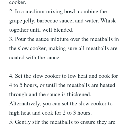
cooker.
2. In a medium mixing bowl, combine the
grape jelly, barbecue sauce, and water. Whisk
together until well blended.
3. Pour the sauce mixture over the meatballs in
the slow cooker, making sure all meatballs are
coated with the sauce.
4. Set the slow cooker to low heat and cook for
4 to 5 hours, or until the meatballs are heated
through and the sauce is thickened.
Alternatively, you can set the slow cooker to
high heat and cook for 2 to 3 hours.
5. Gently stir the meatballs to ensure they are