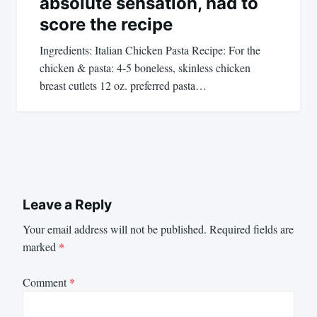
absolute sensation, had to
score the recipe
Ingredients: Italian Chicken Pasta Recipe: For the
chicken & pasta: 4-5 boneless, skinless chicken
breast cutlets 12 oz. preferred pasta…
Leave a Reply
Your email address will not be published.
Required fields are
marked
*
Comment
*