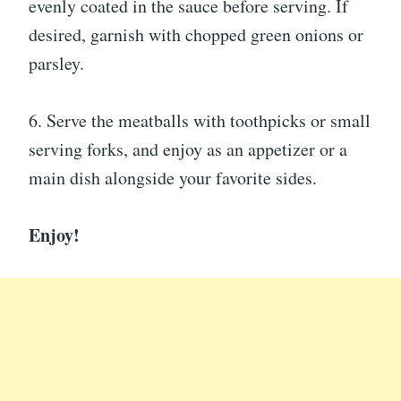
evenly coated in the sauce before serving. If
desired, garnish with chopped green onions or
parsley.
6. Serve the meatballs with toothpicks or small
serving forks, and enjoy as an appetizer or a
main dish alongside your favorite sides.
Enjoy!