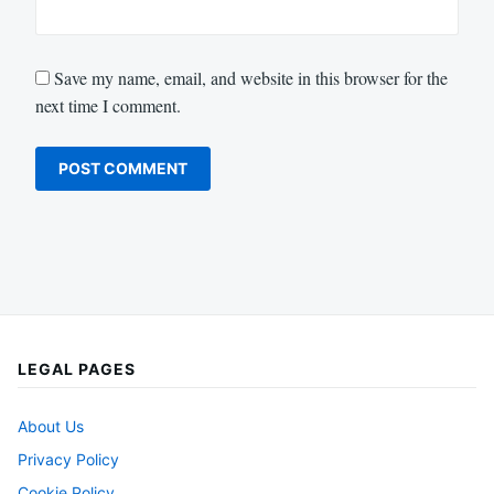
Save my name, email, and website in this browser for the
next time I comment.
LEGAL PAGES
About Us
Privacy Policy
Cookie Policy