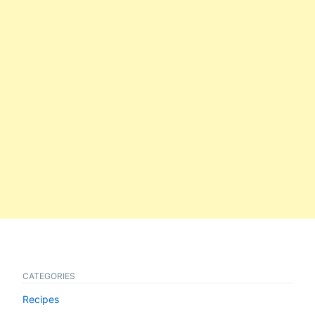
CATEGORIES
Recipes