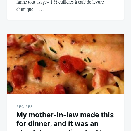
farine tout usage– 1 ½ cuillères à café de levure
chimique– 1…
RECIPES
My mother-in-law made this
for dinner, and it was an