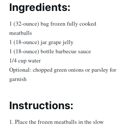
Ingredients:
1 (32-ounce) bag frozen fully cooked
meatballs
1 (18-ounce) jar grape jelly
1 (18-ounce) bottle barbecue sauce
1/4 cup water
Optional: chopped green onions or parsley for
garnish
Instructions:
1. Place the frozen meatballs in the slow