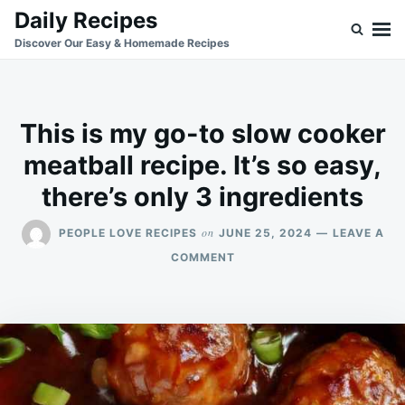
Skip
Search
Daily Recipes
to
for:
Discover Our Easy & Homemade Recipes
content
This is my go-to slow cooker
meatball recipe. It’s so easy,
there’s only 3 ingredients
on
PEOPLE LOVE RECIPES
JUNE 25, 2024
LEAVE A
ON
COMMENT
THIS
IS
MY
GO-
TO
SLOW
COOKER
MEATBALL