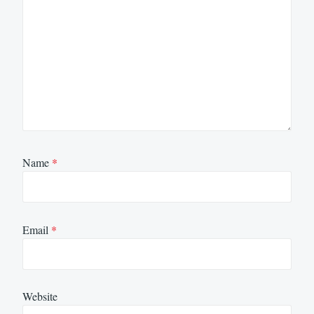
Name
*
Email
*
Website