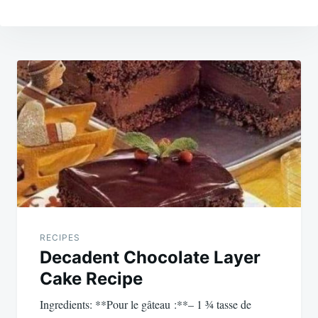
Post
navigation
RECIPES
Decadent Chocolate Layer
Cake Recipe
Ingredients: **Pour le gâteau :**– 1 ¾ tasse de