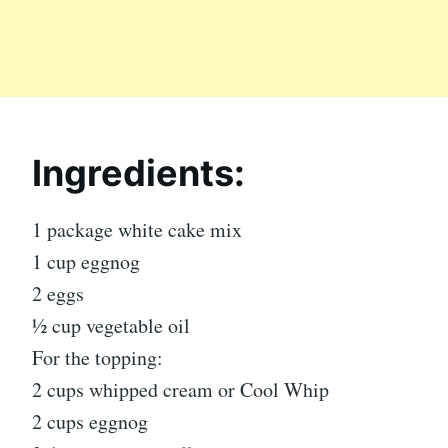
Ingredients:
1 package white cake mix
1 cup eggnog
2 eggs
½ cup vegetable oil
For the topping:
2 cups whipped cream or Cool Whip
2 cups eggnog