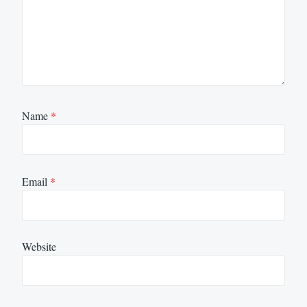
Name
*
Email
*
Website