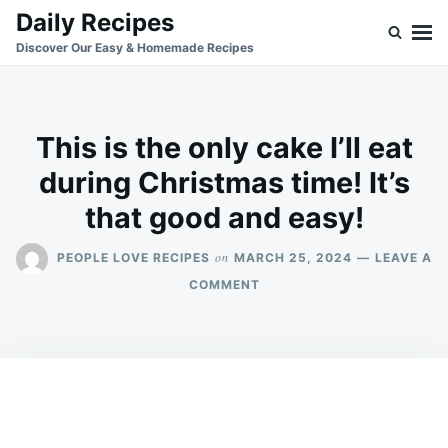
Skip
Search
Daily Recipes
to
for:
Discover Our Easy & Homemade Recipes
content
This is the only cake I’ll eat
during Christmas time! It’s
that good and easy!
on
PEOPLE LOVE RECIPES
MARCH 25, 2024
LEAVE A
ON
COMMENT
THIS
IS
THE
ONLY
CAKE
I’LL
EAT
DURING