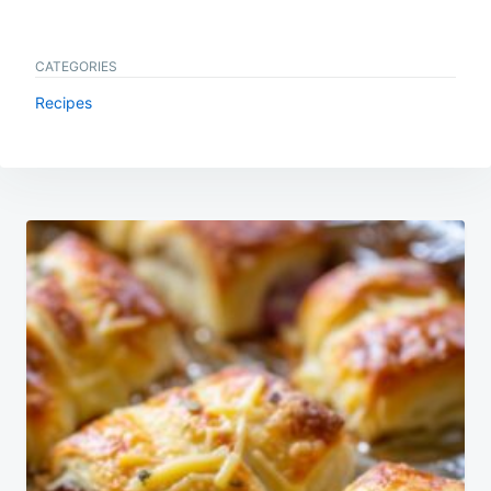
CATEGORIES
Recipes
Post
navigation