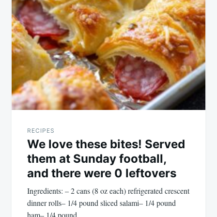
RECIPES
We love these bites! Served
them at Sunday football,
and there were 0 leftovers
Ingredients: – 2 cans (8 oz each) refrigerated crescent
dinner rolls– 1/4 pound sliced salami– 1/4 pound
ham– 1/4 pound…