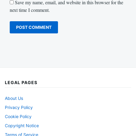
Save my name, email, and website in this browser for the
next time I comment.
LEGAL PAGES
About Us
Privacy Policy
Cookie Policy
Copyright Notice
Terms of Service