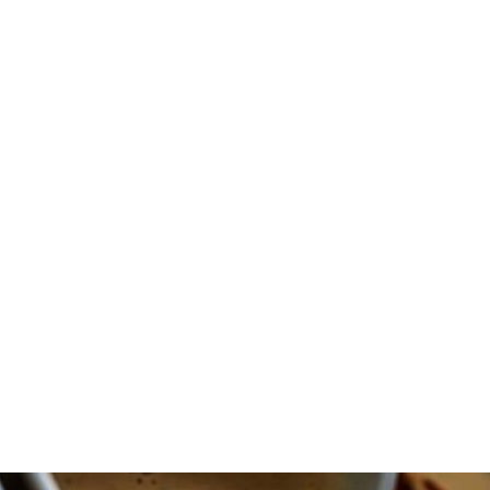
CHRISTMAS
TIME!
IT’S
THAT
GOOD
AND
EASY!