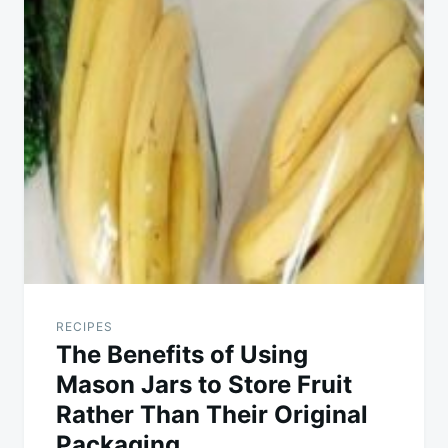
RECIPES
The Benefits of Using
Mason Jars to Store Fruit
Rather Than Their Original
Packaging