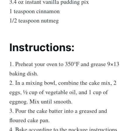
3.4 oz instant vanilla pudding pix
1 teaspoon cinnamon
1/2 teaspoon nutmeg
Instructions:
1. Preheat your oven to 350°F and grease 9×13
baking dish.
2. In a mixing bowl, combine the cake mix, 2
eggs, ½ cup of vegetable oil, and 1 cup of
eggnog. Mix until smooth.
3. Pour the cake batter into a greased and
floured cake pan.
4. Bake according to the package instructions