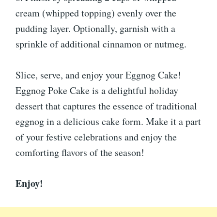
cream (whipped topping) evenly over the
pudding layer. Optionally, garnish with a
sprinkle of additional cinnamon or nutmeg.
Slice, serve, and enjoy your Eggnog Cake!
Eggnog Poke Cake is a delightful holiday
dessert that captures the essence of traditional
eggnog in a delicious cake form. Make it a part
of your festive celebrations and enjoy the
comforting flavors of the season!
Enjoy!