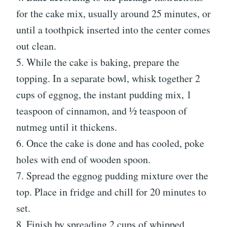
for the cake mix, usually around 25 minutes, or
until a toothpick inserted into the center comes
out clean.
5. While the cake is baking, prepare the
topping. In a separate bowl, whisk together 2
cups of eggnog, the instant pudding mix, 1
teaspoon of cinnamon, and ½ teaspoon of
nutmeg until it thickens.
6. Once the cake is done and has cooled, poke
holes with end of wooden spoon.
7. Spread the eggnog pudding mixture over the
top. Place in fridge and chill for 20 minutes to
set.
8. Finish by spreading 2 cups of whipped