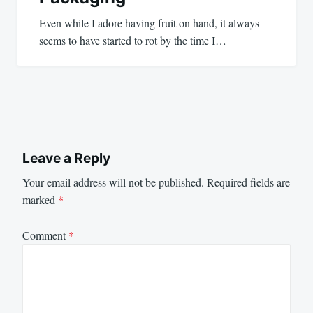
Even while I adore having fruit on hand, it always
seems to have started to rot by the time I…
Leave a Reply
Your email address will not be published.
Required fields are
marked
*
Comment
*