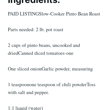
PAID LISTINGSlow-Cooker Pinto Bean Roast
Parts needed: 2 lb. pot roast
2 cups of pinto beans, uncooked and
driedCanned diced tomatoes-one
One sliced onionGarlic powder, measuring
1 teaspoonone teaspoon of chili powderToss
with salt and pepper.
1:1 liquid (water)