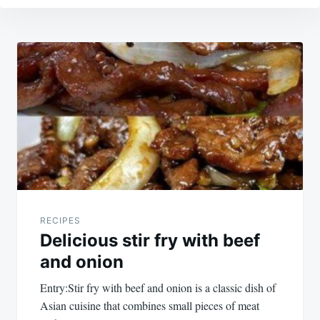
Post
navigation
RECIPES
Delicious stir fry with beef
and onion
Entry:Stir fry with beef and onion is a classic dish of
Asian cuisine that combines small pieces of meat