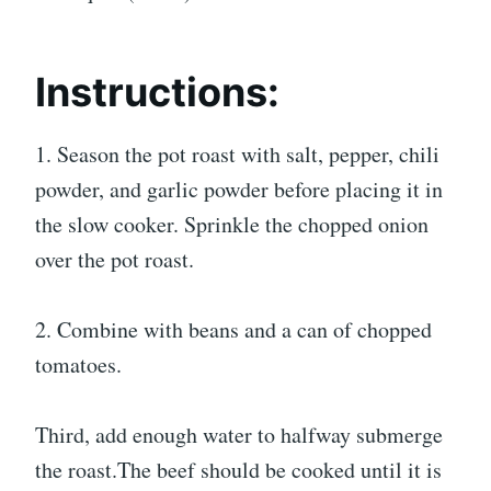
Instructions:
1. Season the pot roast with salt, pepper, chili
powder, and garlic powder before placing it in
the slow cooker. Sprinkle the chopped onion
over the pot roast.
2. Combine with beans and a can of chopped
tomatoes.
Third, add enough water to halfway submerge
the roast.The beef should be cooked until it is