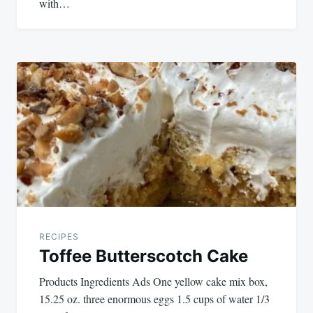
with…
RECIPES
Toffee Butterscotch Cake
Products Ingredients Ads One yellow cake mix box,
15.25 oz. three enormous eggs 1.5 cups of water 1/3