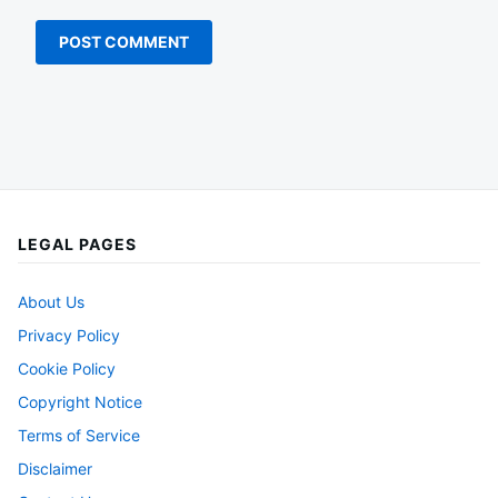
LEGAL PAGES
About Us
Privacy Policy
Cookie Policy
Copyright Notice
Terms of Service
Disclaimer