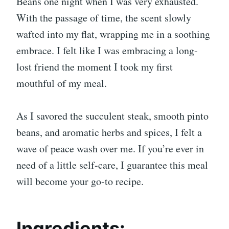
Beans one night when I was very exhausted.
With the passage of time, the scent slowly
wafted into my flat, wrapping me in a soothing
embrace. I felt like I was embracing a long-
lost friend the moment I took my first
mouthful of my meal.
As I savored the succulent steak, smooth pinto
beans, and aromatic herbs and spices, I felt a
wave of peace wash over me. If you’re ever in
need of a little self-care, I guarantee this meal
will become your go-to recipe.
Ingredients: