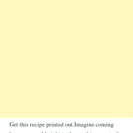
Get this recipe printed out.Imagine coming