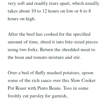
very soft and readily tears apart, which usually
takes about 10 to 12 hours on low or 6 to 8
hours on high.
After the beef has cooked for the specified
amount of time, shred it into bite-sized pieces
using two forks. Return the shredded meat to
the bean and tomato mixture and stir.
Over a bed of fluffy mashed potatoes, spoon
some of the rich sauce over this Slow Cooker
Pot Roast with Pinto Beans. Toss in some
freshly cut parsley for garnish,