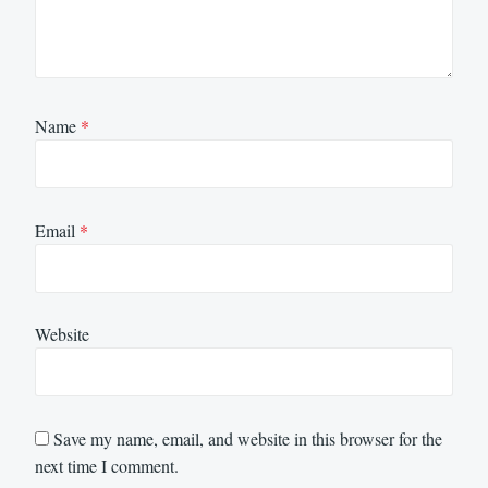
Name
*
Email
*
Website
Save my name, email, and website in this browser for the
next time I comment.