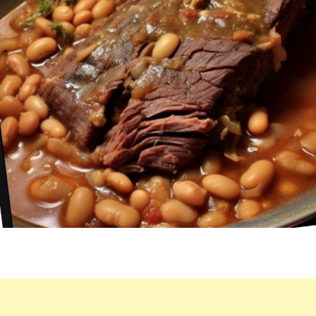
I
COOK
IT.