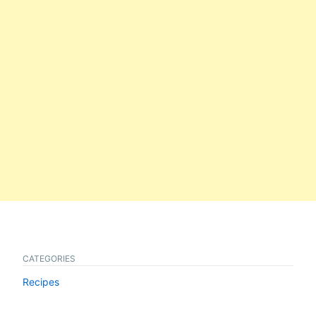
CATEGORIES
Recipes