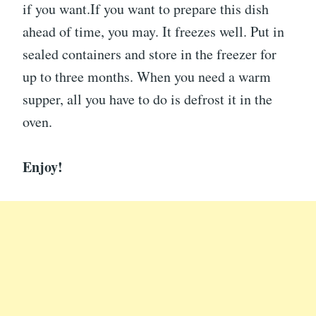
if you want.If you want to prepare this dish
ahead of time, you may. It freezes well. Put in
sealed containers and store in the freezer for
up to three months. When you need a warm
supper, all you have to do is defrost it in the
oven.
Enjoy!