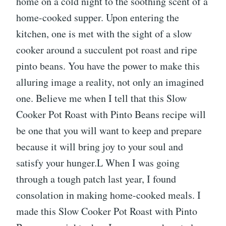
home on a cold night to the soothing scent of a
home-cooked supper. Upon entering the
kitchen, one is met with the sight of a slow
cooker around a succulent pot roast and ripe
pinto beans. You have the power to make this
alluring image a reality, not only an imagined
one. Believe me when I tell that this Slow
Cooker Pot Roast with Pinto Beans recipe will
be one that you will want to keep and prepare
because it will bring joy to your soul and
satisfy your hunger.L When I was going
through a tough patch last year, I found
consolation in making home-cooked meals. I
made this Slow Cooker Pot Roast with Pinto