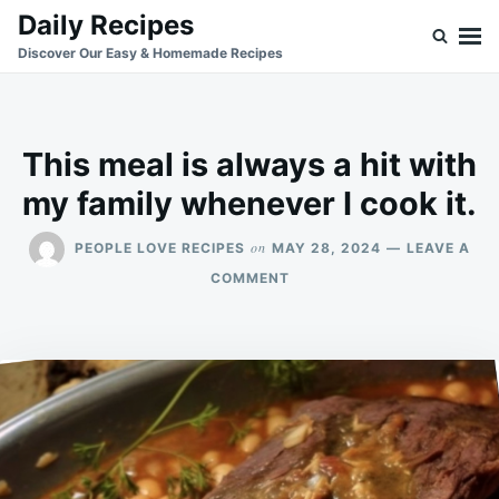
Skip
Search
Daily Recipes
to
for:
Discover Our Easy & Homemade Recipes
content
This meal is always a hit with
my family whenever I cook it.
on
PEOPLE LOVE RECIPES
MAY 28, 2024
LEAVE A
ON
COMMENT
THIS
MEAL
IS
ALWAYS
A
HIT
WITH
MY
FAMILY
WHENEVER