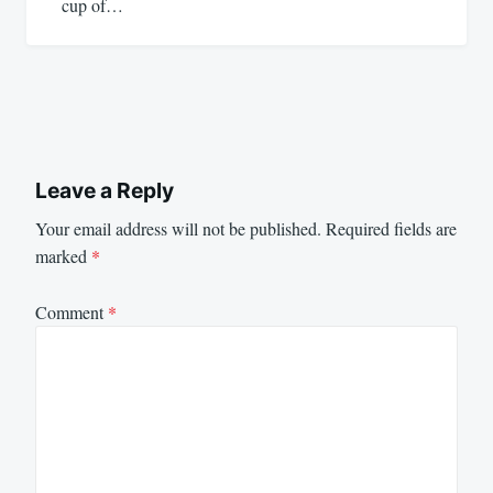
cup of…
Leave a Reply
Your email address will not be published.
Required fields are
marked
*
Comment
*