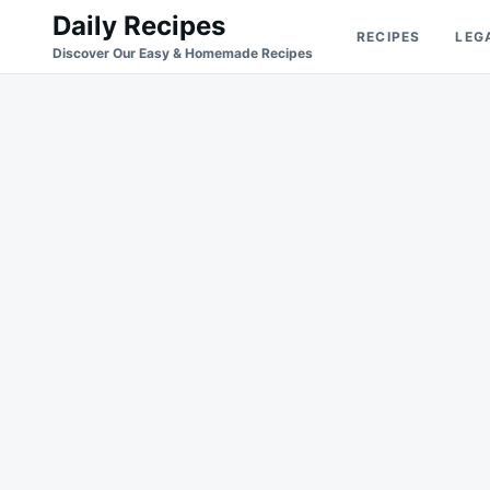
Skip
Search
Daily Recipes
RECIPES
LEG
to
for:
Discover Our Easy & Homemade Recipes
content