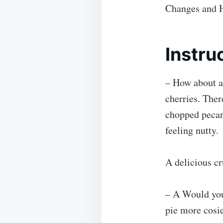
Changes and 
Instru
– How about a 
cherries. The
chopped pecans
feeling nutty.
A delicious cr
– A Would you
pie more cosier