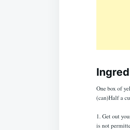
Ingred
One box of yel
(can)Half a cu
1. Get out you
is not permitt