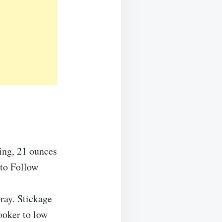
ling, 21 ounces
 to Follow
pray. Stickage
ooker to low