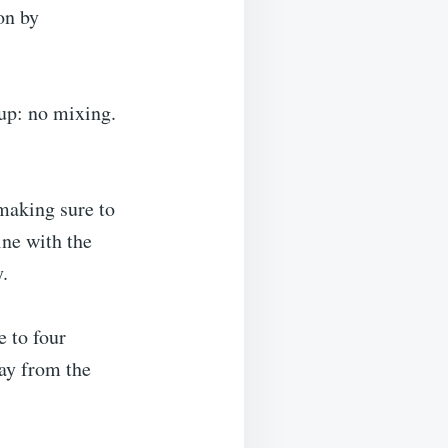
on by
 up: no mixing.
 making sure to
ine with the
y.
e to four
way from the