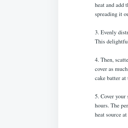
heat and add t
spreading it o
3. Evenly dist
This delightful
4. Then, scatt
cover as much 
cake batter at 
5. Cover your 
hours. The per
heat source at