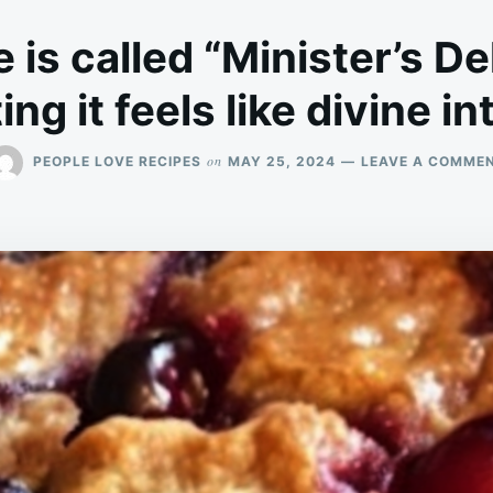
 is called “Minister’s De
ng it feels like divine i
on
PEOPLE LOVE RECIPES
MAY 25, 2024
LEAVE A COMME