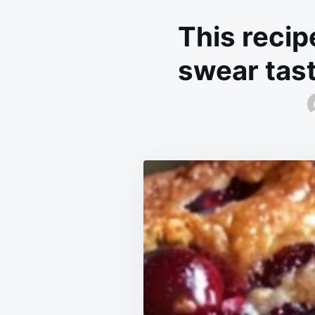
This recipe
swear tasti