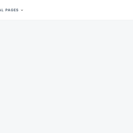
AL PAGES