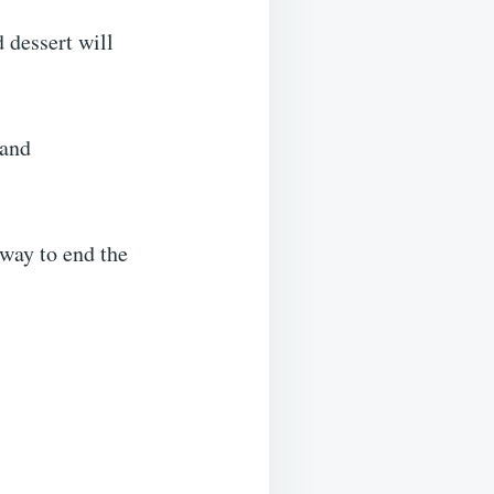
 dessert will
 and
way to end the