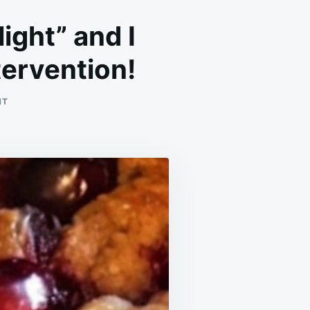
light” and I
ntervention!
ON
NT
THIS
RECIPE
IS
CALLED
“MINISTER’S
DELIGHT”
AND
I
SWEAR
TASTING
IT
FEELS
LIKE
DIVINE
INTERVENTION!