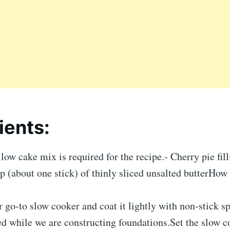
ients:
low cake mix is required for the recipe.- Cherry pie fil
p (about one stick) of thinly sliced unsalted butterHow
r go-to slow cooker and coat it lightly with non-stick s
ed while we are constructing foundations.Set the slow c