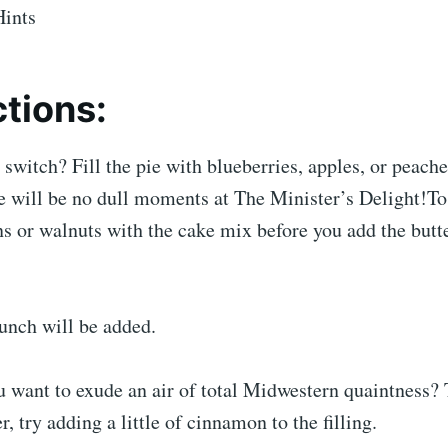
Hints
ctions:
switch? Fill the pie with blueberries, apples, or peache
re will be no dull moments at The Minister’s Delight!T
 or walnuts with the cake mix before you add the butte
unch will be added.
 want to exude an air of total Midwestern quaintness?
, try adding a little of cinnamon to the filling.