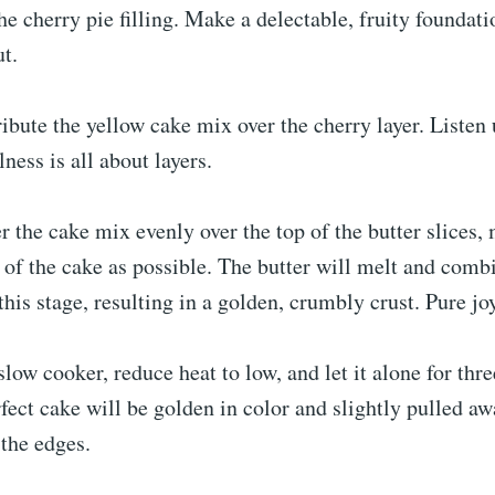
he cherry pie filling. Make a delectable, fruity foundati
ut.
ribute the yellow cake mix over the cherry layer. Listen
ness is all about layers.
er the cake mix evenly over the top of the butter slices,
of the cake as possible. The butter will melt and comb
this stage, resulting in a golden, crumbly crust. Pure jo
slow cooker, reduce heat to low, and let it alone for thre
fect cake will be golden in color and slightly pulled a
 the edges.