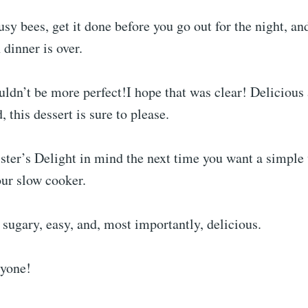
sy bees, get it done before you go out for the night, and
dinner is over.
ldn’t be more perfect!I hope that was clear! Delicious
 this dessert is sure to please.
ster’s Delight in mind the next time you want a simple 
our slow cooker.
 sugary, easy, and, most importantly, delicious.
ryone!