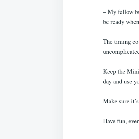
– My fellow bu
be ready when 
The timing cou
uncomplicated,
Keep the Mini
day and use y
Make sure it’s
Have fun, eve