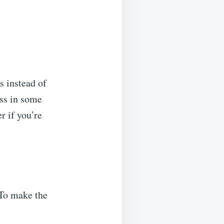
s instead of
oss in some
r if you’re
 To make the