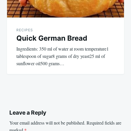
RECIPES
Quick German Bread
Ingredients: 350 ml of water at room temperature1
tablespoon of sugar8 grams of dry yeast25 ml of
sunflower oil500 grams…
Leave a Reply
Your email address will not be published.
Required fields are
marked
*