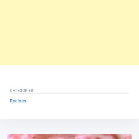
CATEGORIES
Recipes
Post