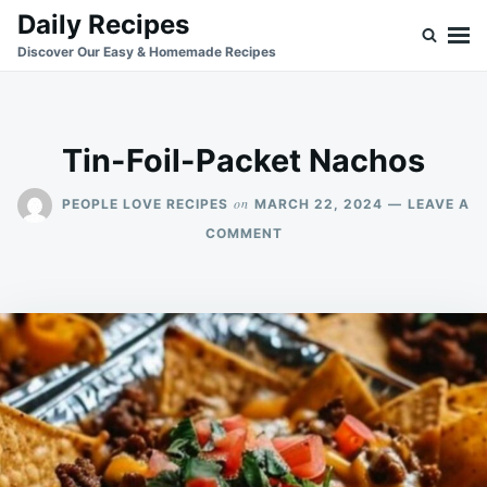
Skip
Search
Daily Recipes
to
for:
Discover Our Easy & Homemade Recipes
content
Tin-Foil-Packet Nachos
on
PEOPLE LOVE RECIPES
MARCH 22, 2024
LEAVE A
ON
COMMENT
TIN-
FOIL-
PACKET
NACHOS