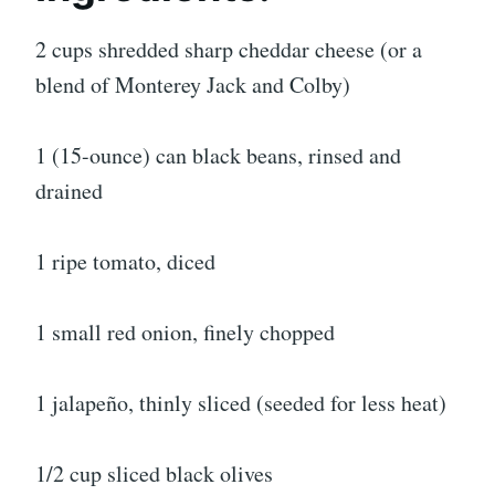
2 cups shredded sharp cheddar cheese (or a
blend of Monterey Jack and Colby)
1 (15-ounce) can black beans, rinsed and
drained
1 ripe tomato, diced
1 small red onion, finely chopped
1 jalapeño, thinly sliced (seeded for less heat)
1/2 cup sliced black olives