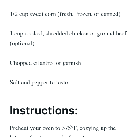
1/2 cup sweet corn (fresh, frozen, or canned)
1 cup cooked, shredded chicken or ground beef
(optional)
Chopped cilantro for garnish
Salt and pepper to taste
Instructions:
Preheat your oven to 375°F, cozying up the