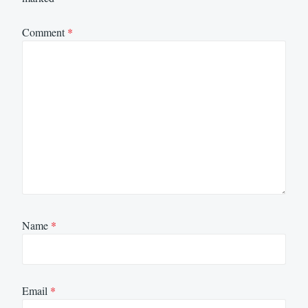
Comment
*
Name
*
Email
*