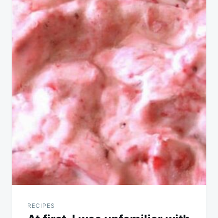
navigation
RECIPES