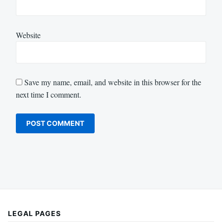
Website
Save my name, email, and website in this browser for the
next time I comment.
LEGAL PAGES