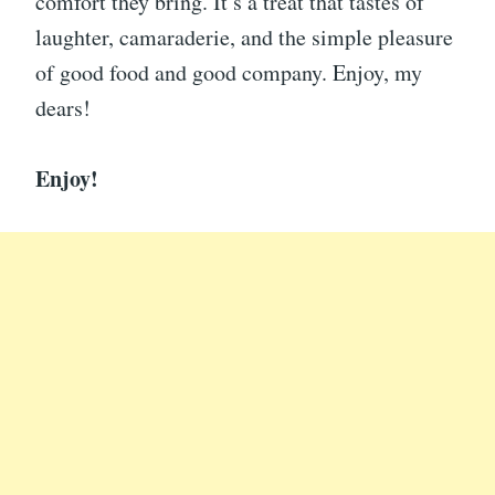
comfort they bring. It’s a treat that tastes of
laughter, camaraderie, and the simple pleasure
of good food and good company. Enjoy, my
dears!
Enjoy!