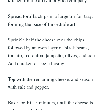
kitchen for the arrival of good company.
Spread tortilla chips in a large tin foil tray,
forming the base of this edible art.
Sprinkle half the cheese over the chips,
followed by an even layer of black beans,
tomato, red onion, jalapeño, olives, and corn.
Add chicken or beef if using.
Top with the remaining cheese, and season
with salt and pepper.
Bake for 10-15 minutes, until the cheese is