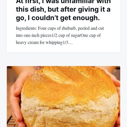
At first, I was unfamiliar with
this dish, but after giving it a
go, I couldn’t get enough.
Ingredients: Four cups of rhubarb, peeled and cut
into one-inch pieces1/2 cup of sugarOne cup of
heavy cream for whipping1/3…