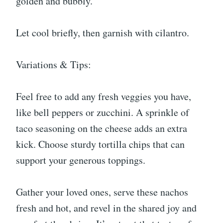
golden and bubbly.
Let cool briefly, then garnish with cilantro.
Variations & Tips:
Feel free to add any fresh veggies you have,
like bell peppers or zucchini. A sprinkle of
taco seasoning on the cheese adds an extra
kick. Choose sturdy tortilla chips that can
support your generous toppings.
Gather your loved ones, serve these nachos
fresh and hot, and revel in the shared joy and