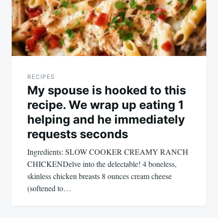
RECIPES
My spouse is hooked to this
recipe. We wrap up eating 1
helping and he immediately
requests seconds
Ingredients: SLOW COOKER CREAMY RANCH
CHICKENDelve into the delectable! 4 boneless,
skinless chicken breasts 8 ounces cream cheese
(softened to…