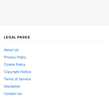
LEGAL PAGES
About Us
Privacy Policy
Cookie Policy
Copyright Notice
Terms of Service
Disclaimer
Contact Us