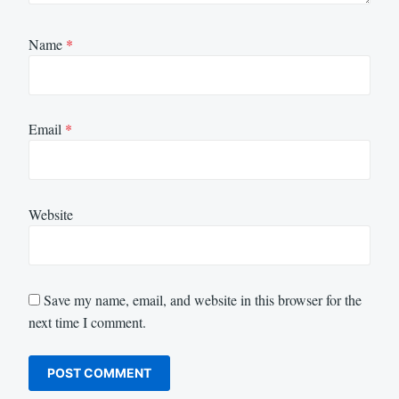
Name
*
Email
*
Website
Save my name, email, and website in this browser for the
next time I comment.