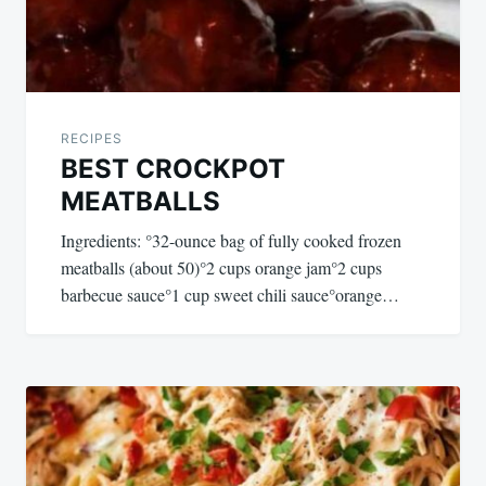
RECIPES
BEST CROCKPOT
MEATBALLS
Ingredients: °32-ounce bag of fully cooked frozen
meatballs (about 50)°2 cups orange jam°2 cups
barbecue sauce°1 cup sweet chili sauce°orange…