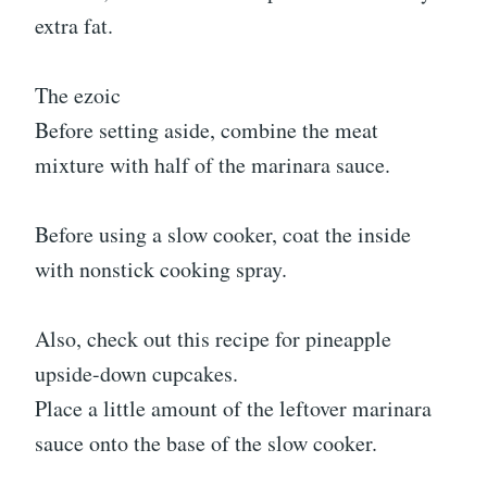
extra fat.
The ezoic
Before setting aside, combine the meat
mixture with half of the marinara sauce.
Before using a slow cooker, coat the inside
with nonstick cooking spray.
Also, check out this recipe for pineapple
upside-down cupcakes.
Place a little amount of the leftover marinara
sauce onto the base of the slow cooker.