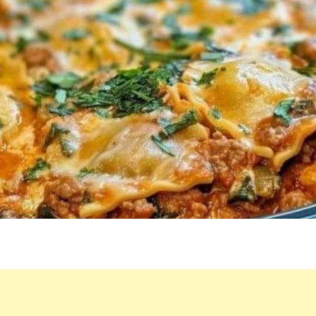
CAN’T
WAIT
TO
DO
IT
AGAIN.