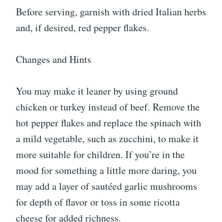
Before serving, garnish with dried Italian herbs
and, if desired, red pepper flakes.
Changes and Hints
You may make it leaner by using ground
chicken or turkey instead of beef. Remove the
hot pepper flakes and replace the spinach with
a mild vegetable, such as zucchini, to make it
more suitable for children. If you’re in the
mood for something a little more daring, you
may add a layer of sautéed garlic mushrooms
for depth of flavor or toss in some ricotta
cheese for added richness.