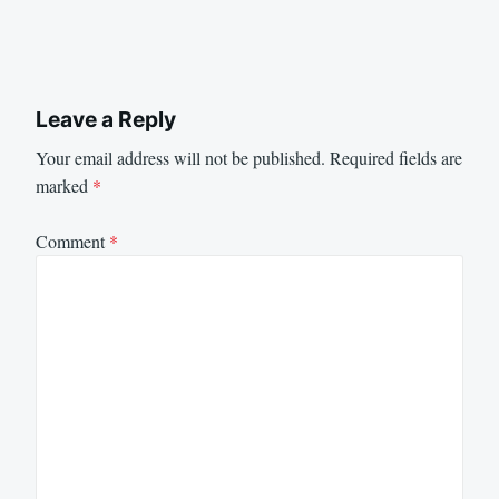
Leave a Reply
Your email address will not be published.
Required fields are
marked
*
Comment
*