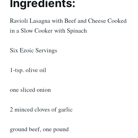
Ingredients:
Ravioli Lasagna with Beef and Cheese Cooked
in a Slow Cooker with Spinach
Six Ezoic Servings
1-tsp. olive oil
one sliced onion
2 minced cloves of garlic
ground beef, one pound