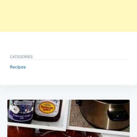
CATEGORIES
Recipes
Post
navigation