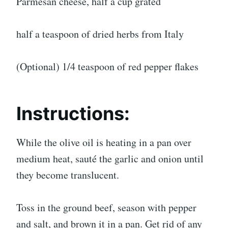
Parmesan cheese, half a cup grated
half a teaspoon of dried herbs from Italy
(Optional) 1/4 teaspoon of red pepper flakes
Instructions:
While the olive oil is heating in a pan over
medium heat, sauté the garlic and onion until
they become translucent.
Toss in the ground beef, season with pepper
and salt, and brown it in a pan. Get rid of any