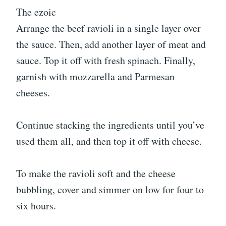
The ezoic
Arrange the beef ravioli in a single layer over
the sauce. Then, add another layer of meat and
sauce. Top it off with fresh spinach. Finally,
garnish with mozzarella and Parmesan
cheeses.
Continue stacking the ingredients until you’ve
used them all, and then top it off with cheese.
To make the ravioli soft and the cheese
bubbling, cover and simmer on low for four to
six hours.