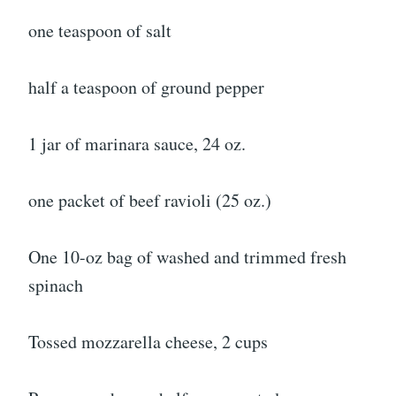
one teaspoon of salt
half a teaspoon of ground pepper
1 jar of marinara sauce, 24 oz.
one packet of beef ravioli (25 oz.)
One 10-oz bag of washed and trimmed fresh
spinach
Tossed mozzarella cheese, 2 cups