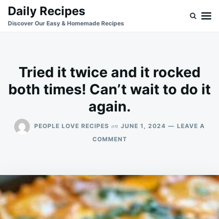
Skip
Search
Daily Recipes
to
for:
Discover Our Easy & Homemade Recipes
content
Tried it twice and it rocked
both times! Can’t wait to do it
again.
on
PEOPLE LOVE RECIPES
JUNE 1, 2024
LEAVE A
ON
COMMENT
TRIED
IT
TWICE
AND
IT
ROCKED
BOTH
TIMES!