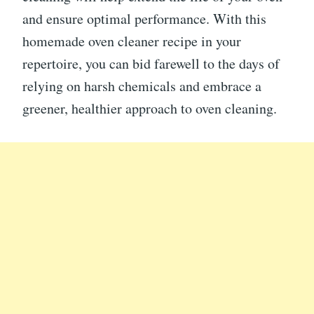
and ensure optimal performance. With this
homemade oven cleaner recipe in your
repertoire, you can bid farewell to the days of
relying on harsh chemicals and embrace a
greener, healthier approach to oven cleaning.