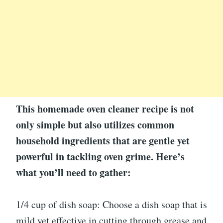
This homemade oven cleaner recipe is not
only simple but also utilizes common
household ingredients that are gentle yet
powerful in tackling oven grime. Here’s
what you’ll need to gather:
1/4 cup of dish soap: Choose a dish soap that is
mild yet effective in cutting through grease and