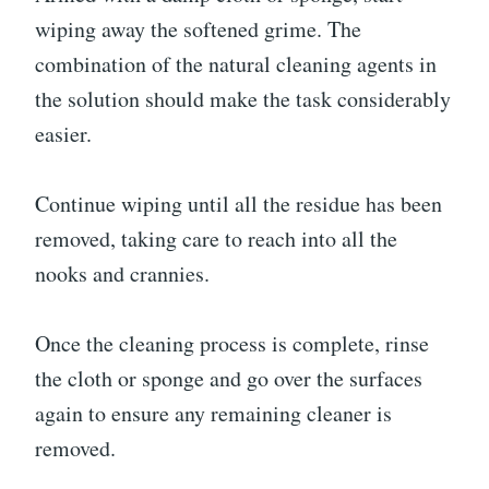
wiping away the softened grime. The
combination of the natural cleaning agents in
the solution should make the task considerably
easier.
Continue wiping until all the residue has been
removed, taking care to reach into all the
nooks and crannies.
Once the cleaning process is complete, rinse
the cloth or sponge and go over the surfaces
again to ensure any remaining cleaner is
removed.