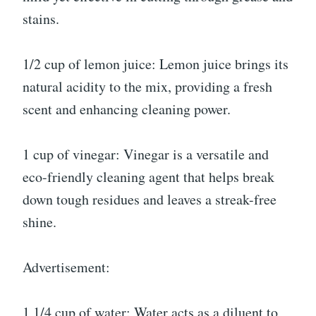
stains.
1/2 cup of lemon juice: Lemon juice brings its
natural acidity to the mix, providing a fresh
scent and enhancing cleaning power.
1 cup of vinegar: Vinegar is a versatile and
eco-friendly cleaning agent that helps break
down tough residues and leaves a streak-free
shine.
Advertisement:
1 1/4 cup of water: Water acts as a diluent to