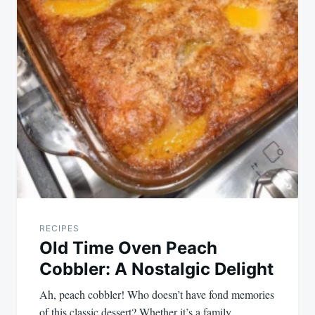
RECIPES
Old Time Oven Peach
Cobbler: A Nostalgic Delight
Ah, peach cobbler! Who doesn’t have fond memories
of this classic dessert? Whether it’s a family