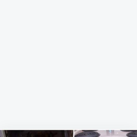
SPARKLING