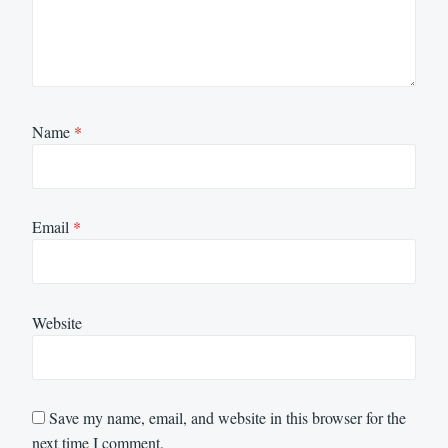
Name
*
Email
*
Website
Save my name, email, and website in this browser for the
next time I comment.