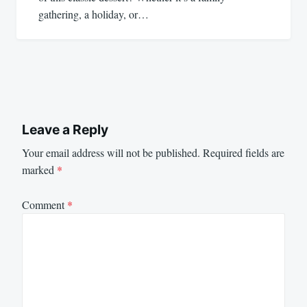
gathering, a holiday, or…
Leave a Reply
Your email address will not be published.
Required fields are
marked
*
Comment
*