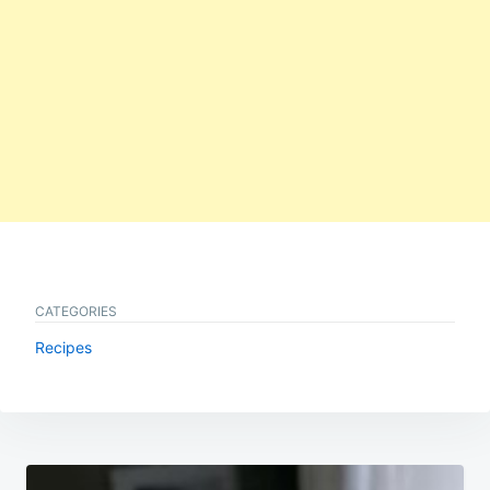
CATEGORIES
Recipes
Post