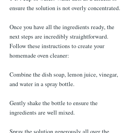
ensure the solution is not overly concentrated.
Once you have all the ingredients ready, the
next steps are incredibly straightforward.
Follow these instructions to create your
homemade oven cleaner:
Combine the dish soap, lemon juice, vinegar,
and water in a spray bottle.
Gently shake the bottle to ensure the
ingredients are well mixed.
Spray the solution generously all over the