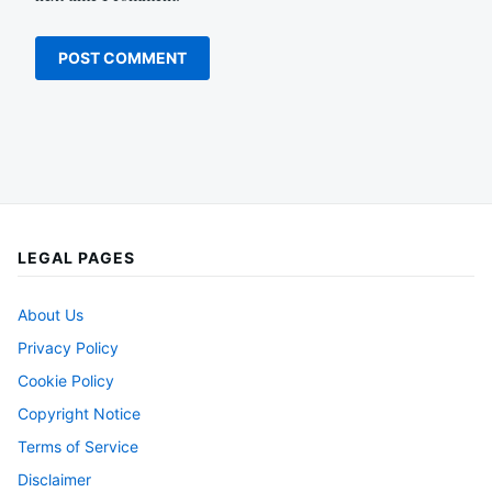
LEGAL PAGES
About Us
Privacy Policy
Cookie Policy
Copyright Notice
Terms of Service
Disclaimer