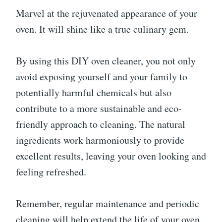
Marvel at the rejuvenated appearance of your
oven. It will shine like a true culinary gem.
By using this DIY oven cleaner, you not only
avoid exposing yourself and your family to
potentially harmful chemicals but also
contribute to a more sustainable and eco-
friendly approach to cleaning. The natural
ingredients work harmoniously to provide
excellent results, leaving your oven looking and
feeling refreshed.
Remember, regular maintenance and periodic
cleaning will help extend the life of your oven