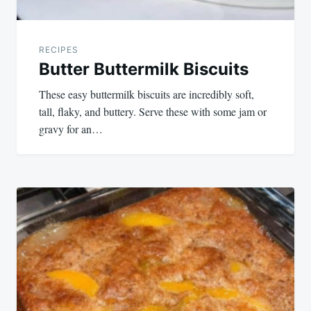
RECIPES
Butter Buttermilk Biscuits
These easy buttermilk biscuits are incredibly soft,
tall, flaky, and buttery. Serve these with some jam or
gravy for an…