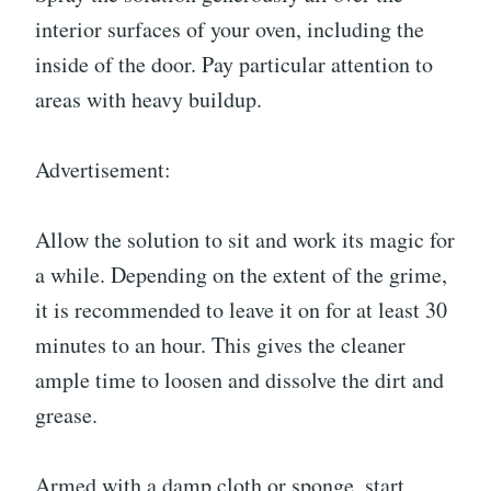
interior surfaces of your oven, including the
inside of the door. Pay particular attention to
areas with heavy buildup.
Advertisement:
Allow the solution to sit and work its magic for
a while. Depending on the extent of the grime,
it is recommended to leave it on for at least 30
minutes to an hour. This gives the cleaner
ample time to loosen and dissolve the dirt and
grease.
Armed with a damp cloth or sponge, start