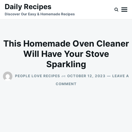
Skip
Search
Daily Recipes
to
for:
Discover Our Easy & Homemade Recipes
content
This Homemade Oven Cleaner
Will Have Your Stove
Sparkling
on
PEOPLE LOVE RECIPES
OCTOBER 12, 2023
LEAVE A
ON
COMMENT
THIS
HOMEMADE
OVEN
CLEANER
WILL
HAVE
YOUR
STOVE